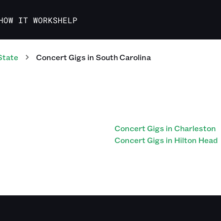
HOW IT WORKS
HELP
State
Concert
Gigs
in
South Carolina
Concert Gigs in Charleston
Concert Gigs in Hilton Head