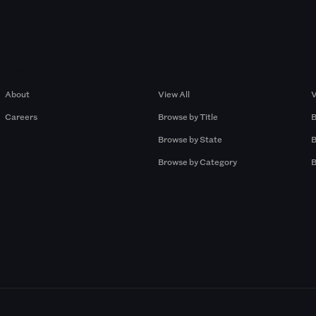
Company
Browse by Pros
About
View All
V
Careers
Browse by Title
B
Browse by State
B
Browse by Category
B