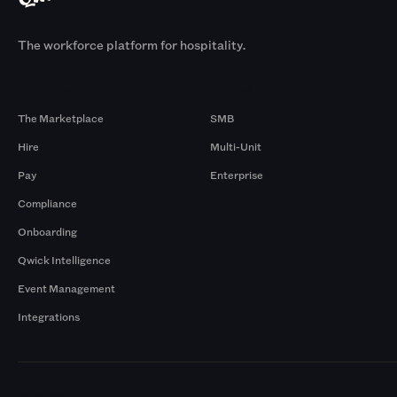
The workforce platform for hospitality.
Products
By Size
The Marketplace
SMB
Hire
Multi-Unit
Pay
Enterprise
Compliance
Onboarding
Qwick Intelligence
Event Management
Integrations