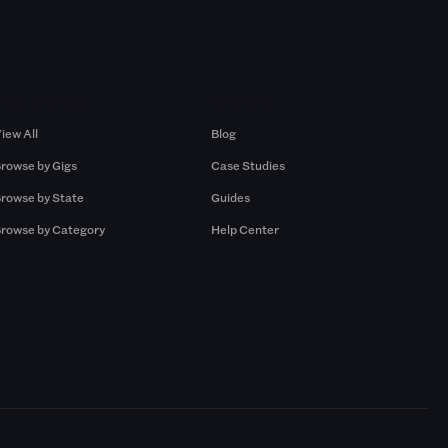
Browse by Gigs
Resources
iew All
Blog
rowse by Gigs
Case Studies
rowse by State
Guides
rowse by Category
Help Center