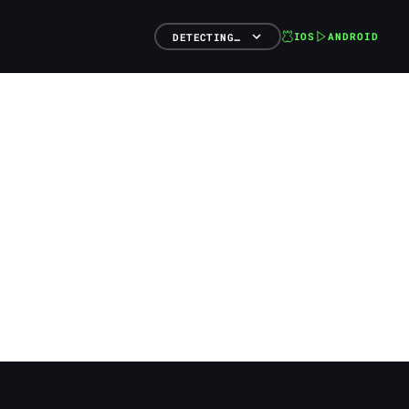
IOS
ANDROID
DETECTING…