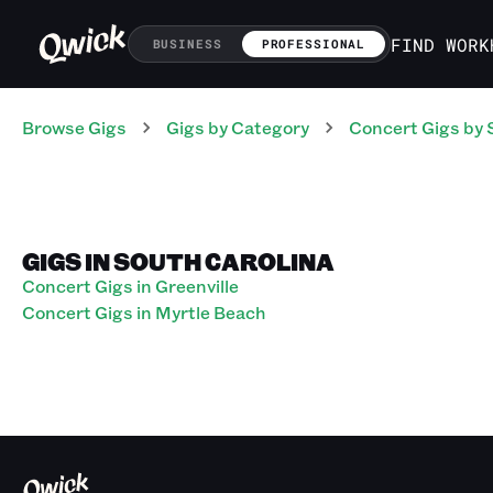
FIND WORK
BUSINESS
PROFESSIONAL
Browse Gigs
Gigs
by Category
Concert
Gigs
by 
GIGS IN SOUTH CAROLINA
Concert Gigs in Greenville
Concert Gigs in Myrtle Beach