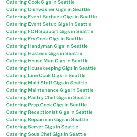
Catering Cook Gigs in Seattle
Catering Dishwasher Gigs in Seattle
Catering Event Barback Gigs in Seattle
Catering Event Setup Gigs in Seattle
Catering FOH Support Gigs in Seattle
Catering Fry Cook Gigs in Seattle
Catering Handyman Gigs in Seattle
Catering Hostess Gigs in Seattle
Catering House Man Gigs in Seattle
Catering Housekeeping Gigs in Seattle
Catering Line Cook Gigs in Seattle
Catering Maid Staff Gigs in Seattle
Catering Maintenance Gigs in Seattle
Catering Pastry Chef Gigs in Seattle
Catering Prep Cook Gigs in Seattle
Catering Receptionist Gigs in Seattle
Catering Repairman Gigs in Seattle
Catering Server Gigs in Seattle
Catering Sous Chef Gigs in Seattle