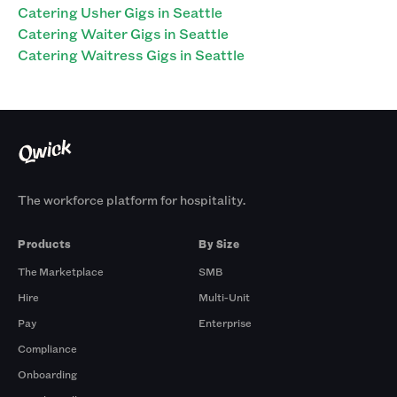
Catering Usher Gigs in Seattle
Catering Waiter Gigs in Seattle
Catering Waitress Gigs in Seattle
The workforce platform for hospitality.
Products
By Size
The Marketplace
SMB
Hire
Multi-Unit
Pay
Enterprise
Compliance
Onboarding