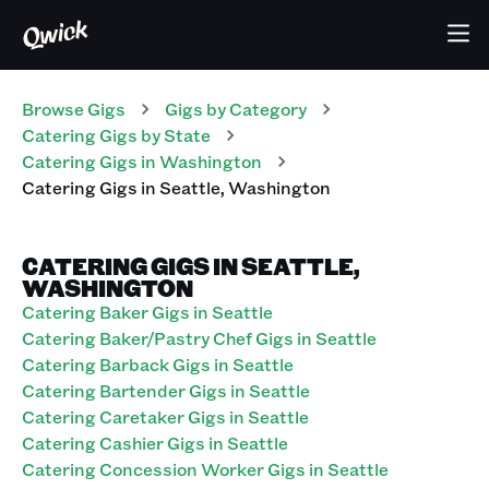
Browse Gigs
Gigs
by Category
Catering
Gigs
by State
Catering
Gigs
in
Washington
Catering
Gigs
in
Seattle
,
Washington
CATERING GIGS IN SEATTLE,
WASHINGTON
Catering Baker Gigs in Seattle
Catering Baker/Pastry Chef Gigs in Seattle
Catering Barback Gigs in Seattle
Catering Bartender Gigs in Seattle
Catering Caretaker Gigs in Seattle
Catering Cashier Gigs in Seattle
Catering Concession Worker Gigs in Seattle