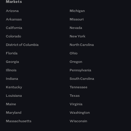
Markets
Arizona
Michigan
Arkansas
Missouri
California
Nevada
Colorado
New York
District of Columbia
North Carolina
Florida
Ohio
Georgia
Oregon
Illinois
Pennsylvania
Indiana
South Carolina
Kentucky
Tennessee
Louisiana
Texas
Maine
Virginia
Maryland
Washington
Massachusetts
Wisconsin