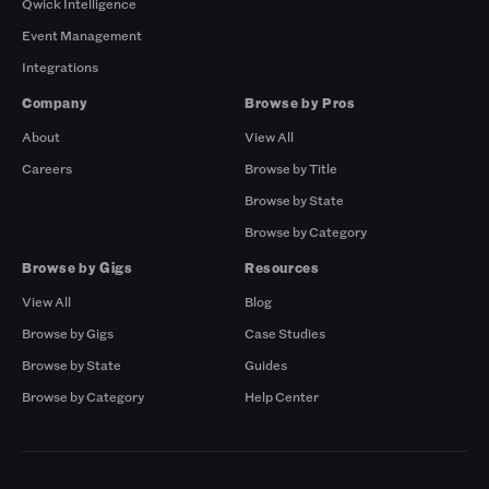
Qwick Intelligence
Event Management
Integrations
Company
Browse by Pros
About
View All
Careers
Browse by Title
Browse by State
Browse by Category
Browse by Gigs
Resources
View All
Blog
Browse by Gigs
Case Studies
Browse by State
Guides
Browse by Category
Help Center