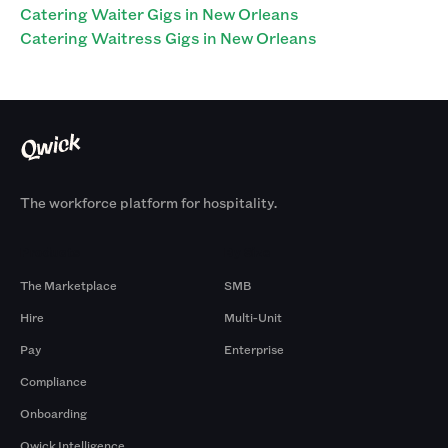
Catering Waiter Gigs in New Orleans
Catering Waitress Gigs in New Orleans
The workforce platform for hospitality.
Products
By Size
The Marketplace
SMB
Hire
Multi-Unit
Pay
Enterprise
Compliance
Onboarding
Qwick Intelligence