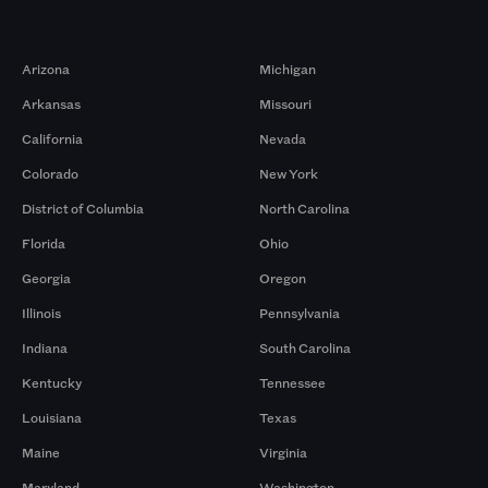
Markets
Arizona
Michigan
Arkansas
Missouri
California
Nevada
Colorado
New York
District of Columbia
North Carolina
Florida
Ohio
Georgia
Oregon
Illinois
Pennsylvania
Indiana
South Carolina
Kentucky
Tennessee
Louisiana
Texas
Maine
Virginia
Maryland
Washington