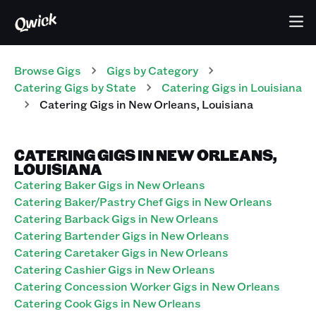
Browse Gigs
Gigs
by Category
Catering
Gigs
by State
Catering
Gigs
in
Louisiana
Catering
Gigs
in
New Orleans
,
Louisiana
CATERING GIGS IN NEW ORLEANS,
LOUISIANA
Catering Baker Gigs in New Orleans
Catering Baker/Pastry Chef Gigs in New Orleans
Catering Barback Gigs in New Orleans
Catering Bartender Gigs in New Orleans
Catering Caretaker Gigs in New Orleans
Catering Cashier Gigs in New Orleans
Catering Concession Worker Gigs in New Orleans
Catering Cook Gigs in New Orleans