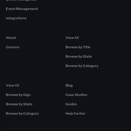
Event Management
Integrations
Company
Browse by Pros
About
View All
Careers
Browse by Title
Browse by State
Browse by Category
Browse by Gigs
Resources
View All
Blog
Browse by Gigs
Case Studies
Browse by State
Guides
Browse by Category
Help Center