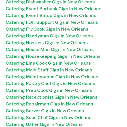
Catering Dishwasher Gigs in New Orleans
Catering Event Barback Gigs in New Orleans
Catering Event Setup Gigs in New Orleans
Catering FOH Support Gigs in New Orleans
Catering Fry Cook Gigs in New Orleans
Catering Handyman Gigs in New Orleans
Catering Hostess Gigs in New Orleans
Catering House Man Gigs in New Orleans
Catering Housekeeping Gigs in New Orleans
Catering Line Cook Gigs in New Orleans
Catering Maid Staff Gigs in New Orleans
Catering Maintenance Gigs in New Orleans
Catering Pastry Chef Gigs in New Orleans
Catering Prep Cook Gigs in New Orleans
Catering Receptionist Gigs in New Orleans
Catering Repairman Gigs in New Orleans
Catering Server Gigs in New Orleans
Catering Sous Chef Gigs in New Orleans
Catering Usher Gigs in New Orleans