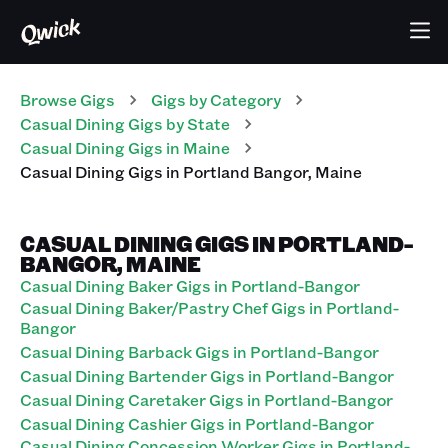
Browse Gigs
Gigs
by Category
Casual Dining
Gigs
by State
Casual Dining
Gigs
in
Maine
Casual Dining
Gigs
in
Portland Bangor
,
Maine
CASUAL DINING GIGS IN PORTLAND-
BANGOR, MAINE
Casual Dining Baker Gigs in Portland-Bangor
Casual Dining Baker/Pastry Chef Gigs in Portland-
Bangor
Casual Dining Barback Gigs in Portland-Bangor
Casual Dining Bartender Gigs in Portland-Bangor
Casual Dining Caretaker Gigs in Portland-Bangor
Casual Dining Cashier Gigs in Portland-Bangor
Casual Dining Concession Worker Gigs in Portland-