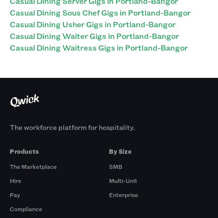
Casual Dining Server Gigs in Portland-Bangor
Casual Dining Sous Chef Gigs in Portland-Bangor
Casual Dining Usher Gigs in Portland-Bangor
Casual Dining Waiter Gigs in Portland-Bangor
Casual Dining Waitress Gigs in Portland-Bangor
The workforce platform for hospitality.
Products
By Size
The Marketplace
SMB
Hire
Multi-Unit
Pay
Enterprise
Compliance