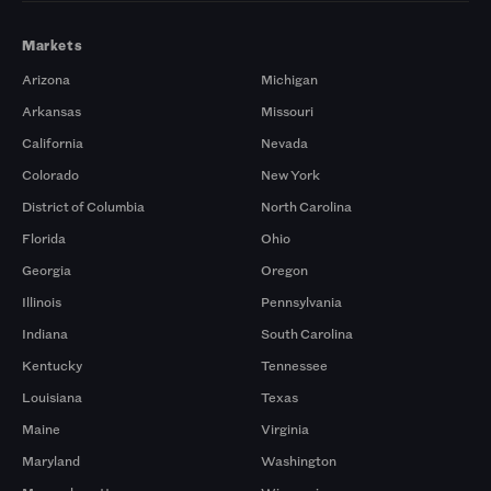
Markets
Arizona
Michigan
Arkansas
Missouri
California
Nevada
Colorado
New York
District of Columbia
North Carolina
Florida
Ohio
Georgia
Oregon
Illinois
Pennsylvania
Indiana
South Carolina
Kentucky
Tennessee
Louisiana
Texas
Maine
Virginia
Maryland
Washington