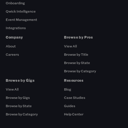
Onboarding
Qwick Intelligence
Event Management
Integrations
Company
Browse by Pros
About
View All
Careers
Browse by Title
Browse by State
Browse by Category
Browse by Gigs
Resources
View All
Blog
Browse by Gigs
Case Studies
Browse by State
Guides
Browse by Category
Help Center