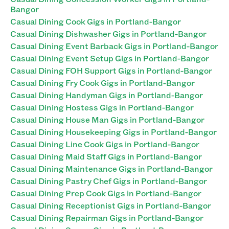
Bangor
Casual Dining Cook Gigs in Portland-Bangor
Casual Dining Dishwasher Gigs in Portland-Bangor
Casual Dining Event Barback Gigs in Portland-Bangor
Casual Dining Event Setup Gigs in Portland-Bangor
Casual Dining FOH Support Gigs in Portland-Bangor
Casual Dining Fry Cook Gigs in Portland-Bangor
Casual Dining Handyman Gigs in Portland-Bangor
Casual Dining Hostess Gigs in Portland-Bangor
Casual Dining House Man Gigs in Portland-Bangor
Casual Dining Housekeeping Gigs in Portland-Bangor
Casual Dining Line Cook Gigs in Portland-Bangor
Casual Dining Maid Staff Gigs in Portland-Bangor
Casual Dining Maintenance Gigs in Portland-Bangor
Casual Dining Pastry Chef Gigs in Portland-Bangor
Casual Dining Prep Cook Gigs in Portland-Bangor
Casual Dining Receptionist Gigs in Portland-Bangor
Casual Dining Repairman Gigs in Portland-Bangor