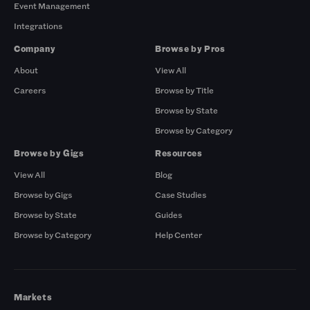
Event Management
Integrations
Company
Browse by Pros
About
View All
Careers
Browse by Title
Browse by State
Browse by Category
Browse by Gigs
Resources
View All
Blog
Browse by Gigs
Case Studies
Browse by State
Guides
Browse by Category
Help Center
Markets