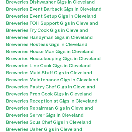
Breweries Dishwasher Gigs in Cleveland
Breweries Event Barback Gigs in Cleveland
Breweries Event Setup Gigs in Cleveland
Breweries FOH Support Gigs in Cleveland
Breweries Fry Cook Gigs in Cleveland
Breweries Handyman Gigs in Cleveland
Breweries Hostess Gigs in Cleveland
Breweries House Man Gigs in Cleveland
Breweries Housekeeping Gigs in Cleveland
Breweries Line Cook Gigs in Cleveland
Breweries Maid Staff Gigs in Cleveland
Breweries Maintenance Gigs in Cleveland
Breweries Pastry Chef Gigs in Cleveland
Breweries Prep Cook Gigs in Cleveland
Breweries Receptionist Gigs in Cleveland
Breweries Repairman Gigs in Cleveland
Breweries Server Gigs in Cleveland
Breweries Sous Chef Gigs in Cleveland
Breweries Usher Gigs in Cleveland