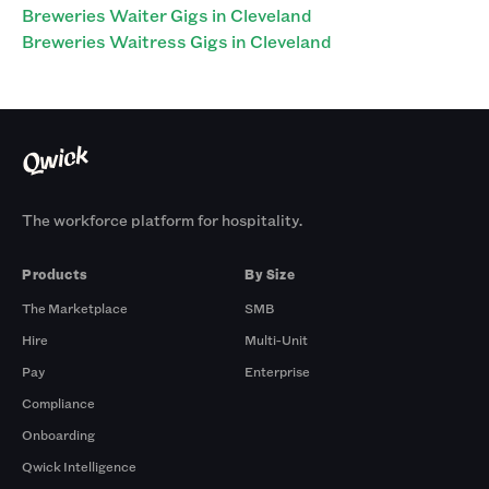
Breweries Waiter Gigs in Cleveland
Breweries Waitress Gigs in Cleveland
The workforce platform for hospitality.
Products
By Size
The Marketplace
SMB
Hire
Multi-Unit
Pay
Enterprise
Compliance
Onboarding
Qwick Intelligence