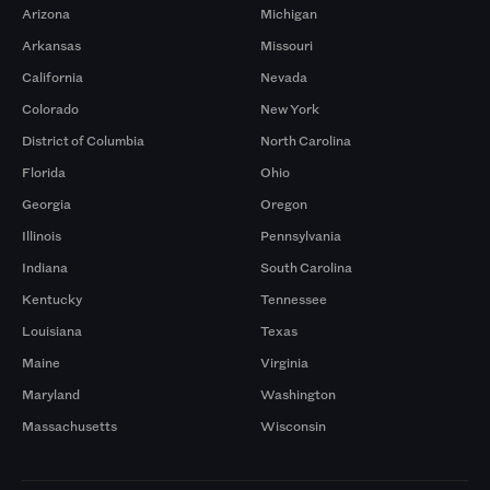
Arizona
Michigan
Arkansas
Missouri
California
Nevada
Colorado
New York
District of Columbia
North Carolina
Florida
Ohio
Georgia
Oregon
Illinois
Pennsylvania
Indiana
South Carolina
Kentucky
Tennessee
Louisiana
Texas
Maine
Virginia
Maryland
Washington
Massachusetts
Wisconsin