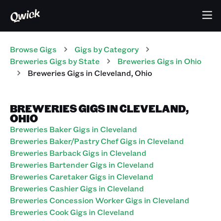
Browse Gigs
Gigs
by Category
Breweries
Gigs
by State
Breweries
Gigs
in
Ohio
Breweries
Gigs
in
Cleveland
,
Ohio
BREWERIES GIGS IN CLEVELAND,
OHIO
Breweries Baker Gigs in Cleveland
Breweries Baker/Pastry Chef Gigs in Cleveland
Breweries Barback Gigs in Cleveland
Breweries Bartender Gigs in Cleveland
Breweries Caretaker Gigs in Cleveland
Breweries Cashier Gigs in Cleveland
Breweries Concession Worker Gigs in Cleveland
Breweries Cook Gigs in Cleveland