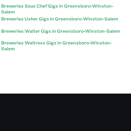
Breweries Sous Chef Gigs in Greensboro-Winston-
Salem
Breweries Usher Gigs in Greensboro-Winston-Salem
Breweries Waiter Gigs in Greensboro-Winston-Salem
Breweries Waitress Gigs in Greensboro-Winston-
Salem