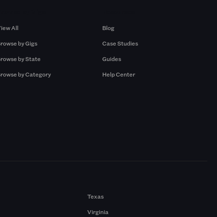
Browse by Gigs
Resources
iew All
Blog
rowse by Gigs
Case Studies
rowse by State
Guides
rowse by Category
Help Center
Texas
Virginia