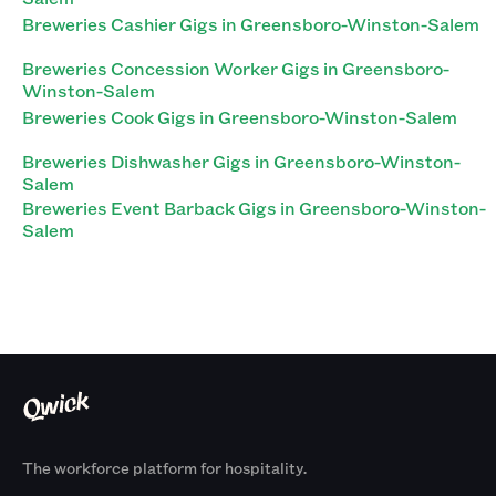
Breweries Cashier Gigs in Greensboro-Winston-Salem
Breweries Concession Worker Gigs in Greensboro-
Winston-Salem
Breweries Cook Gigs in Greensboro-Winston-Salem
Breweries Dishwasher Gigs in Greensboro-Winston-
Salem
Breweries Event Barback Gigs in Greensboro-Winston-
Salem
The workforce platform for hospitality.