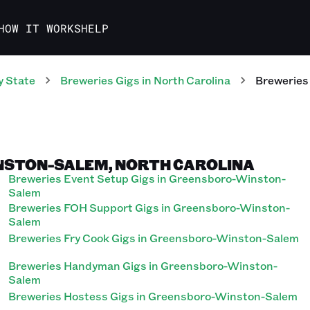
HOW IT WORKS
HELP
y State
Breweries
Gigs
in
North Carolina
Breweries
NSTON-SALEM, NORTH CAROLINA
Breweries Event Setup Gigs in Greensboro-Winston-
Salem
Breweries FOH Support Gigs in Greensboro-Winston-
Salem
Breweries Fry Cook Gigs in Greensboro-Winston-Salem
Breweries Handyman Gigs in Greensboro-Winston-
Salem
Breweries Hostess Gigs in Greensboro-Winston-Salem