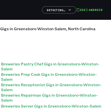
IOS
ANDROID
DETECTING…
Gigs
in
Greensboro Winston Salem
,
North Carolina
Breweries Pastry Chef Gigs in Greensboro-Winston-
Salem
Breweries Prep Cook Gigs in Greensboro-Winston-
Salem
Breweries Receptionist Gigs in Greensboro-Winston-
Salem
Breweries Repairman Gigs in Greensboro-Winston-
Salem
Breweries Server Gigs in Greensboro-Winston-Salem