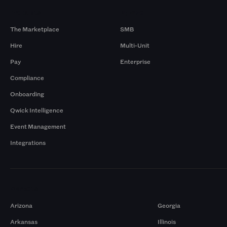
Products
By Size
The Marketplace
SMB
Hire
Multi-Unit
Pay
Enterprise
Compliance
Onboarding
Qwick Intelligence
Event Management
Integrations
Markets
Arizona
Georgia
Arkansas
Illinois