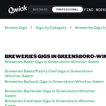
FIND WORK
BUSINESS
PROFESSIONAL
Browse Gigs
Gigs
by Category
Breweries
Gigs
b
BREWERIES GIGS IN GREENSBORO-WI
Breweries Baker Gigs in Greensboro-Winston-Salem
Breweries Baker/Pastry Chef Gigs in Greensboro-
Winston-Salem
Breweries Barback Gigs in Greensboro-Winston-Salem
Breweries Bartender Gigs in Greensboro-Winston-
Salem
Breweries Caretaker Gigs in Greensboro-Winston-
Salem