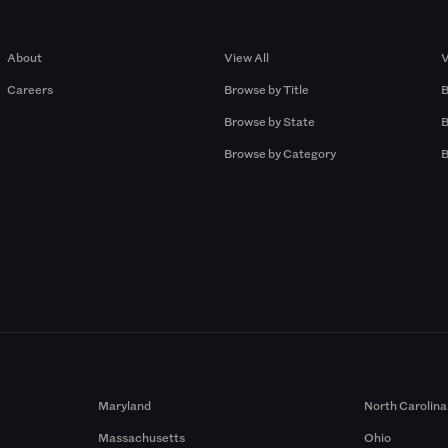
Company
Browse by Pros
About
View All
V
Careers
Browse by Title
B
Browse by State
B
Browse by Category
B
Maryland
North Carolina
Massachusetts
Ohio