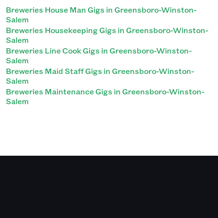
Breweries House Man Gigs in Greensboro-Winston-
Salem
Breweries Housekeeping Gigs in Greensboro-Winston-
Salem
Breweries Line Cook Gigs in Greensboro-Winston-
Salem
Breweries Maid Staff Gigs in Greensboro-Winston-
Salem
Breweries Maintenance Gigs in Greensboro-Winston-
Salem