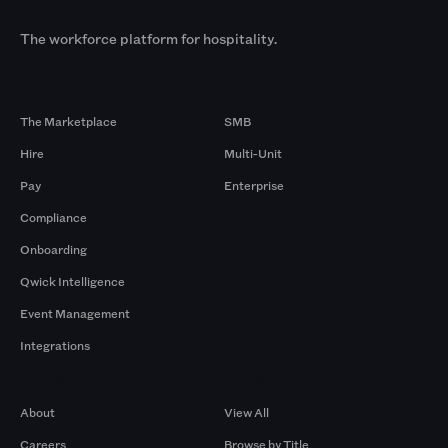
The workforce platform for hospitality.
Products
By Size
The Marketplace
SMB
Hire
Multi-Unit
Pay
Enterprise
Compliance
Onboarding
Qwick Intelligence
Event Management
Integrations
Company
Browse by Pros
About
View All
Careers
Browse by Title