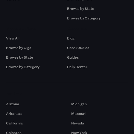
Browse by State
Browse by Category
Browse by Gigs
Resources
View All
Blog
Browse by Gigs
Case Studies
Browse by State
Guides
Browse by Category
Help Center
Markets
Arizona
Michigan
Arkansas
Missouri
California
Nevada
Colorado
New York