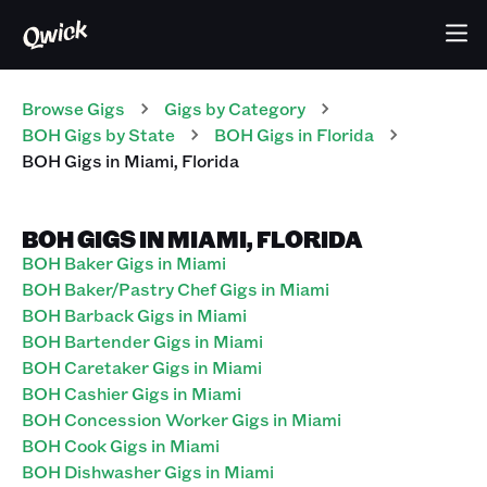
Browse Gigs
Gigs
by Category
BOH
Gigs
by State
BOH
Gigs
in
Florida
BOH
Gigs
in
Miami
,
Florida
BOH GIGS IN MIAMI, FLORIDA
BOH Baker Gigs in Miami
BOH Baker/Pastry Chef Gigs in Miami
BOH Barback Gigs in Miami
BOH Bartender Gigs in Miami
BOH Caretaker Gigs in Miami
BOH Cashier Gigs in Miami
BOH Concession Worker Gigs in Miami
BOH Cook Gigs in Miami
BOH Dishwasher Gigs in Miami