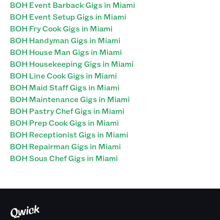
BOH Event Barback Gigs in Miami
BOH Event Setup Gigs in Miami
BOH Fry Cook Gigs in Miami
BOH Handyman Gigs in Miami
BOH House Man Gigs in Miami
BOH Housekeeping Gigs in Miami
BOH Line Cook Gigs in Miami
BOH Maid Staff Gigs in Miami
BOH Maintenance Gigs in Miami
BOH Pastry Chef Gigs in Miami
BOH Prep Cook Gigs in Miami
BOH Receptionist Gigs in Miami
BOH Repairman Gigs in Miami
BOH Sous Chef Gigs in Miami