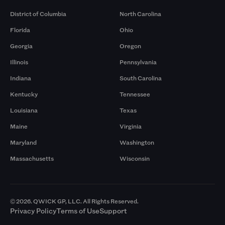
District of Columbia
North Carolina
Florida
Ohio
Georgia
Oregon
Illinois
Pennsylvania
Indiana
South Carolina
Kentucky
Tennessee
Louisiana
Texas
Maine
Virginia
Maryland
Washington
Massachusetts
Wisconsin
© 2026. QWICK GP, LLC. All Rights Reserved.
Privacy Policy
Terms of Use
Support