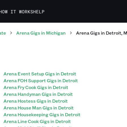
HOW IT WORKS
HELP
ate
Arena
Gigs
in
Michigan
Arena
Gigs
in
Detroit
,
M
Arena Event Setup Gigs in Detroit
Arena FOH Support Gigs in Detroit
Arena Fry Cook Gigs in Detroit
Arena Handyman Gigs in Detroit
Arena Hostess Gigs in Detroit
Arena House Man Gigs in Detroit
Arena Housekeeping Gigs in Detroit
Arena Line Cook Gigs in Detroit