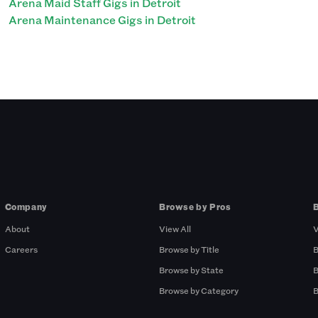
Arena Maid Staff Gigs in Detroit
Arena Maintenance Gigs in Detroit
Company
Browse by Pros
About
View All
V
Careers
Browse by Title
B
Browse by State
B
Browse by Category
B