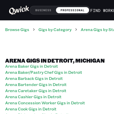
FIND WORK
BUSINESS
PROFESSIONAL
Browse Gigs
Gigs
by Category
Arena
Gigs
by St
ARENA GIGS IN DETROIT, MICHIGAN
Arena Baker Gigs in Detroit
Arena Baker/Pastry Chef Gigs in Detroit
Arena Barback Gigs in Detroit
Arena Bartender Gigs in Detroit
Arena Caretaker Gigs in Detroit
Arena Cashier Gigs in Detroit
Arena Concession Worker Gigs in Detroit
Arena Cook Gigs in Detroit