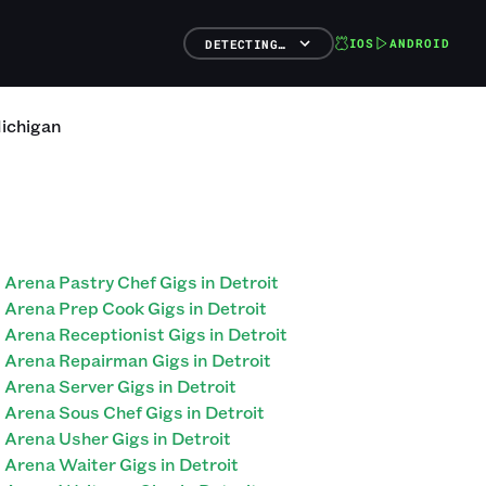
IOS
ANDROID
DETECTING…
ichigan
Arena Pastry Chef Gigs in Detroit
Arena Prep Cook Gigs in Detroit
Arena Receptionist Gigs in Detroit
Arena Repairman Gigs in Detroit
Arena Server Gigs in Detroit
Arena Sous Chef Gigs in Detroit
Arena Usher Gigs in Detroit
Arena Waiter Gigs in Detroit