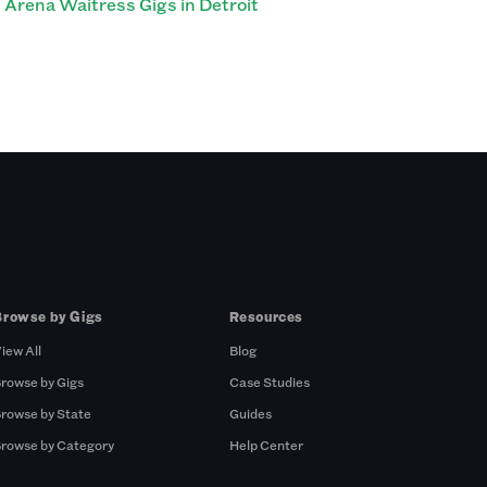
Arena Waitress Gigs in Detroit
Browse by Gigs
Resources
iew All
Blog
rowse by Gigs
Case Studies
rowse by State
Guides
rowse by Category
Help Center