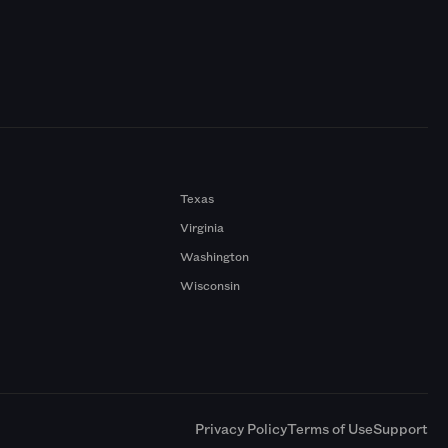
Texas
Virginia
Washington
Wisconsin
a
Privacy Policy
Terms of Use
Support