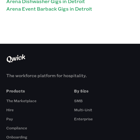
Arena Dishwasher Gigs in Detroit
Arena Event Barback Gigs in Detroit
The workforce platform for hospitality.
Products
By Size
The Marketplace
SMB
Hire
Multi-Unit
Pay
Enterprise
Compliance
Onboarding