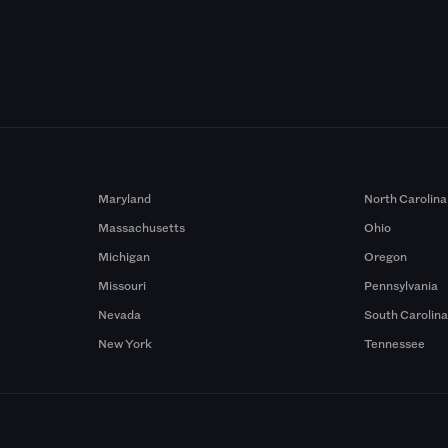
Maryland
North Carolina
Massachusetts
Ohio
Michigan
Oregon
Missouri
Pennsylvania
Nevada
South Carolin
New York
Tennessee