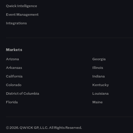
Qwick Intelligence
Event Management
Integrations
Markets
Arizona
Georgia
Arkansas
Illinois
California
Indiana
Colorado
Kentucky
District of Columbia
Louisiana
Florida
Maine
© 2026. QWICK GP, LLC. All Rights Reserved.