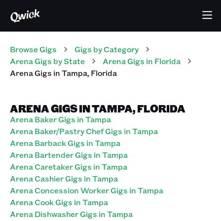
Browse Gigs
Gigs
by Category
Arena
Gigs
by State
Arena
Gigs
in
Florida
Arena
Gigs
in
Tampa
,
Florida
ARENA GIGS IN TAMPA, FLORIDA
Arena Baker Gigs in Tampa
Arena Baker/Pastry Chef Gigs in Tampa
Arena Barback Gigs in Tampa
Arena Bartender Gigs in Tampa
Arena Caretaker Gigs in Tampa
Arena Cashier Gigs in Tampa
Arena Concession Worker Gigs in Tampa
Arena Cook Gigs in Tampa
Arena Dishwasher Gigs in Tampa