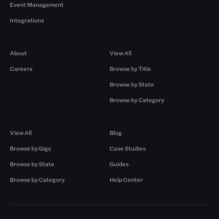
Event Management
Integrations
Company
Browse by Pros
About
View All
Careers
Browse by Title
Browse by State
Browse by Category
Browse by Gigs
Resources
View All
Blog
Browse by Gigs
Case Studies
Browse by State
Guides
Browse by Category
Help Center