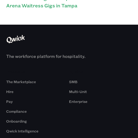
Arena Waitress Gigs in Tampa
The workforce platform for hospitality.
Products
By Size
The Marketplace
SMB
Hire
Multi-Unit
Pay
Enterprise
Compliance
Onboarding
Qwick Intelligence