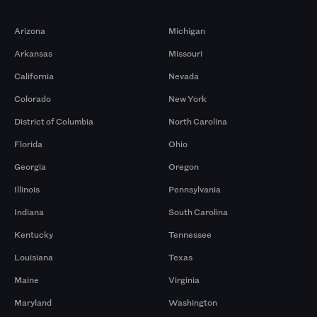
Markets
Arizona
Michigan
Arkansas
Missouri
California
Nevada
Colorado
New York
District of Columbia
North Carolina
Florida
Ohio
Georgia
Oregon
Illinois
Pennsylvania
Indiana
South Carolina
Kentucky
Tennessee
Louisiana
Texas
Maine
Virginia
Maryland
Washington