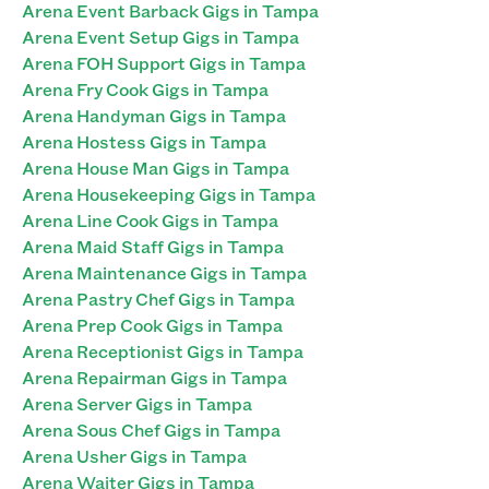
Arena Event Barback Gigs in Tampa
Arena Event Setup Gigs in Tampa
Arena FOH Support Gigs in Tampa
Arena Fry Cook Gigs in Tampa
Arena Handyman Gigs in Tampa
Arena Hostess Gigs in Tampa
Arena House Man Gigs in Tampa
Arena Housekeeping Gigs in Tampa
Arena Line Cook Gigs in Tampa
Arena Maid Staff Gigs in Tampa
Arena Maintenance Gigs in Tampa
Arena Pastry Chef Gigs in Tampa
Arena Prep Cook Gigs in Tampa
Arena Receptionist Gigs in Tampa
Arena Repairman Gigs in Tampa
Arena Server Gigs in Tampa
Arena Sous Chef Gigs in Tampa
Arena Usher Gigs in Tampa
Arena Waiter Gigs in Tampa