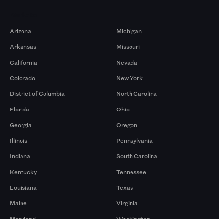
Markets
Arizona
Michigan
Arkansas
Missouri
California
Nevada
Colorado
New York
District of Columbia
North Carolina
Florida
Ohio
Georgia
Oregon
Illinois
Pennsylvania
Indiana
South Carolina
Kentucky
Tennessee
Louisiana
Texas
Maine
Virginia
Maryland
Washington