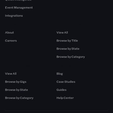
Event Management
Integrations
Company
Browse by Pros
About
View All
Careers
Browse by Title
Browse by State
Browse by Category
Browse by Gigs
Resources
View All
Blog
Browse by Gigs
Case Studies
Browse by State
Guides
Browse by Category
Help Center