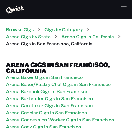
Browse Gigs
Gigs
by Category
Arena
Gigs
by State
Arena
Gigs
in
California
Arena
Gigs
in
San Francisco
,
California
ARENA GIGS IN SAN FRANCISCO,
CALIFORNIA
Arena Baker Gigs in San Francisco
Arena Baker/Pastry Chef Gigs in San Francisco
Arena Barback Gigs in San Francisco
Arena Bartender Gigs in San Francisco
Arena Caretaker Gigs in San Francisco
Arena Cashier Gigs in San Francisco
Arena Concession Worker Gigs in San Francisco
Arena Cook Gigs in San Francisco