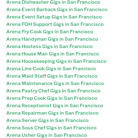
Arena Dishwasher Gigs in San Francisco
Arena Event Barback Gigs in San Francisco
Arena Event Setup Gigs in San Francisco
Arena FOH Support Gigs in San Francisco
Arena Fry Cook Gigs in San Francisco
Arena Handyman Gigs in San Francisco
Arena Hostess Gigs in San Francisco
Arena House Man Gigs in San Francisco
Arena Housekeeping Gigs in San Francisco
Arena Line Cook Gigs in San Francisco
Arena Maid Staff Gigs in San Francisco
Arena Maintenance Gigs in San Francisco
Arena Pastry Chef Gigs in San Francisco
Arena Prep Cook Gigs in San Francisco
Arena Receptionist Gigs in San Francisco
Arena Repairman Gigs in San Francisco
Arena Server Gigs in San Francisco
Arena Sous Chef Gigs in San Francisco
Arena Usher Gigs in San Francisco