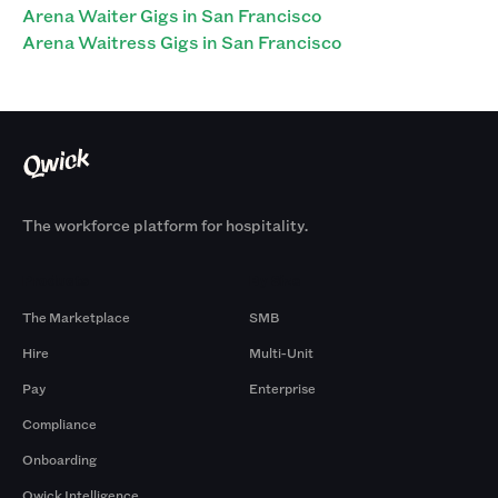
Arena Waiter Gigs in San Francisco
Arena Waitress Gigs in San Francisco
The workforce platform for hospitality.
Products
By Size
The Marketplace
SMB
Hire
Multi-Unit
Pay
Enterprise
Compliance
Onboarding
Qwick Intelligence