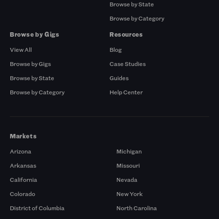
Browse by State
Browse by Category
Browse by Gigs
Resources
View All
Blog
Browse by Gigs
Case Studies
Browse by State
Guides
Browse by Category
Help Center
Markets
Arizona
Michigan
Arkansas
Missouri
California
Nevada
Colorado
New York
District of Columbia
North Carolina