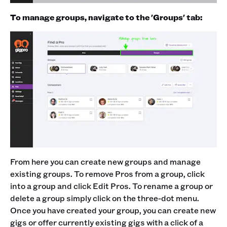
To manage groups, navigate to the 'Groups' tab:
From here you can create new groups and manage
existing groups. To remove Pros from a group, click
into a group and click Edit Pros. To rename a group or
delete a group simply click on the three-dot menu.
Once you have created your group, you can create new
gigs or offer currently existing gigs with a click of a