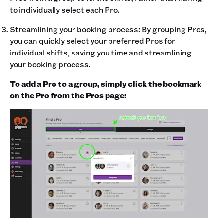
to individually select each Pro.
Streamlining your booking process: By grouping Pros,
you can quickly select your preferred Pros for
individual shifts, saving you time and streamlining
your booking process.
To add a Pro to a group, simply click the bookmark
on the Pro from the Pros page: