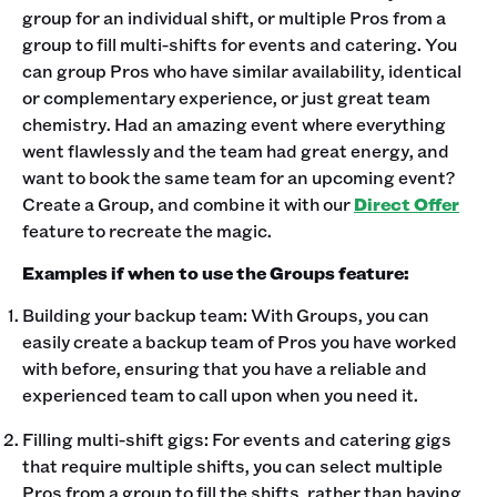
group for an individual shift, or multiple Pros from a
group to fill multi-shifts for events and catering. You
can group Pros who have similar availability, identical
or complementary experience, or just great team
chemistry. Had an amazing event where everything
went flawlessly and the team had great energy, and
want to book the same team for an upcoming event?
Create a Group, and combine it with our
Direct Offer
feature to recreate the magic.
Examples if when to use the Groups feature:
Building your backup team: With Groups, you can
easily create a backup team of Pros you have worked
with before, ensuring that you have a reliable and
experienced team to call upon when you need it.
Filling multi-shift gigs: For events and catering gigs
that require multiple shifts, you can select multiple
Pros from a group to fill the shifts, rather than having