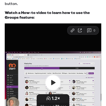
button.
Watch a How-to video to learn how to use the
Groups feature: