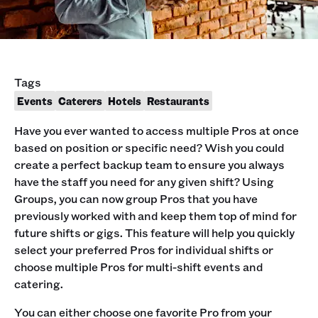
Tags
Events
Caterers
Hotels
Restaurants
Have you ever wanted to access multiple Pros at once
based on position or specific need? Wish you could
create a perfect backup team to ensure you always
have the staff you need for any given shift? Using
Groups, you can now group Pros that you have
previously worked with and keep them top of mind for
future shifts or gigs. This feature will help you quickly
select your preferred Pros for individual shifts or
choose multiple Pros for multi-shift events and
catering.
You can either choose one favorite Pro from your