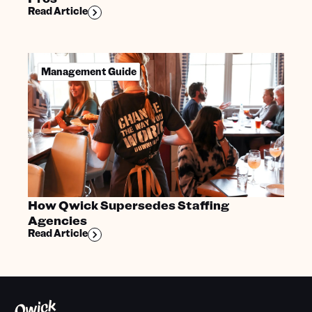
Read Article
Management Guide
How Qwick Supersedes Staffing
Agencies
Read Article