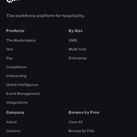
The workforce platform for hospitality.
Products
By Size
The Marketplace
SMB
Hire
Multi-Unit
Pay
Enterprise
Compliance
Onboarding
Qwick Intelligence
Event Management
Integrations
Company
Browse by Pros
About
View All
Careers
Browse by Title