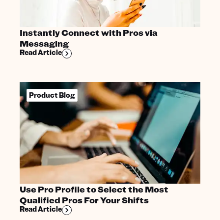
Instantly Connect with Pros via
Messaging
Read Article
Product Blog
Use Pro Profile to Select the Most
Qualified Pros For Your Shifts
Read Article