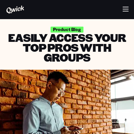
Product Blog
EASILY ACCESS YOUR
TOP PROS WITH
GROUPS