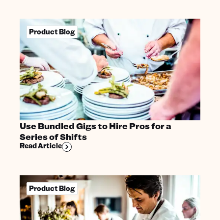
Product Blog
Use Bundled Gigs to Hire Pros for a
Series of Shifts
Read Article
Product Blog