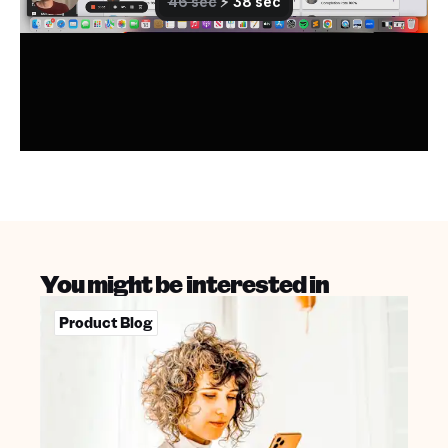
You might be interested in
Product Blog