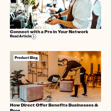
Connect with a Pro in Your Network
Read Article
Product Blog
How Direct Offer Benefits Businesses &
Pros