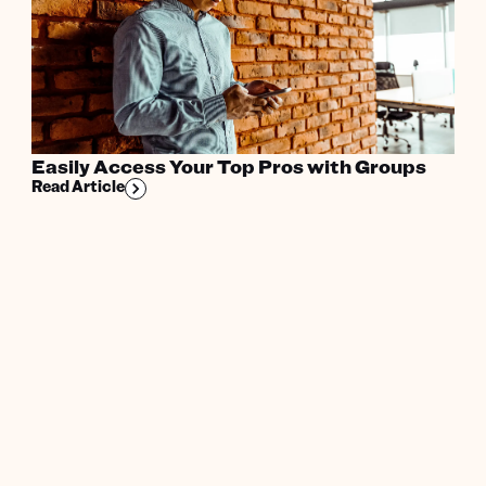
Easily Access Your Top Pros with Groups
Read Article