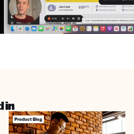
 in
Product Blog