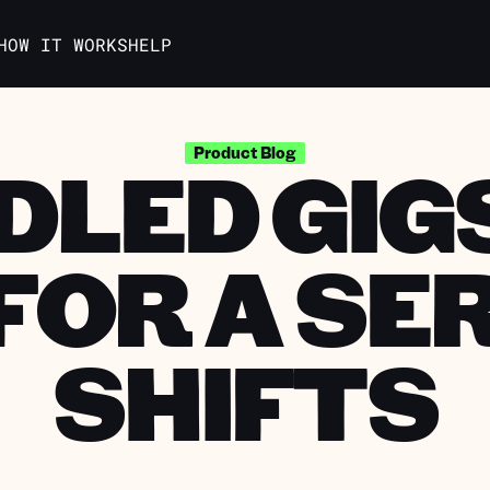
HOW IT WORKS
HELP
DLED GIGS
Product Blog
FOR A SER
SHIFTS