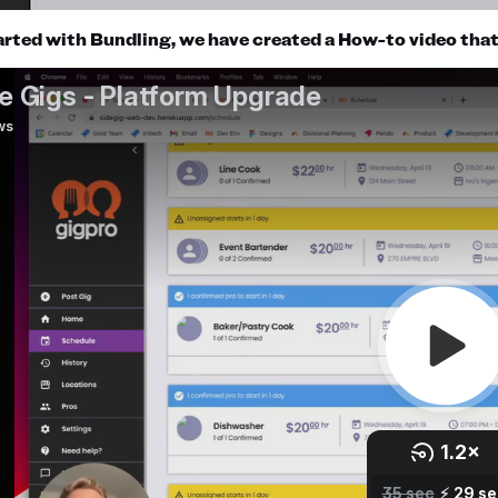
arted with Bundling, we have created a How-to video that e