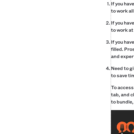
If you hav
to work al
If you hav
to work at
If you hav
filled. Pr
and exper
Need to gi
to save ti
To access 
tab, and c
to bundle,