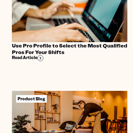
Use Pro Profile to Select the Most Qualified
Pros For Your Shifts
Read Article
Product Blog