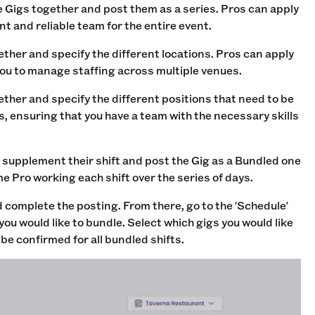
e Gigs together and post them as a series. Pros can apply
nt and reliable team for the entire event.
gether and specify the different locations. Pros can apply
 you to manage staffing across multiple venues.
ether and specify the different positions that need to be
ys, ensuring that you have a team with the necessary skills
to supplement their shift and post the Gig as a Bundled one
e Pro working each shift over the series of days.
d
complete the posting. From there, go to the 'Schedule'
you would like to bundle. Select which gigs you would like
be confirmed for all bundled shifts.