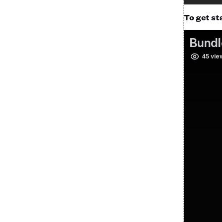
To get st