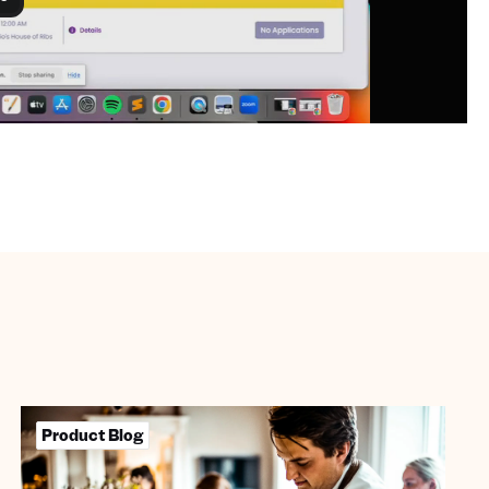
Product Blog