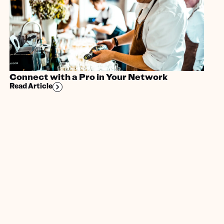
Connect with a Pro in Your Network
Read Article