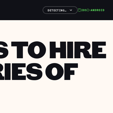
IOS
ANDROID
DETECTING…
 TO HIRE
IES OF