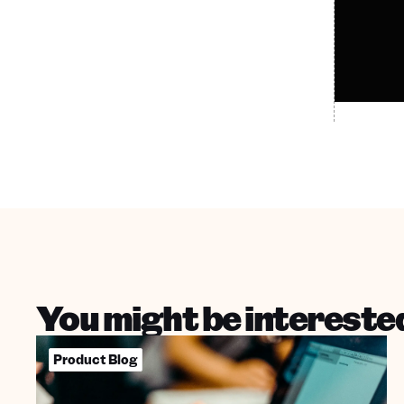
You might be interested
Product Blog