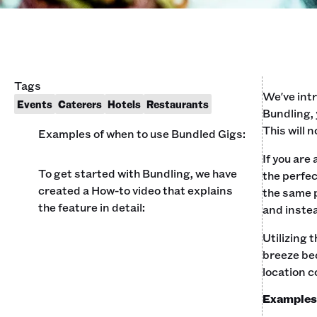
Tags
We've intr
Events
Caterers
Hotels
Restaurants
Bundling, 
This will 
Examples of when to use Bundled Gigs:
If you are
To get started with Bundling, we have
the perfec
created a How-to video that explains
the same p
the feature in detail:
and instea
Utilizing 
breeze bec
location c
Examples 