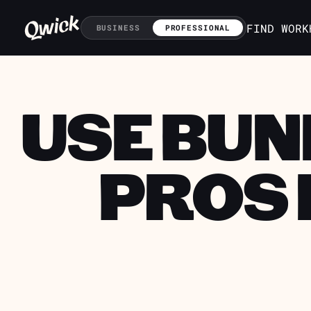
FIND WORK
BUSINESS
PROFESSIONAL
USE BUN
PROS 