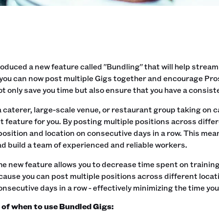
oduced a new feature called "Bundling" that will help stream
you can now post multiple Gigs together and encourage Pros 
not only save you time but also ensure that you have a consist
 a caterer, large-scale venue, or restaurant group taking on 
t feature for you. By posting multiple positions across diff
osition and location on consecutive days in a row. This mea
d build a team of experienced and reliable workers.
the new feature allows you to decrease time spent on trainin
ause you can post multiple positions across different locat
onsecutive days in a row - effectively minimizing the time yo
of when to use Bundled Gigs: