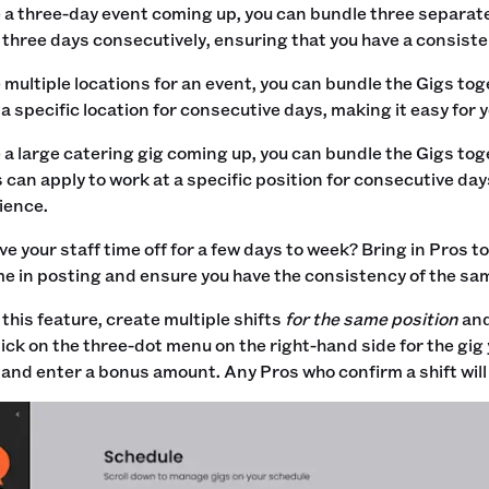
e a three-day event coming up, you can bundle three separat
l three days consecutively, ensuring that you have a consiste
e multiple locations for an event, you can bundle the Gigs to
 a specific location for consecutive days, making it easy for
e a large catering gig coming up, you can bundle the Gigs tog
os can apply to work at a specific position for consecutive da
ience.
ve your staff time off for a few days to week? Bring in Pros 
me in posting and ensure you have the consistency of the sam
this feature, create multiple shifts
for the same position
an
lick on the three-dot menu on the right-hand side for the gig 
 and enter a bonus amount. Any Pros who confirm a shift will 