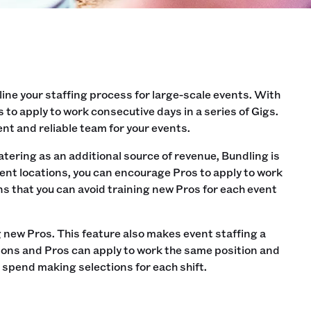
line your staffing process for large-scale events. With
to apply to work consecutive days in a series of Gigs.
ent and reliable team for your events.
catering as an additional source of revenue, Bundling is
erent locations, you can encourage Pros to apply to work
ns that you can avoid training new Pros for each event
g new Pros. This feature also makes event staffing a
ions and Pros can apply to work the same position and
u spend making selections for each shift.