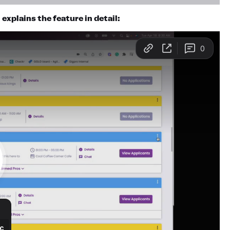
xplains the feature in detail: