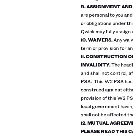
9. ASSIGNMENT AND
are personal to you and 
or obligations under th
Qwick may fully assign 
10. WAIVERS.
Any waiv
term or provision for a
11. CONSTRUCTION 
INVALIDITY.
The headi
and shall not control, a
PSA. This W2 PSA has b
construed against either
provision of this W2 PSA 
local government having
shall not be affected th
12. MUTUAL AGREEM
PLEASE READ THIS C