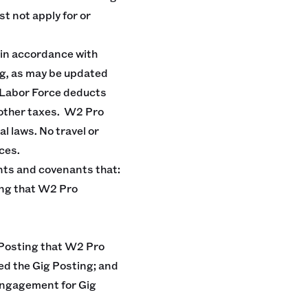
st not apply for or
 in accordance with
ng, as may be updated
. Labor Force deducts
 other taxes. W2 Pro
l laws. No travel or
ces.
ts and covenants that:
ting that W2 Pro
g Posting that W2 Pro
ed the Gig Posting; and
 engagement for Gig