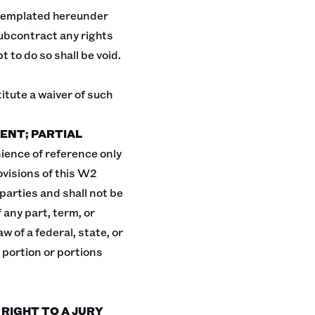
templated hereunder
 subcontract any rights
to do so shall be void.
itute a waiver of such
ENT; PARTIAL
ience of reference only
ovisions of this W2
arties and shall not be
 any part, term, or
w of a federal, state, or
 portion or portions
 RIGHT TO A JURY