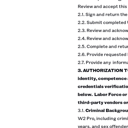
Review and accept this
2.1. Sign and return th
2.2. Submit completed 
2.3. Review and ackno
2.4. Review and acknowl
2.5. Complete and retu
2.6. Provide requested
2.7. Provide any infor
3. AUTHORIZATION TO
identity, competence a
credentials verificati
below. Labor Force or 
third-party vendors or
3.1.
Criminal Backgrou
W2 Pro, including crimi
years, and sex offender