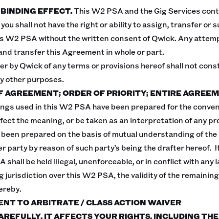
 BINDING EFFECT.
This W2 PSA and the Gig Services con
you shall not have the right or ability to assign, transfer or
is W2 PSA without the written consent of Qwick. Any attempt 
and transfer this Agreement in whole or part.
er by Qwick of any terms or provisions hereof shall not const
ny other purposes.
OF AGREEMENT; ORDER OF PRIORITY; ENTIRE AGREEM
ngs used in this W2 PSA have been prepared for the conven
ffect the meaning, or be taken as an interpretation of any pr
een prepared on the basis of mutual understanding of the p
 party by reason of such party’s being the drafter hereof. If
shall be held illegal, unenforceable, or in conflict with any la
 jurisdiction over this W2 PSA, the validity of the remaining
ereby.
ENT TO ARBITRATE / CLASS ACTION WAIVER
AREFULLY. IT AFFECTS YOUR RIGHTS, INCLUDING THE