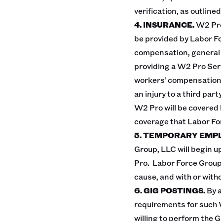
verification, as outlined
4. INSURANCE.
W2 Pro
be provided by Labor Fo
compensation, general li
providing a W2 Pro Serv
workers’ compensation i
an injury to a third pa
W2 Pro will be covered by
coverage that Labor F
5. TEMPORARY EMP
Group, LLC will begin u
Pro. Labor Force Group
cause, and with or with
6. GIG POSTINGS.
By 
requirements for such 
willing to perform the 