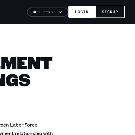
LOGIN
SIGNUP
DETECTING…
EMENT
NGS
tween Labor Force
yment relationship with