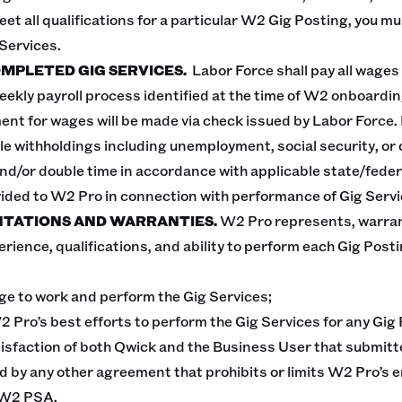
eet all qualifications for a particular W2 Gig Posting, you mu
 Services.
OMPLETED GIG SERVICES.
Labor Force shall pay all wages
eekly payroll process identified at the time of W2 onboardi
ent for wages will be made via check issued by Labor Force
le withholdings including unemployment, social security, or
and/or double time in accordance with applicable state/federa
vided to W2 Pro in connection with performance of Gig Servi
NTATIONS AND WARRANTIES.
W2 Pro represents, warran
erience, qualifications, and ability to perform each Gig Pos
 age to work and perform the Gig Services;
2 Pro’s best efforts to perform the Gig Services for any Gi
tisfaction of both Qwick and the Business User that submitt
d by any other agreement that prohibits or limits W2 Pro’s
 W2 PSA.