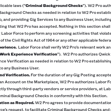
licable laws (“
Criminal Background Checks
”). W2 Pro aut
Background Checks as needed in relation to W2 Pro establi
, and providing Gig Services to any Business User, includin
ting that W2 Pro has accepted. Nothing in this section shall
 Labor Force to perform any screening activities that violate
 of the Civil Rights Act of 1964 or any other applicable federal
perience.
Labor Force shall verify W2 Pro’s relevant work 
Work Experience Verification
”). W2 Pro authorizes Qwick
ce Verification as needed in relation to W2 Pro establishi
to any Business User.
d Verification.
For the duration of any Gig Posting accept
n Account on the Marketplace, W2 Pro authorizes Labor Force
ectly through third-party vendors or service providers, at La
iminal Background Checks in conformity with this Section.
ation as Required.
W2 Pro agrees to provide documentation
ce’s request, to facilitate Criminal Background Checks an