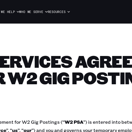
 WE HELP
WHO WE SERVE
RESOURCES
SERVICES AGRE
R W2 GIG POSTI
ement for W2 Gig Postings (“
W2
PSA
”) is entered into be
rce
”, “
us
”, “
our
”) and you and governs your temporary emplo