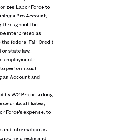
horizes Labor Force to
shing a Pro Account,
g throughout the
 be interpreted as
 the federal Fair Credit
 or state law.
and employment
 to perform such
ng an Account and
ed by W2 Pro or so long
 or its affiliates,
bor Force’s expense, to
 and information as
d ongoing checks and