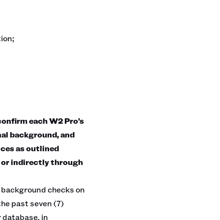
ion;
nfirm each W2 Pro’s
nal background, and
ices as outlined
 or indirectly through
al background checks on
the past seven (7)
r database, in