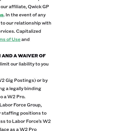
our affiliate, Qwick GP
ms
. In the event of any
o our relationship with
rvices. Capitalized
ms of Use
and
N AND A WAIVER OF
mit our liability to you
W2 Gig Postings) or by
g a legally binding
to a W2 Pro.
 Labor Force Group,
 staffing positions to
ess to Labor Force’s W2
lace as a W2 Pro