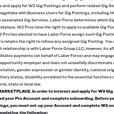
s and apply for W2 Gig Postings and perform related Gig Se
 negotiate with Business Users for Gig Postings, including th
 associated Gig Services. Labor Force determines which Gi
tplace. W2 Pros have the right to apply to available Gig Pos
2 Pro has elected to have Labor Force assign such Gig Posti
o retains the right to refuse any assigned Gig Posting. Yo
relationship is with Labor Force Group LLC; however, its aff
ilitates payments (on behalf of Labor Force) and may enga
 opportunity employer and does not unlawfully discriminate a
ientation, gender expression or gender identity, national orig
itary status, disability unrelated to the essential functions o
al, state or local law.
KETPLACE. In order to interact and apply for W2 Gig 
ed your Pro Account and complete onboarding. Before yo
tings, you must set-up your Account and complete W2 on
mpleting the following: