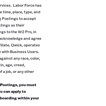
rvices. Labor Force has
e time, place, type, and
g Postings to accept
tings as their
ngs to the W2 Pro, in
u acknowledge and agree
iliate, Qwick, operates
ge with Business Users.
gainst any race, color,
in, age, creed,
f a job, or any other
Postings, you must
u can apply to
boarding within your