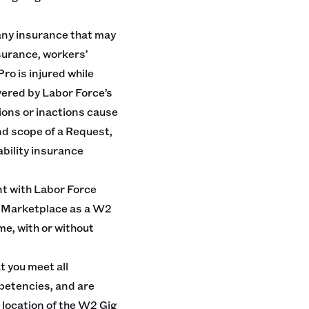
any insurance that may
nsurance, workers’
ro is injured while
vered by Labor Force’s
ions or inactions cause
and scope of a Request,
iability insurance
t with Labor Force
he Marketplace as a W2
e, with or without
t you meet all
petencies, and are
 location of the W2 Gig