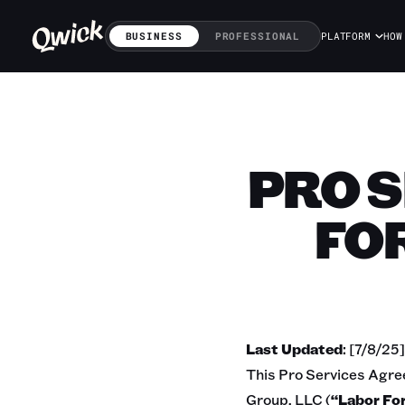
BUSINESS
PROFESSIONAL
PLATFORM
HOW
PRO 
FO
Last Updated
: [7/8/25]
This Pro Services Agre
Group, LLC (
“Labor Fo