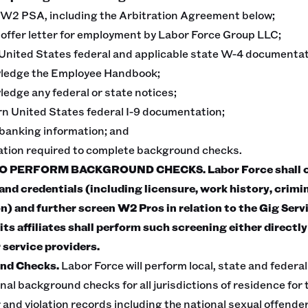
 W2 PSA, including the Arbitration Agreement below;
e offer letter for employment by Labor Force Group LLC;
United States federal and applicable state W-4 documentat
wledge the Employee Handbook;
edge any federal or state notices;
rn United States federal I-9 documentation;
 banking information; and
mation required to complete background checks.
 PERFORM BACKGROUND CHECKS. Labor Force shall co
nd credentials (including licensure, work history, crimi
on) and further screen W2 Pros in relation to the Gig Serv
its affiliates shall perform such screening either directly
 service providers.
nd Checks.
Labor Force will perform local, state and feder
nal background checks for all jurisdictions of residence for 
 and violation records including the national sexual offende