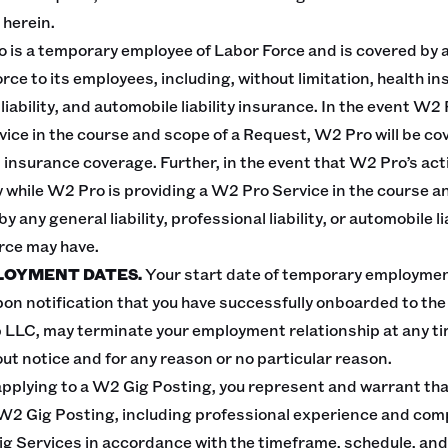
 herein.
 is a temporary employee of Labor Force and is covered by 
rce to its employees, including, without limitation, health i
ability, and automobile liability insurance. In the event W2 P
ice in the course and scope of a Request, W2 Pro will be co
nsurance coverage. Further, in the event that W2 Pro’s act
rty while W2 Pro is providing a W2 Pro Service in the course 
 any general liability, professional liability, or automobile l
orce may have.
LOYMENT DATES.
Your start date of temporary employmen
pon notification that you have successfully onboarded to t
 LLC, may terminate your employment relationship at any tim
out notice and for any reason or no particular reason.
applying to a W2 Gig Posting, you represent and warrant tha
W2 Gig Posting, including professional experience and com
Gig Services in accordance with the timeframe, schedule, and