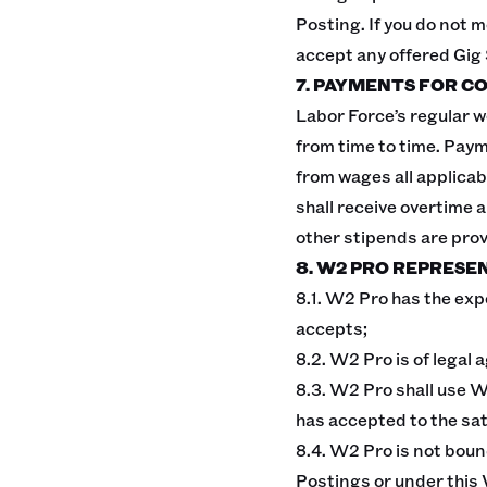
Posting. If you do not m
accept any offered Gig
7. PAYMENTS FOR C
Labor Force’s regular w
from time to time. Paym
from wages all applicab
shall receive overtime 
other stipends are pro
8. W2 PRO REPRESE
8.1. W2 Pro has the exp
accepts;
8.2. W2 Pro is of legal
8.3. W2 Pro shall use W
has accepted to the sa
8.4. W2 Pro is not boun
Postings or under this