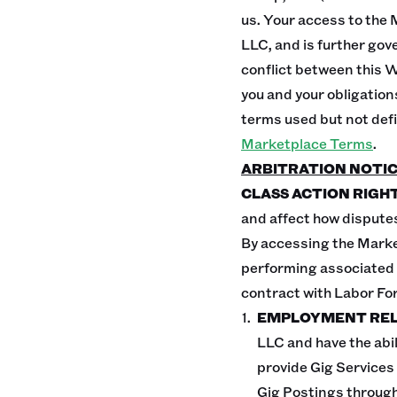
us. Your access to the 
LLC, and is further gov
conflict between this 
you and your obligation
terms used but not def
Marketplace Terms
.
ARBITRATION NOTI
CLASS ACTION RIGHT
and affect how disputes
By accessing the Marke
performing associated G
contract with Labor For
EMPLOYMENT REL
LLC and have the abil
provide Gig Services
Gig Postings through