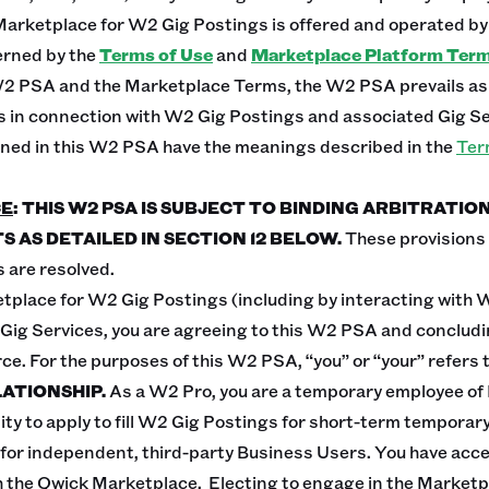
Marketplace for W2 Gig Postings is offered and operated by 
erned by the
Terms of Use
and
Marketplace Platform Ter
W2 PSA and the Marketplace Terms, the W2 PSA prevails as t
s in connection with W2 Gig Postings and associated Gig Se
ined in this W2 PSA have the meanings described in the
Ter
CE
: THIS W2 PSA IS SUBJECT TO BINDING ARBITRATIO
S AS DETAILED IN SECTION 12 BELOW.
These provisions li
 are resolved.
tplace for W2 Gig Postings (including by interacting with 
ig Services, you are agreeing to this W2 PSA and concludin
ce. For the purposes of this W2 PSA, “you” or “your” refers 
ATIONSHIP.
As a W2 Pro, you are a temporary employee of
ity to apply to fill W2 Gig Postings for short-term temporary
 for independent, third-party Business Users. You have acc
 the Qwick Marketplace. Electing to engage in the Marketp