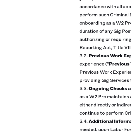
accordance with all app
perform such Criminal 
onboarding as a W2 Pro
duration of any Gig Pos
authorizing or requiring
Reporting Act, Title VII
3.2.
Previous Work Ex
experience (“
Previous 
Previous Work Experien
providing Gig Services 
3.3.
Ongoing Checks an
as a W2 Pro maintains a
either directly or indir
continue to perform Cr
3.4.
Additional Inform
needed, upon Labor For