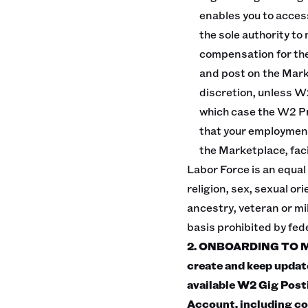
enables you to acces
the sole authority to
compensation for the
and post on the Marke
discretion, unless W
which case the W2 Pr
that your employment 
the Marketplace, fac
Labor Force is an equal
religion, sex, sexual or
ancestry, veteran or mil
basis prohibited by feder
2. ONBOARDING TO MAR
create and keep updat
available W2 Gig Pos
Account, including co