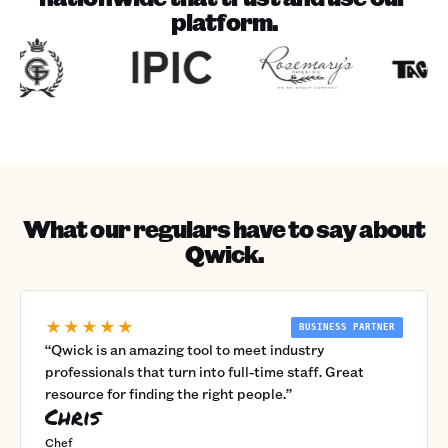
platform.
What our regulars have to say about
Qwick.
★★★★★
BUSINESS PARTNER
“
Qwick is an amazing tool to meet industry
professionals that turn into full-time staff. Great
resource for finding the right people.
”
Chris
Chef