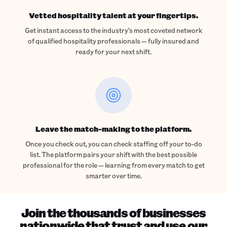
Vetted hospitality talent at your fingertips.
Get instant access to the industry’s most coveted network
of qualified hospitality professionals — fully insured and
ready for your next shift.
Leave the match-making to the platform.
Once you check out, you can check staffing off your to-do
list. The platform pairs your shift with the best possible
professional for the role — learning from every match to get
smarter over time.
Join the thousands of businesses
nationwide that trust and use our