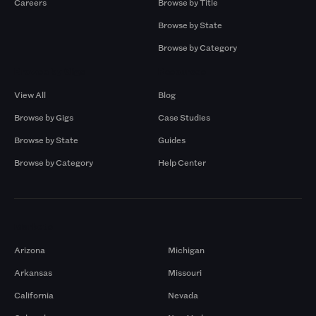
Careers
Browse by Title
Browse by State
Browse by Category
Browse by Gigs
Resources
View All
Blog
Browse by Gigs
Case Studies
Browse by State
Guides
Browse by Category
Help Center
Markets
Arizona
Michigan
Arkansas
Missouri
California
Nevada