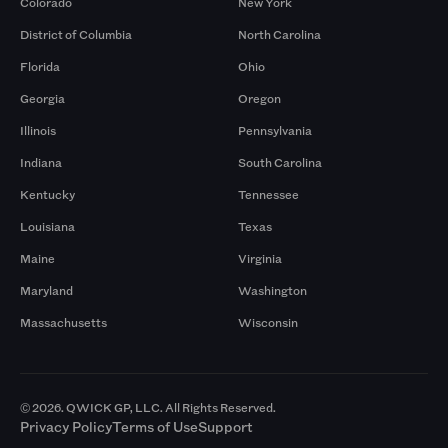
Colorado
New York
District of Columbia
North Carolina
Florida
Ohio
Georgia
Oregon
Illinois
Pennsylvania
Indiana
South Carolina
Kentucky
Tennessee
Louisiana
Texas
Maine
Virginia
Maryland
Washington
Massachusetts
Wisconsin
© 2026. QWICK GP, LLC. All Rights Reserved.
Privacy Policy
Terms of Use
Support