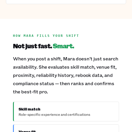
HOW MARA FILLS YOUR SHIFT
Not just fast.
Smart.
When you post a shift, Mara doesn’t just search
availability. She evaluates skill match, venue fit,
proximity, reliability history, rebook data, and
compliance status — then ranks and confirms
the best-fit pro.
Skill match
Role-specific experience and certifications
Venue fit