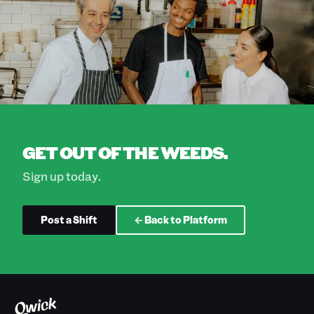
GET OUT OF THE WEEDS.
Sign up today.
Post a Shift
← Back to Platform