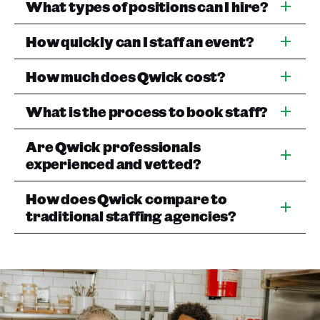
What types of positions can I hire?
How quickly can I staff an event?
How much does Qwick cost?
What is the process to book staff?
Are Qwick professionals
experienced and vetted?
How does Qwick compare to
traditional staffing agencies?