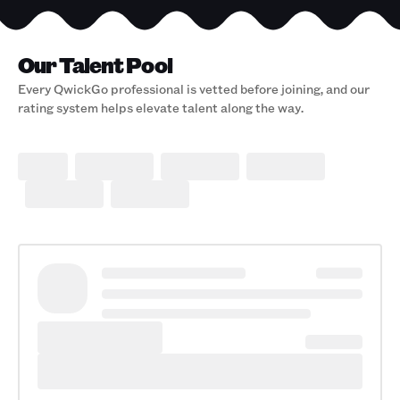
Our Talent Pool
Every QwickGo professional is vetted before joining, and our
rating system helps elevate talent along the way.