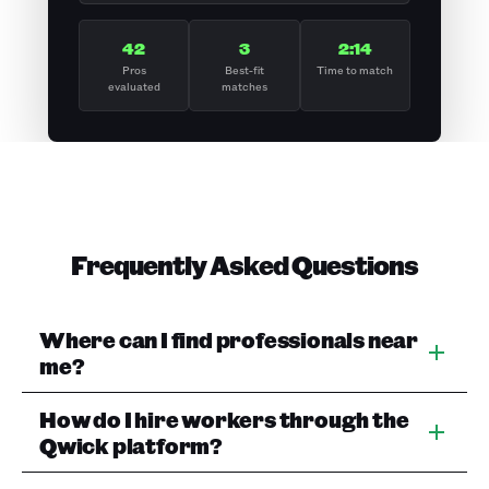
42
3
2:14
Pros
Best-fit
Time to match
evaluated
matches
Frequently Asked Questions
Where can I find professionals near
me?
How do I hire workers through the
Qwick platform?