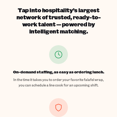
Tap into hospitality’s largest
network of trusted, ready-to-
work talent — powered by
intelligent matching.
On-demand staffing, as easy as ordering lunch.
In the time it takes you to order your favorite falafel wrap,
you can schedule a line cook for an upcoming shift.