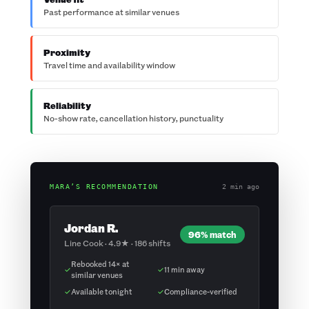
Past performance at similar venues
Proximity
Travel time and availability window
Reliability
No-show rate, cancellation history, punctuality
MARA’S RECOMMENDATION
2 min ago
Jordan R.
96% match
Line Cook · 4.9★ · 186 shifts
Rebooked 14× at
✓
✓
11 min away
similar venues
✓
Available tonight
✓
Compliance-verified