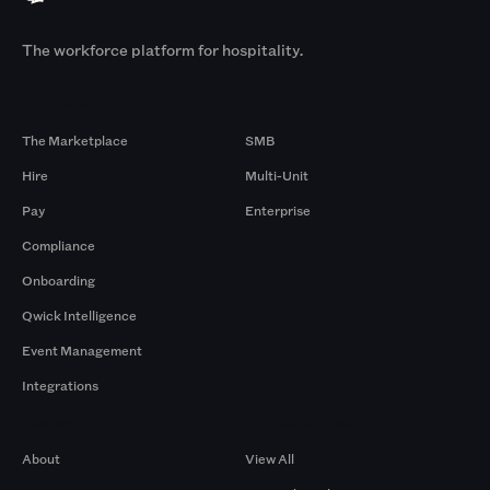
The workforce platform for hospitality.
Products
By Size
The Marketplace
SMB
Hire
Multi-Unit
Pay
Enterprise
Compliance
Onboarding
Qwick Intelligence
Event Management
Integrations
Company
Browse by Pros
About
View All