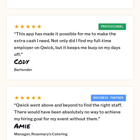
★★★★★
PROFESSIONAL
“
This app has made it possible for me to make the
extra cash I need. Not only did I find my full-time
employer on Qwick, but it keeps me busy on my days
off.
”
Cody
Bartender
★★★★★
BUSINESS PARTNER
“
Qwick went above and beyond to find the right staff.
There would have been absolutely no way to achieve
my hiring goal for my event without them.
”
Amie
Manager, Rosemary's Catering