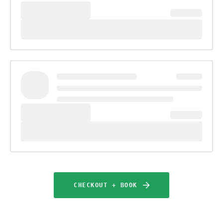
CHECKOUT + BOOK