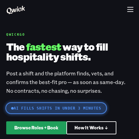
QWICKGO
The
fastest
way to fill
hospitality shifts.
Post a shift and the platform finds, vets, and
confirms the best-fit pro — as soon as same-day.
No contracts, no chasing, no surprises.
AI FILLS SHIFTS IN UNDER 3 MINUTES
Browse Roles + Book
How It Works ↓