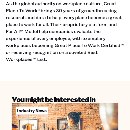
As the global authority on workplace culture, Great
Place To Work® brings 30 years of groundbreaking
research and data to help every place become a great
place to work for all. Their proprietary platform and
For All™ Model help companies evaluate the
experience of every employee, with exemplary
workplaces becoming Great Place To Work Certified™
or receiving recognition on a coveted Best
Workplaces™ List.
You might be interested in
Industry News