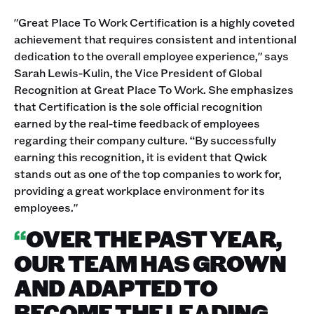
"Great Place To Work Certification is a highly coveted
achievement that requires consistent and intentional
dedication to the overall employee experience," says
Sarah Lewis-Kulin, the Vice President of Global
Recognition at Great Place To Work. She emphasizes
that Certification is the sole official recognition
earned by the real-time feedback of employees
regarding their company culture. “By successfully
earning this recognition, it is evident that Qwick
stands out as one of the top companies to work for,
providing a great workplace environment for its
employees."
“
OVER THE PAST YEAR,
OUR TEAM HAS GROWN
AND ADAPTED TO
BECOME THE LEADING