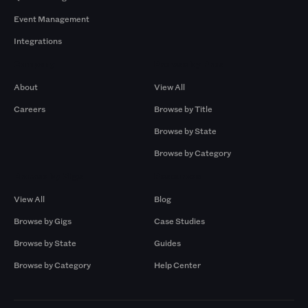
Event Management
Integrations
Company
Browse by Pros
About
View All
Careers
Browse by Title
Browse by State
Browse by Category
Browse by Gigs
Resources
View All
Blog
Browse by Gigs
Case Studies
Browse by State
Guides
Browse by Category
Help Center