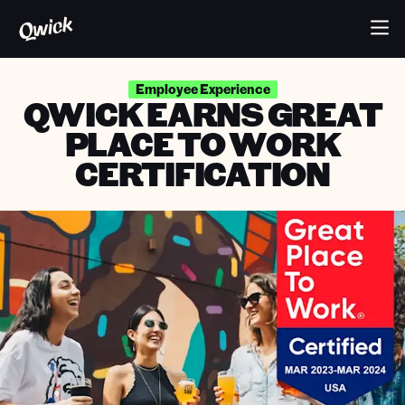
Employee Experience
QWICK EARNS GREAT
PLACE TO WORK
CERTIFICATION