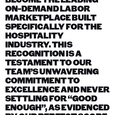
ON-DEMAND LABOR
MARKETPLACE BUILT
SPECIFICALLY FOR THE
HOSPITALITY
INDUSTRY. THIS
RECOGNITION IS A
TESTAMENT TO OUR
TEAM’S UNWAVERING
COMMITMENT TO
EXCELLENCE AND NEVER
SETTLING FOR “GOOD
ENOUGH”, AS EVIDENCED