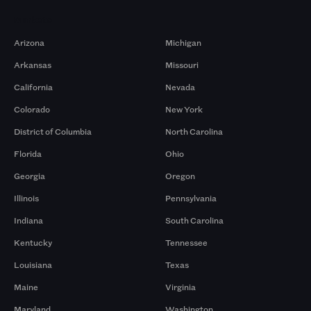
Markets
Arizona
Michigan
Arkansas
Missouri
California
Nevada
Colorado
New York
District of Columbia
North Carolina
Florida
Ohio
Georgia
Oregon
Illinois
Pennsylvania
Indiana
South Carolina
Kentucky
Tennessee
Louisiana
Texas
Maine
Virginia
Maryland
Washington