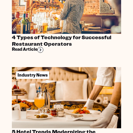
4 Types of Technology for Successful
Restaurant Operators
Read Article
Industry News
5 Hotel Trends Modernizing the