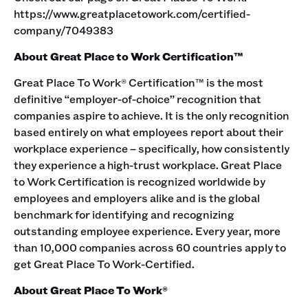
https://www.greatplacetowork.com/certified-
company/7049383
About Great Place to Work Certification™
Great Place To Work® Certification™ is the most
definitive “employer-of-choice” recognition that
companies aspire to achieve. It is the only recognition
based entirely on what employees report about their
workplace experience – specifically, how consistently
they experience a high-trust workplace. Great Place
to Work Certification is recognized worldwide by
employees and employers alike and is the global
benchmark for identifying and recognizing
outstanding employee experience. Every year, more
than 10,000 companies across 60 countries apply to
get Great Place To Work-Certified.
About Great Place To Work®