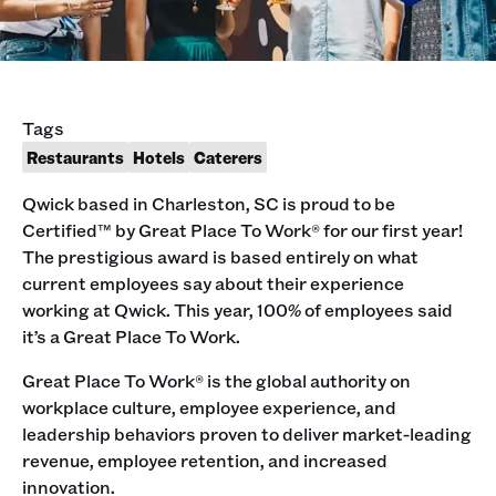
Tags
Restaurants
Hotels
Caterers
Qwick based in Charleston, SC is proud to be
Certified™ by Great Place To Work® for our first year!
The prestigious award is based entirely on what
current employees say about their experience
working at Qwick. This year, 100% of employees said
it’s a Great Place To Work.
Great Place To Work® is the global authority on
workplace culture, employee experience, and
leadership behaviors proven to deliver market-leading
revenue, employee retention, and increased
innovation.