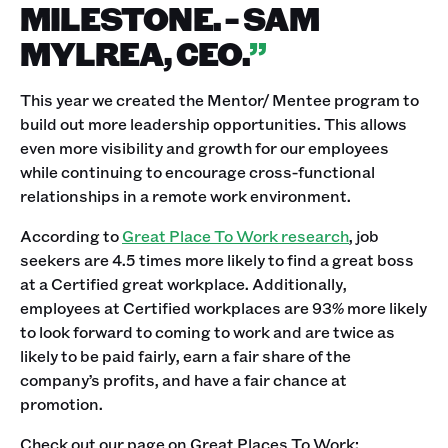
MILESTONE. - SAM
MYLREA, CEO.
”
This year we created the Mentor/ Mentee program to
build out more leadership opportunities. This allows
even more visibility and growth for our employees
while continuing to encourage cross-functional
relationships in a remote work environment.
According to
Great Place To Work research
, job
seekers are 4.5 times more likely to find a great boss
at a Certified great workplace. Additionally,
employees at Certified workplaces are 93% more likely
to look forward to coming to work and are twice as
likely to be paid fairly, earn a fair share of the
company’s profits, and have a fair chance at
promotion.
Check out our page on Great Places To Work: