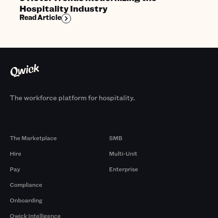
Hospitality Industry
Read Article
The workforce platform for hospitality.
Products
By Size
The Marketplace
SMB
Hire
Multi-Unit
Pay
Enterprise
Compliance
Onboarding
Qwick Intelligence