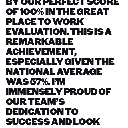
BY OUR PERFECT SCORE
OF 100% IN THE GREAT
PLACE TO WORK
EVALUATION. THIS IS A
REMARKABLE
ACHIEVEMENT,
ESPECIALLY GIVEN THE
NATIONAL AVERAGE
WAS 57%. I’M
IMMENSELY PROUD OF
OUR TEAM’S
DEDICATION TO
SUCCESS AND LOOK