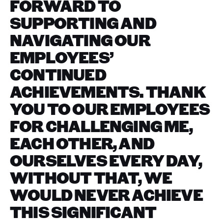
FORWARD TO
SUPPORTING AND
NAVIGATING OUR
EMPLOYEES’
CONTINUED
ACHIEVEMENTS. THANK
YOU TO OUR EMPLOYEES
FOR CHALLENGING ME,
EACH OTHER, AND
OURSELVES EVERY DAY,
WITHOUT THAT, WE
WOULD NEVER ACHIEVE
THIS SIGNIFICANT