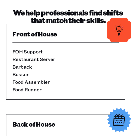
We help professionals find shifts
that match their skills.
Front of House
FOH Support
Restaurant Server
Barback
Busser
Food Assembler
Food Runner
Back of House