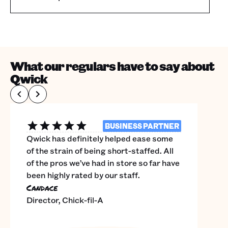
What our regulars have to say about
Qwick
BUSINESS PARTNER
Qwick has definitely helped ease some
of the strain of being short-staffed. All
of the pros we’ve had in store so far have
been highly rated by our staff.
Candace
Director, Chick-fil-A