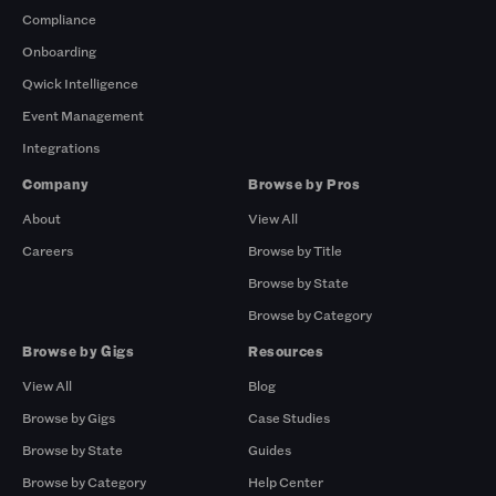
Compliance
Onboarding
Qwick Intelligence
Event Management
Integrations
Company
Browse by Pros
About
View All
Careers
Browse by Title
Browse by State
Browse by Category
Browse by Gigs
Resources
View All
Blog
Browse by Gigs
Case Studies
Browse by State
Guides
Browse by Category
Help Center