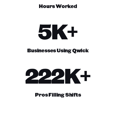
Hours Worked
5K+
Businesses Using Qwick
222K+
Pros Filling Shifts