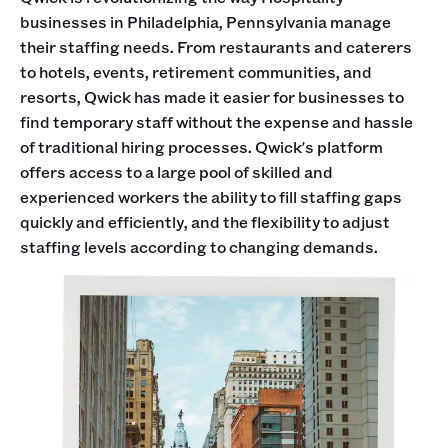
businesses in Philadelphia, Pennsylvania manage
their staffing needs. From restaurants and caterers
to hotels, events, retirement communities, and
resorts, Qwick has made it easier for businesses to
find temporary staff without the expense and hassle
of traditional hiring processes. Qwick's platform
offers access to a large pool of skilled and
experienced workers the ability to fill staffing gaps
quickly and efficiently, and the flexibility to adjust
staffing levels according to changing demands.