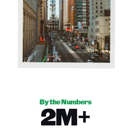
By the Numbers
2M+