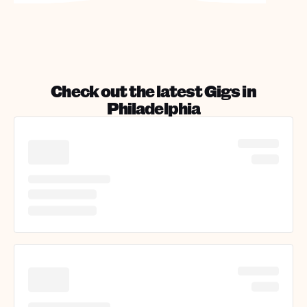
Check out the latest Gigs in
Philadelphia