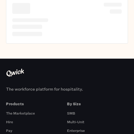
The workforce platform for hospitality.
Products
By Size
The Marketplace
SMB
Hire
Multi-Unit
Pay
Enterprise