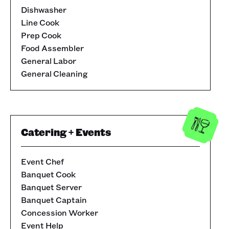
Dishwasher
Line Cook
Prep Cook
Food Assembler
General Labor
General Cleaning
Catering + Events
Event Chef
Banquet Cook
Banquet Server
Banquet Captain
Concession Worker
Event Help