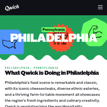
Pennsylvania
PHILADELPHIA
PHILADELPHIA, PENNSYLVANIA
What Qwick is Doing in Philadelphia
Philadelphia's food scene is remarkable and classic,
with its iconic cheesesteaks, diverse ethnic eateries,
and a thriving farm-to-table movement all showcases
the region's fresh ingredients and culinary creativity.
Qwick is revolutionizing the way Hospitality