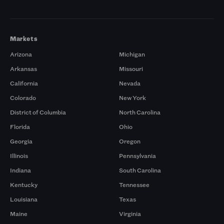
Markets
Arizona
Michigan
Arkansas
Missouri
California
Nevada
Colorado
New York
District of Columbia
North Carolina
Florida
Ohio
Georgia
Oregon
Illinois
Pennsylvania
Indiana
South Carolina
Kentucky
Tennessee
Louisiana
Texas
Maine
Virginia