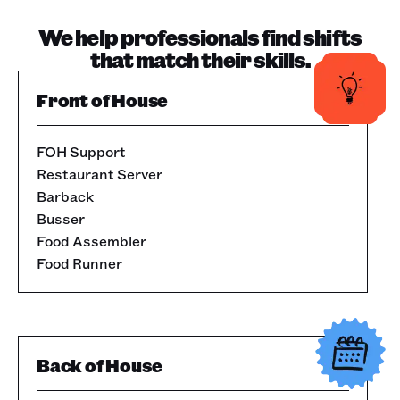
We help professionals find shifts
that match their skills.
Front of House
FOH Support
Restaurant Server
Barback
Busser
Food Assembler
Food Runner
Back of House