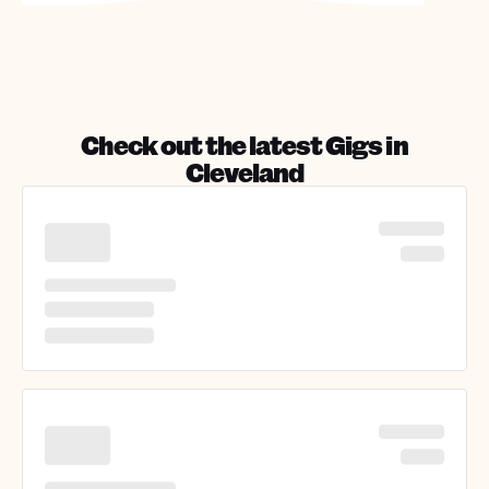
Check out the latest Gigs in
Cleveland