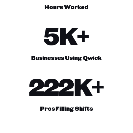
Hours Worked
5K+
Businesses Using Qwick
222K+
Pros Filling Shifts