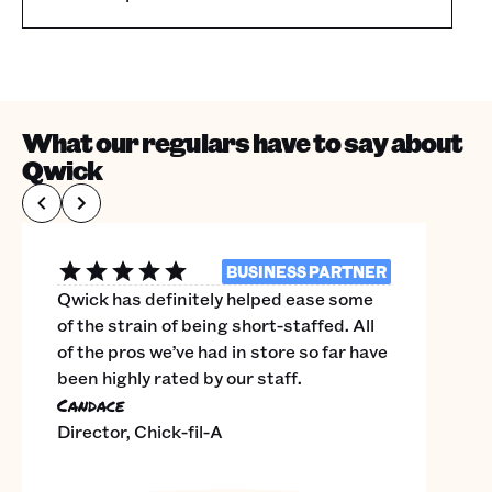
What our regulars have to say about
Qwick
BUSINESS PARTNER
Qwick has definitely helped ease some
of the strain of being short-staffed. All
of the pros we’ve had in store so far have
been highly rated by our staff.
Candace
Director, Chick-fil-A