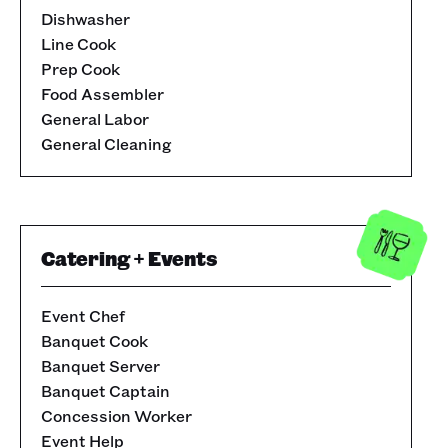
Dishwasher
Line Cook
Prep Cook
Food Assembler
General Labor
General Cleaning
Catering + Events
Event Chef
Banquet Cook
Banquet Server
Banquet Captain
Concession Worker
Event Help