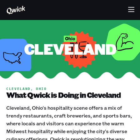
Ohio
CLEVELAND
CLEVELAND, OHIO
What Qwick is Doing in Cleveland
Cleveland, Ohio's hospitality scene offers a mix of
trendy restaurants, craft breweries, and sports bars,
where locals and visitors can experience the warm
Midwest hospitality while enjoying the city's diverse
culinary offerings. Qwick is revolutionizing the way