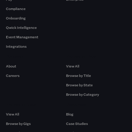
Compliance
Onboarding
Qwick Intelligence
Event Management
Integrations
Company
Browse by Pros
About
View All
Careers
Browse by Title
Browse by State
Browse by Category
Browse by Gigs
Resources
View All
Blog
Browse by Gigs
Case Studies