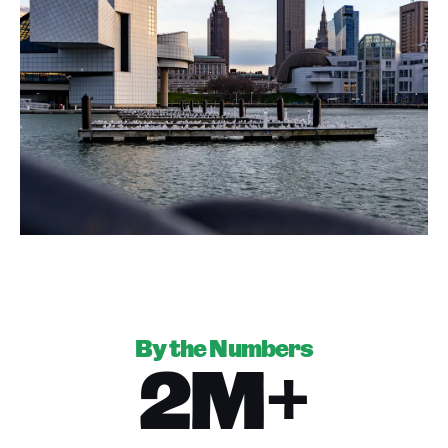
By the Numbers
2M+