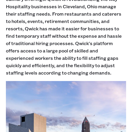
Hospitality businesses in Cleveland, Ohio manage
their staffing needs. From restaurants and caterers
to hotels, events, retirement communities, and
resorts, Qwick has made it easier for businesses to
find temporary staff without the expense and hassle
of traditional hiring processes. Qwick's platform
offers access to a large pool of skilled and
experienced workers the ability to fill staffing gaps
quickly and efficiently, and the flexibility to adjust
staffing levels according to changing demands.