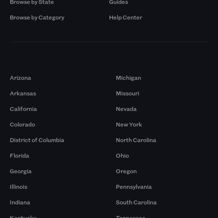
Browse by State
Guides
Browse by Category
Help Center
Markets
Arizona
Michigan
Arkansas
Missouri
California
Nevada
Colorado
New York
District of Columbia
North Carolina
Florida
Ohio
Georgia
Oregon
Illinois
Pennsylvania
Indiana
South Carolina
Kentucky
Tennessee