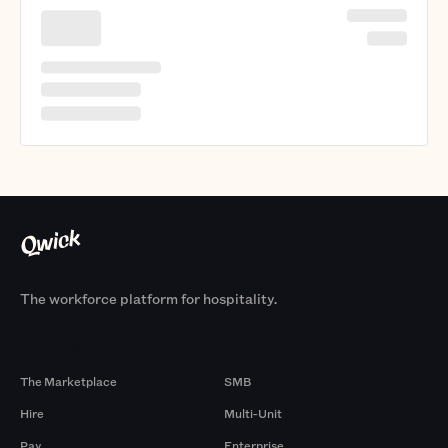
The workforce platform for hospitality.
Products
By Size
The Marketplace
SMB
Hire
Multi-Unit
Pay
Enterprise