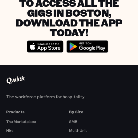
TO ACCESS ALL THE
GIGS IN BOSTON,
DOWNLOAD THE APP
TODAY!
The workforce platform for hospitality.
Products
By Size
The Marketplace
SMB
Hire
Multi-Unit