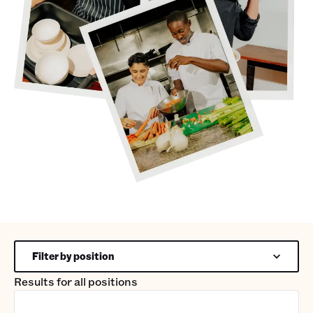
Filter by position
Results for
all positions