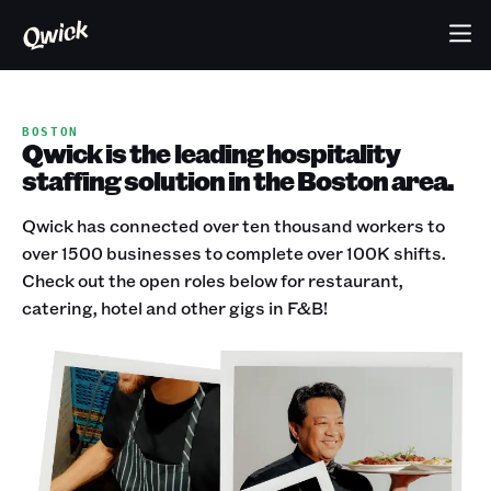
BOSTON
Qwick is the leading hospitality
staffing solution in the Boston area.
Qwick has connected over ten thousand workers to
over 1500 businesses to complete over 100K shifts.
Check out the open roles below for restaurant,
catering, hotel and other gigs in F&B!