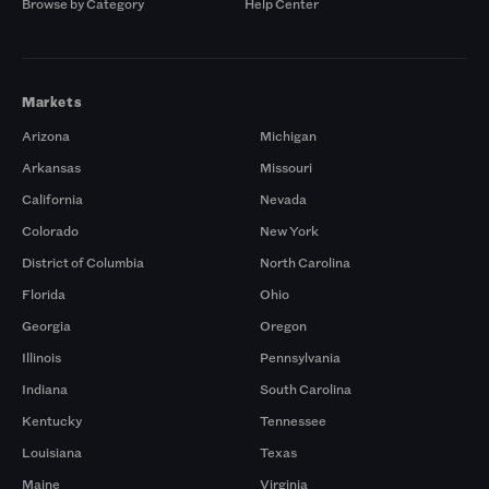
Browse by Category
Help Center
Markets
Arizona
Michigan
Arkansas
Missouri
California
Nevada
Colorado
New York
District of Columbia
North Carolina
Florida
Ohio
Georgia
Oregon
Illinois
Pennsylvania
Indiana
South Carolina
Kentucky
Tennessee
Louisiana
Texas
Maine
Virginia