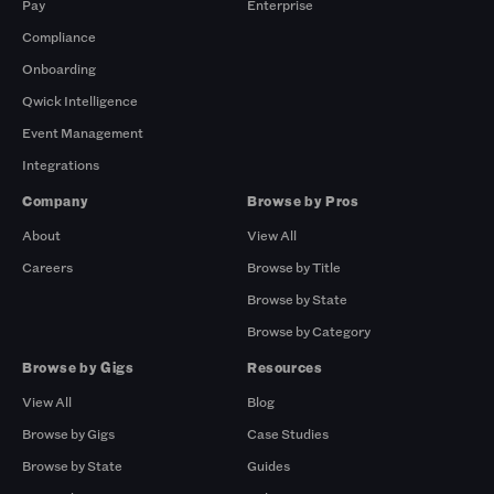
Pay
Enterprise
Compliance
Onboarding
Qwick Intelligence
Event Management
Integrations
Company
Browse by Pros
About
View All
Careers
Browse by Title
Browse by State
Browse by Category
Browse by Gigs
Resources
View All
Blog
Browse by Gigs
Case Studies
Browse by State
Guides