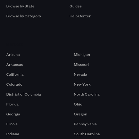
Browse by State
Guides
Browse by Category
Help Center
Markets
Arizona
Michigan
Arkansas
Missouri
California
Nevada
Colorado
New York
District of Columbia
North Carolina
Florida
Ohio
Georgia
Oregon
Illinois
Pennsylvania
Indiana
South Carolina