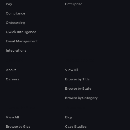
Pay
Enterprise
Compliance
Onboarding
Qwick Intelligence
Event Management
Integrations
Company
Browse by Pros
About
View All
Careers
Browse by Title
Browse by State
Browse by Category
Browse by Gigs
Resources
View All
Blog
Browse by Gigs
Case Studies