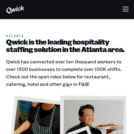
ATLANTA
Qwick is the leading hospitality
staffing solution in the Atlanta area.
Qwick has connected over ten thousand workers to
over 1500 businesses to complete over 100K shifts.
Check out the open roles below for restaurant,
catering, hotel and other gigs in F&B!