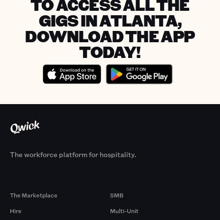
TO ACCESS ALL THE
GIGS IN ATLANTA,
DOWNLOAD THE APP
TODAY!
The workforce platform for hospitality.
Products
By Size
The Marketplace
SMB
Hire
Multi-Unit