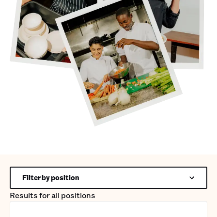
Filter by position
Results for
all positions