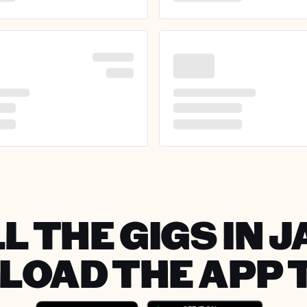
L THE GIGS IN 
OAD THE APP 