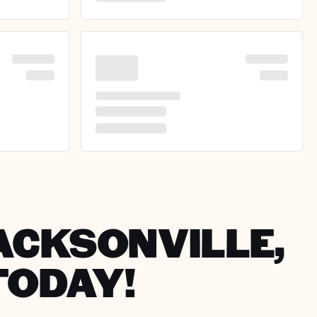
JACKSONVILLE,
TODAY!