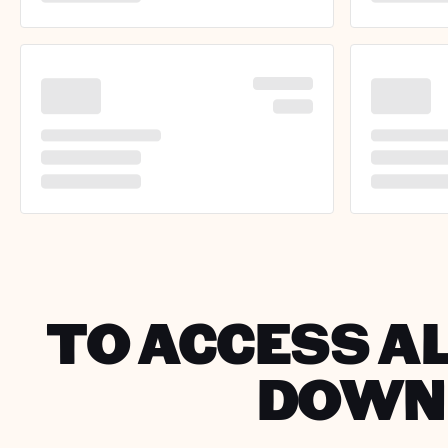
TO ACCESS AL
DOWNL