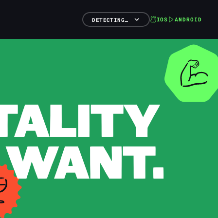
IOS
ANDROID
DETECTING…
TALITY
 WANT.