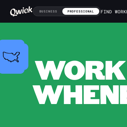
FIND WORK
BUSINESS
PROFESSIONAL
WORK 
WHENE