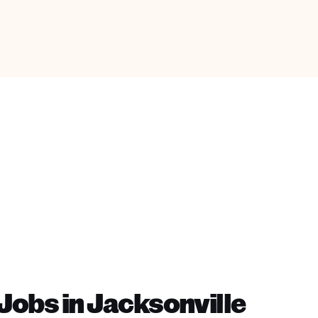
obs in Jacksonville