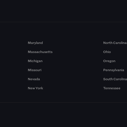
Maryland
North Carolina
Massachusetts
Ohio
Michigan
Oregon
Missouri
Pennsylvania
Nevada
South Carolin
New York
Tennessee