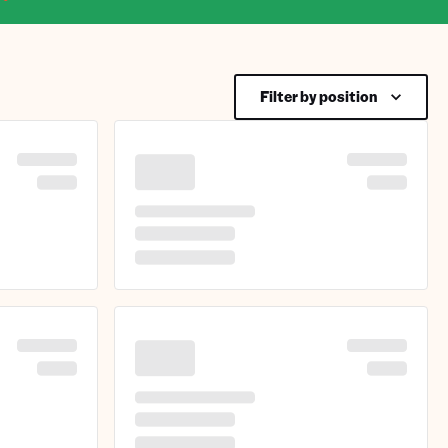
Filter by position