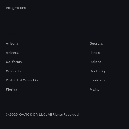
Integrations
Markets
Arizona
Georgia
Arkansas
Illinois
California
Indiana
Colorado
Kentucky
District of Columbia
Louisiana
Florida
Maine
© 2026. QWICK GP, LLC. All Rights Reserved.