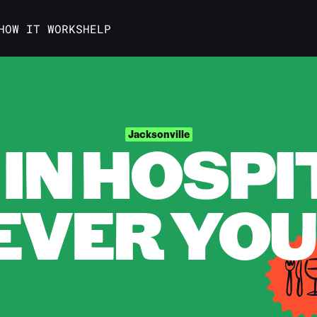
HOW IT WORKS
HELP
IN HOSPI
Jacksonville
VER YOU