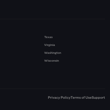
Texas
Virginia
Washington
Wisconsin
a
Privacy Policy
Terms of Use
Support