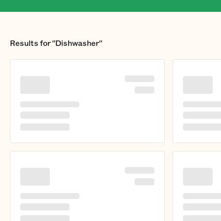
Results for
"Dishwasher"