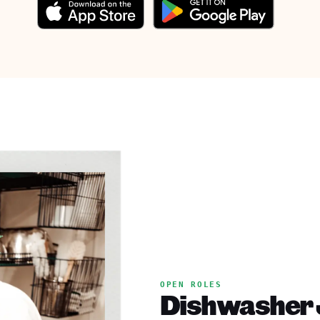
OPEN ROLES
Dishwasher J