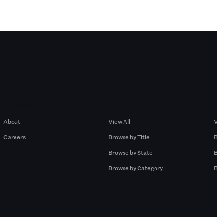
Company
Browse by Pros
About
View All
V
Careers
Browse by Title
B
Browse by State
B
Browse by Category
B