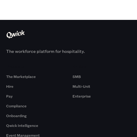
The workforce platform for hospitality.
Products
By Size
The Marketplace
SMB
Hire
Multi-Unit
Pay
Enterprise
Compliance
Onboarding
Qwick Intelligence
Event Management