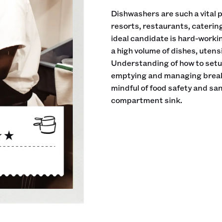
Dishwashers are such a vital pa
resorts, restaurants, cateri
ideal candidate is hard-workin
a high volume of dishes, utens
Understanding of how to setup
emptying and managing breakd
mindful of food safety and sani
compartment sink.