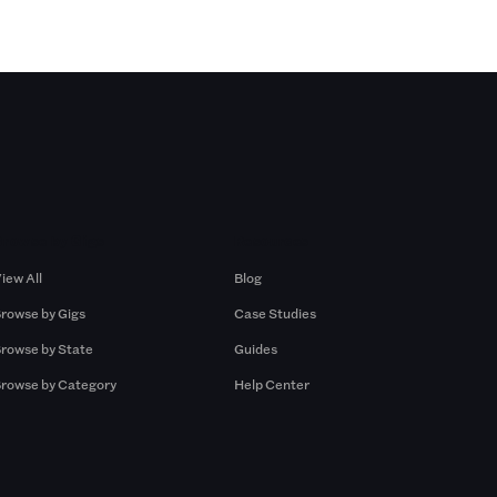
Browse by Gigs
Resources
iew All
Blog
rowse by Gigs
Case Studies
rowse by State
Guides
rowse by Category
Help Center