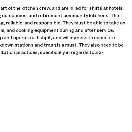
rt of the kitchen crew, and are hired for shifts at hotels,
ng companies, and retirement community kitchens. The
g, reliable, and responsible. They must be able to take on
ils, and cooking equipment during and after service.
 and operate a dishpit, and willingness to complete
own stations and trash is a must. They also need to be
tation practices, specifically in regards to a 3-