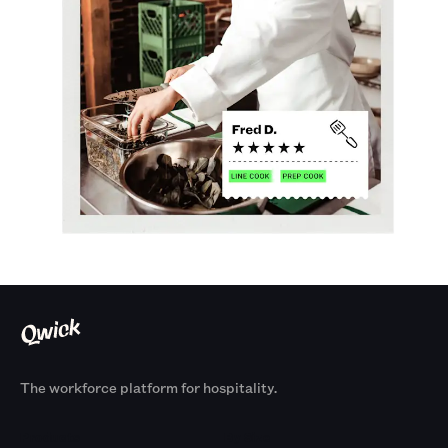
The workforce platform for hospitality.
Products
By Size