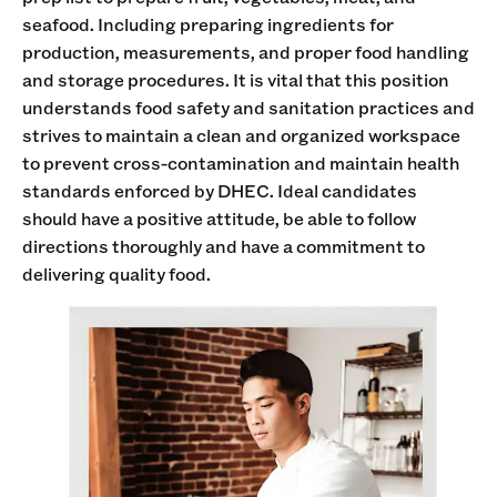
seafood. Including preparing ingredients for
production, measurements, and proper food handling
and storage procedures. It is vital that this position
understands food safety and sanitation practices and
strives to maintain a clean and organized workspace
to prevent cross-contamination and maintain health
standards enforced by DHEC. Ideal candidates
should have a positive attitude, be able to follow
directions thoroughly and have a commitment to
delivering quality food.