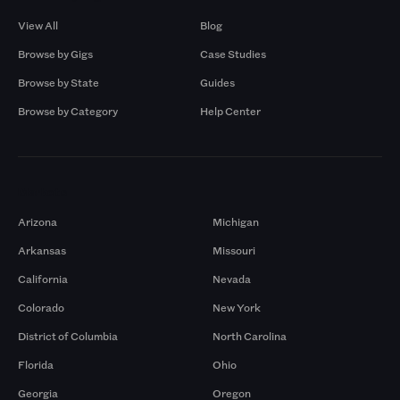
View All
Blog
Browse by Gigs
Case Studies
Browse by State
Guides
Browse by Category
Help Center
Markets
Arizona
Michigan
Arkansas
Missouri
California
Nevada
Colorado
New York
District of Columbia
North Carolina
Florida
Ohio
Georgia
Oregon