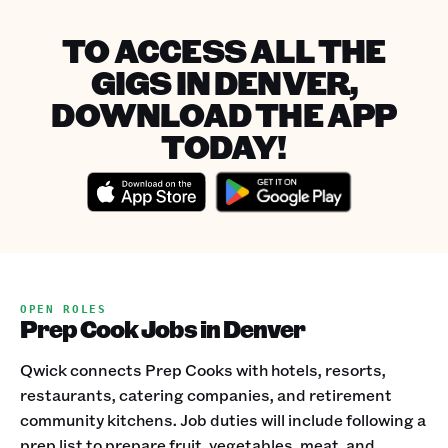
TO ACCESS ALL THE
GIGS IN DENVER,
DOWNLOAD THE APP
TODAY!
OPEN ROLES
Prep Cook Jobs in Denver
Qwick connects Prep Cooks with hotels, resorts,
restaurants, catering companies, and retirement
community kitchens. Job duties will include following a
prep list to prepare fruit, vegetables, meat, and