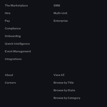
The Marketplace
SMB
Hire
Multi-Unit
Pay
Enterprise
Compliance
Onboarding
Qwick Intelligence
Event Management
Integrations
Company
Browse by Pros
About
View All
Careers
Browse by Title
Browse by State
Browse by Category
Browse by Gigs
Resources