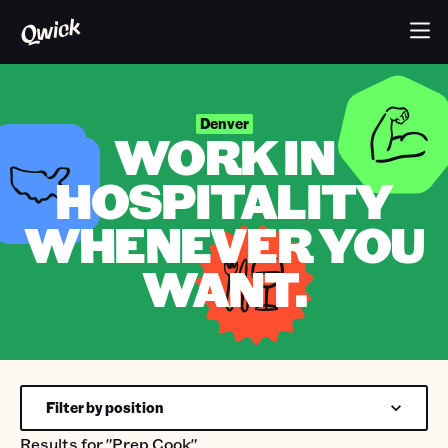
Denver
WORK IN
HOSPITALITY
WHENEVER YOU
WANT.
Filter by position
Results for
"Prep Cook"