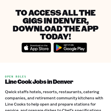
TO ACCESS ALL THE
GIGS IN DENVER,
DOWNLOAD THE APP
TODAY!
OPEN ROLES
Line Cook Jobs in Denver
Qwick staffs hotels, resorts, restaurants, catering
companies, and retirement community kitchens with
Line Cooks to help open and prepare stations for
service, and prepare dishes to Chef’s specifications.