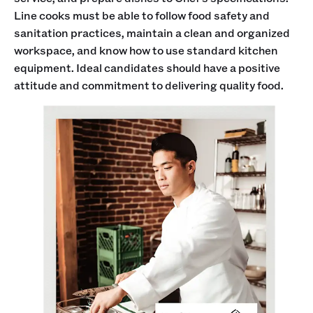
Line cooks must be able to follow food safety and
sanitation practices, maintain a clean and organized
workspace, and know how to use standard kitchen
equipment. Ideal candidates should have a positive
attitude and commitment to delivering quality food.