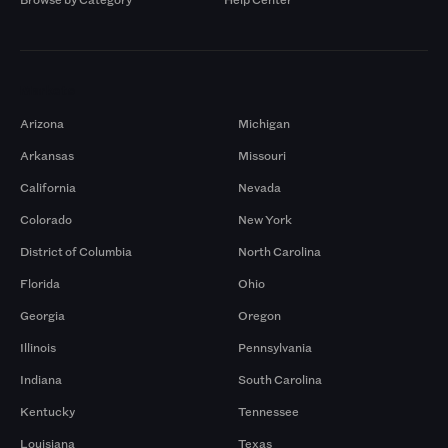
Markets
Arizona
Michigan
Arkansas
Missouri
California
Nevada
Colorado
New York
District of Columbia
North Carolina
Florida
Ohio
Georgia
Oregon
Illinois
Pennsylvania
Indiana
South Carolina
Kentucky
Tennessee
Louisiana
Texas