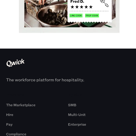
The workforce platform for hospitality.
Products
By Size
The Marketplace
SMB
Hire
Multi-Unit
Pay
Enterprise
Compliance