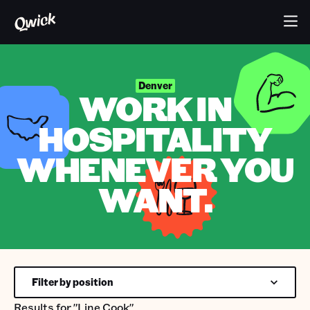
Denver
WORK IN
HOSPITALITY
WHENEVER YOU
WANT.
Filter by position
Results for
"Line Cook"