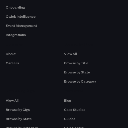
Onboarding
Qwick Intelligence
Event Management
Integrations
Company
Browse by Pros
About
View All
Careers
Browse by Title
Browse by State
Browse by Category
Browse by Gigs
Resources
View All
Blog
Browse by Gigs
Case Studies
Browse by State
Guides
Browse by Category
Help Center