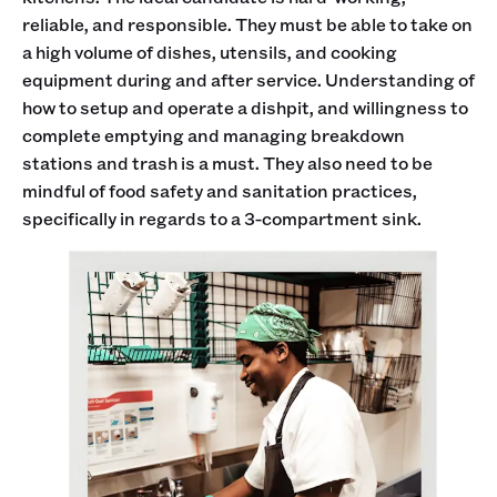
reliable, and responsible. They must be able to take on
a high volume of dishes, utensils, and cooking
equipment during and after service. Understanding of
how to setup and operate a dishpit, and willingness to
complete emptying and managing breakdown
stations and trash is a must. They also need to be
mindful of food safety and sanitation practices,
specifically in regards to a 3-compartment sink.