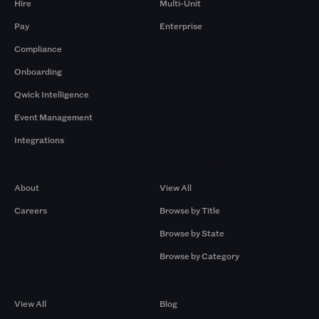
Hire
Multi-Unit
Pay
Enterprise
Compliance
Onboarding
Qwick Intelligence
Event Management
Integrations
Company
Browse by Pros
About
View All
Careers
Browse by Title
Browse by State
Browse by Category
Browse by Gigs
Resources
View All
Blog