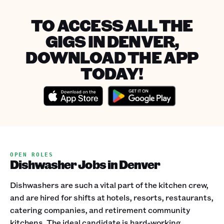
TO ACCESS ALL THE
GIGS IN DENVER,
DOWNLOAD THE APP
TODAY!
OPEN ROLES
Dishwasher Jobs in Denver
Dishwashers are such a vital part of the kitchen crew,
and are hired for shifts at hotels, resorts, restaurants,
catering companies, and retirement community
kitchens. The ideal candidate is hard-working,