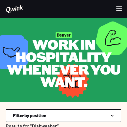
Denver
WORK IN
HOSPITALITY
WHENEVER YOU
WANT.
Filter by position
Results for
"Dishwasher"