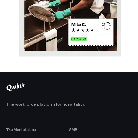
The workforce platform for hospitality.
Products
By Size
The Marketplace
SMB