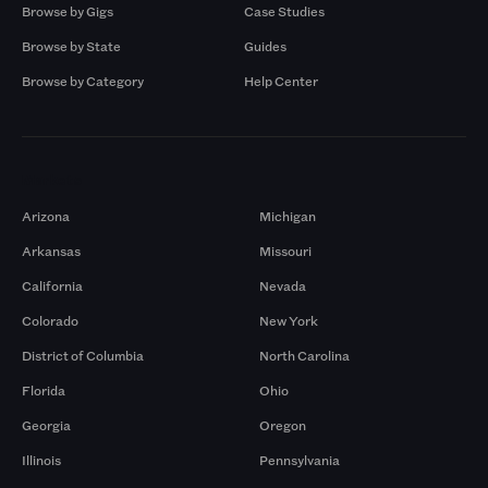
Browse by Gigs
Case Studies
Browse by State
Guides
Browse by Category
Help Center
Markets
Arizona
Michigan
Arkansas
Missouri
California
Nevada
Colorado
New York
District of Columbia
North Carolina
Florida
Ohio
Georgia
Oregon
Illinois
Pennsylvania