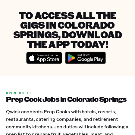
TO ACCESS ALL THE
GIGS IN COLORADO
SPRINGS, DOWNLOAD
THE APP TODAY!
OPEN ROLES
Prep Cook Jobs in Colorado Springs
Qwick connects Prep Cooks with hotels, resorts,
restaurants, catering companies, and retirement
community kitchens. Job duties will include following a
prep list to prepare fruit, vegetables, meat, and