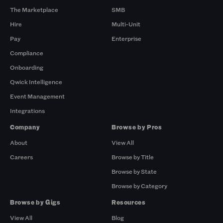
The Marketplace
SMB
Hire
Multi-Unit
Pay
Enterprise
Compliance
Onboarding
Qwick Intelligence
Event Management
Integrations
Company
Browse by Pros
About
View All
Careers
Browse by Title
Browse by State
Browse by Category
Browse by Gigs
Resources
View All
Blog