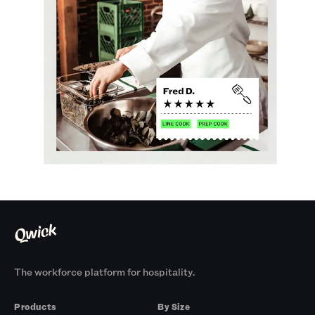
The workforce platform for hospitality.
Products
By Size