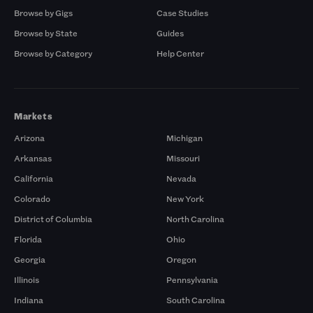
Browse by Gigs
Case Studies
Browse by State
Guides
Browse by Category
Help Center
Markets
Arizona
Michigan
Arkansas
Missouri
California
Nevada
Colorado
New York
District of Columbia
North Carolina
Florida
Ohio
Georgia
Oregon
Illinois
Pennsylvania
Indiana
South Carolina