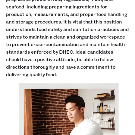
seafood. Including preparing ingredients for
production, measurements, and proper food handling
and storage procedures. It is vital that this position
understands food safety and sanitation practices and
strives to maintain a clean and organized workspace
to prevent cross-contamination and maintain health
standards enforced by DHEC. Ideal candidates
should have a positive attitude, be able to follow
directions thoroughly and have a commitment to
delivering quality food.