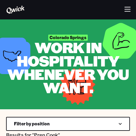
Colorado Springs
WORK IN
HOSPITALITY
WHENEVER YOU
WANT.
Filter by position
Results for
"Prep Cook"