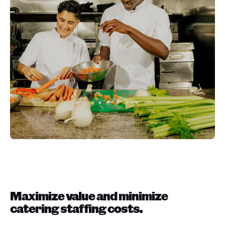
Maximize value and minimize
catering staffing costs.