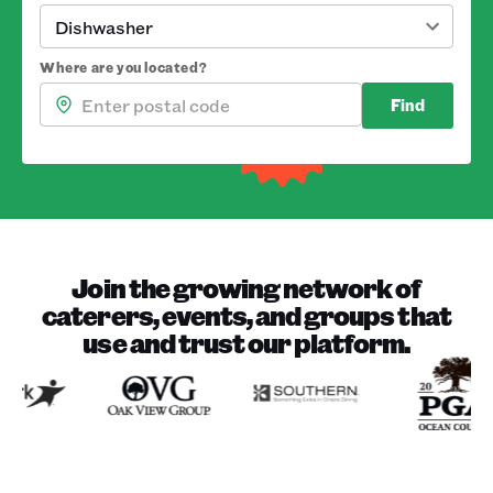
Dishwasher
Where are you located?
Find
Join the growing network of
caterers, events, and groups that
use and trust our platform.