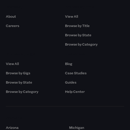
Company
Browse by Pros
About
View All
Careers
Browse by Title
Browse by State
Browse by Category
Browse by Gigs
Resources
View All
Blog
Browse by Gigs
Case Studies
Browse by State
Guides
Browse by Category
Help Center
Markets
Arizona
Michigan