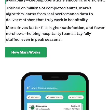
Trained on millions of completed shifts, Mara’s
algorithm learns from real performance data to
deliver matches that truly work in hospitality.
Mara drives faster fills, higher satisfaction, and fewer
no-shows—helping hospitality teams stay fully
staffed, even in peak seasons.
How Mara Works