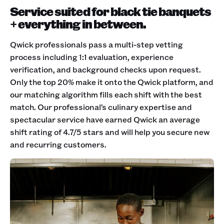
Service suited for black tie banquets
+ everything in between.
Qwick professionals pass a multi-step vetting
process including 1:1 evaluation, experience
verification, and background checks upon request.
Only the top 20% make it onto the Qwick platform, and
our matching algorithm fills each shift with the best
match. Our professional’s culinary expertise and
spectacular service have earned Qwick an average
shift rating of 4.7/5 stars and will help you secure new
and recurring customers.