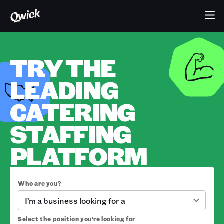
TRY THE
LEADING
CATERING
STAFFING
PLATFORM
Who are you?
I’m a business looking for a
Select the position you’re looking for