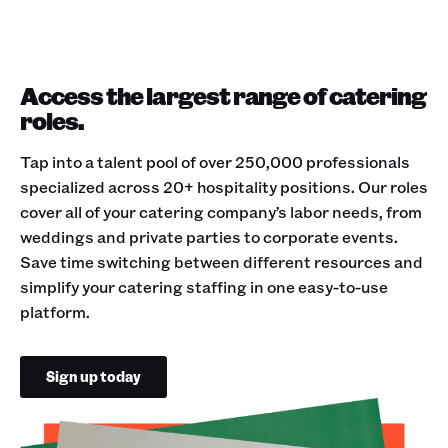
Access the largest range of catering
roles.
Tap into a talent pool of over 250,000 professionals
specialized across 20+ hospitality positions. Our roles
cover all of your catering company’s labor needs, from
weddings and private parties to corporate events.
Save time switching between different resources and
simplify your catering staffing in one easy-to-use
platform.
Sign up today