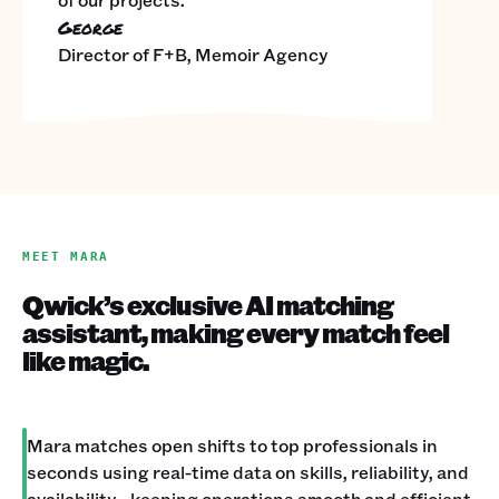
George
Director of F+B, Memoir Agency
MEET MARA
Qwick’s exclusive AI matching
assistant, making every match feel
like magic.
Mara matches open shifts to top professionals in
seconds using real-time data on skills, reliability, and
availability—keeping operations smooth and efficient.