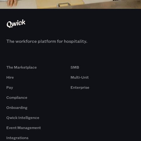
The workforce platform for hospitality.
Products
By Size
The Marketplace
SMB
Hire
Multi-Unit
Pay
Enterprise
Compliance
Onboarding
Qwick Intelligence
Event Management
Integrations