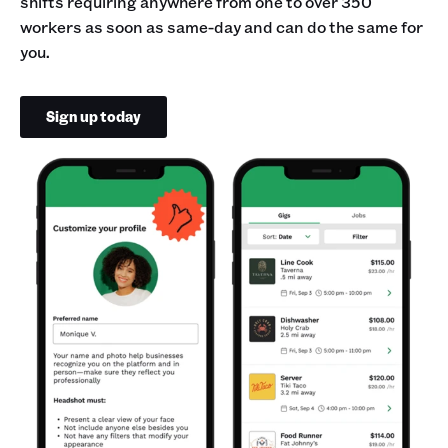
shifts requiring anywhere from one to over 350
workers as soon as same-day and can do the same for
you.
Sign up today