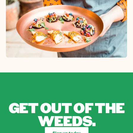
GET OUT OF THE
WEEDS.