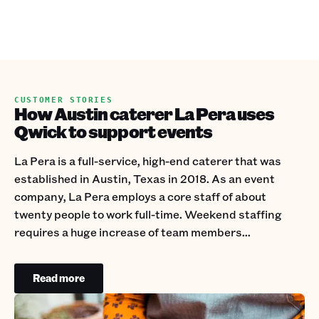
CUSTOMER STORIES
How Austin caterer La Pera uses
Qwick to support events
La Pera is a full-service, high-end caterer that was
established in Austin, Texas in 2018. As an event
company, La Pera employs a core staff of about
twenty people to work full-time. Weekend staffing
requires a huge increase of team members...
Read more