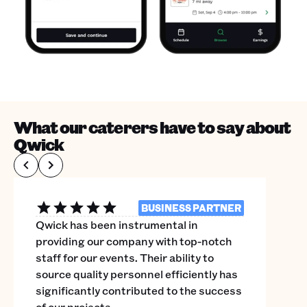
What our caterers have to say about
Qwick
BUSINESS PARTNER
Qwick has been instrumental in
providing our company with top-notch
staff for our events. Their ability to
source quality personnel efficiently has
significantly contributed to the success
of our projects.