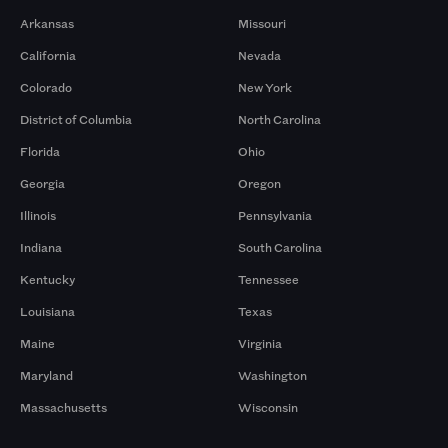
Arkansas
Missouri
California
Nevada
Colorado
New York
District of Columbia
North Carolina
Florida
Ohio
Georgia
Oregon
Illinois
Pennsylvania
Indiana
South Carolina
Kentucky
Tennessee
Louisiana
Texas
Maine
Virginia
Maryland
Washington
Massachusetts
Wisconsin