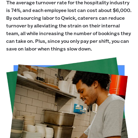
The average turnover rate for the hospitality industry
is 74%, and each employee lost can cost about $6,000.
By outsourcing labor to Qwick, caterers can reduce
turnover by alleviating the strain on their internal
team, all while increasing the number of bookings they
can take on. Plus, since you only pay per shift, you can
save on labor when things slow down.