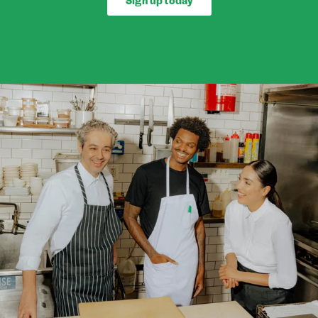
Sign up today