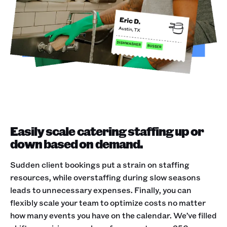
Easily scale catering staffing up or
down based on demand.
Sudden client bookings put a strain on staffing
resources, while overstaffing during slow seasons
leads to unnecessary expenses. Finally, you can
flexibly scale your team to optimize costs no matter
how many events you have on the calendar. We’ve filled