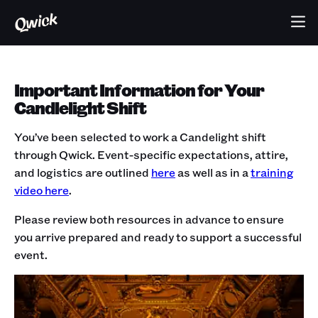
Important Information for Your
Candlelight Shift
You’ve been selected to work a Candelight shift
through Qwick. Event-specific expectations, attire,
and logistics are outlined
here
as well as in a
training
video here
.
Please review both resources in advance to ensure
you arrive prepared and ready to support a successful
event.