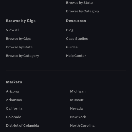
Browse by State
Browse by Category
Browse by Gigs
Resources
View All
Blog
Browse by Gigs
Case Studies
Browse by State
Guides
Browse by Category
Help Center
Markets
Arizona
Michigan
Arkansas
Missouri
California
Nevada
Colorado
New York
District of Columbia
North Carolina