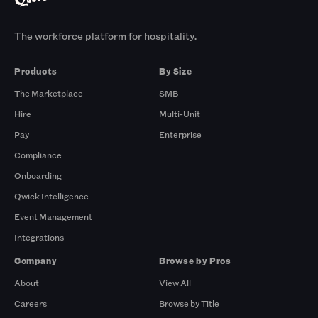
The workforce platform for hospitality.
Products
By Size
The Marketplace
SMB
Hire
Multi-Unit
Pay
Enterprise
Compliance
Onboarding
Qwick Intelligence
Event Management
Integrations
Company
Browse by Pros
About
View All
Careers
Browse by Title