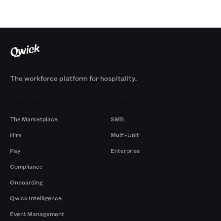
The workforce platform for hospitality.
Products
By Size
The Marketplace
SMB
Hire
Multi-Unit
Pay
Enterprise
Compliance
Onboarding
Qwick Intelligence
Event Management