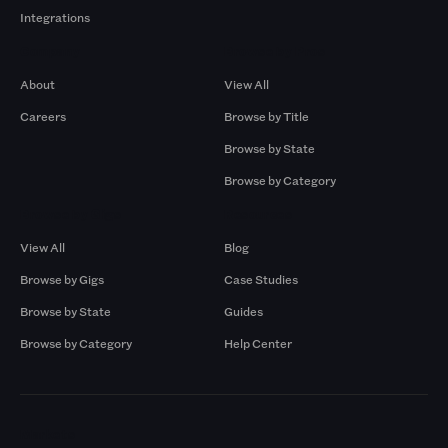
Integrations
Company
Browse by Pros
About
View All
Careers
Browse by Title
Browse by State
Browse by Category
Browse by Gigs
Resources
View All
Blog
Browse by Gigs
Case Studies
Browse by State
Guides
Browse by Category
Help Center
Markets