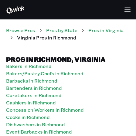
Browse Pros
Pros
by State
Pros
in
Virginia
Virginia Pros in Richmond
PROS IN RICHMOND, VIRGINIA
Bakers in Richmond
Bakers/Pastry Chefs in Richmond
Barbacks in Richmond
Bartenders in Richmond
Caretakers in Richmond
Cashiers in Richmond
Concession Workers in Richmond
Cooks in Richmond
Dishwashers in Richmond
Event Barbacks in Richmond