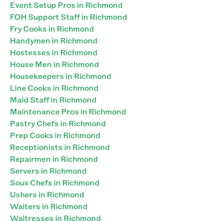
Event Setup Pros in Richmond
FOH Support Staff in Richmond
Fry Cooks in Richmond
Handymen in Richmond
Hostesses in Richmond
House Men in Richmond
Housekeepers in Richmond
Line Cooks in Richmond
Maid Staff in Richmond
Maintenance Pros in Richmond
Pastry Chefs in Richmond
Prep Cooks in Richmond
Receptionists in Richmond
Repairmen in Richmond
Servers in Richmond
Sous Chefs in Richmond
Ushers in Richmond
Waiters in Richmond
Waitresses in Richmond