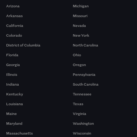
Arizona
Michigan
Arkansas
Missouri
California
Nevada
Colorado
New York
District of Columbia
North Carolina
Florida
Ohio
Georgia
Oregon
Illinois
Pennsylvania
Indiana
South Carolina
Kentucky
Tennessee
Louisiana
Texas
Maine
Virginia
Maryland
Washington
Massachusetts
Wisconsin