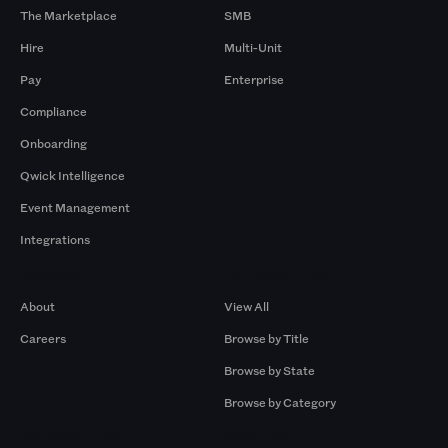
The Marketplace
SMB
Hire
Multi-Unit
Pay
Enterprise
Compliance
Onboarding
Qwick Intelligence
Event Management
Integrations
Company
Browse by Pros
About
View All
Careers
Browse by Title
Browse by State
Browse by Category
Browse by Gigs
Resources