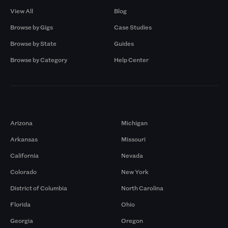
View All
Blog
Browse by Gigs
Case Studies
Browse by State
Guides
Browse by Category
Help Center
Markets
Arizona
Michigan
Arkansas
Missouri
California
Nevada
Colorado
New York
District of Columbia
North Carolina
Florida
Ohio
Georgia
Oregon