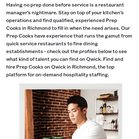
Having no prep done before service is a restaurant
manager’s nightmare. Stay on top of your kitchen’s
operations and find qualified, experienced Prep
Cooks in Richmond to fill in when the need arises. Our
Prep Cooks have experience that runs the gamut from
quick service restaurants to fine dining
establishments - check out the profiles below to see
what kind of talent you can find on Qwick. Find and
hire Prep Cooks on Qwick in Richmond, the top
platform for on-demand hospitality staffing.