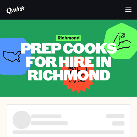
Richmond
PREP COOKS
FOR HIRE IN
RICHMOND