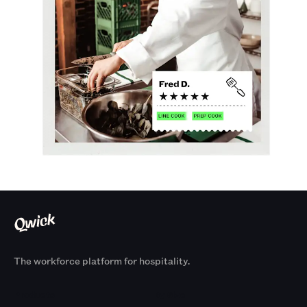
The workforce platform for hospitality.
Products
By Size