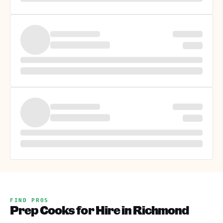
FIND PROS
Prep Cooks for Hire in Richmond