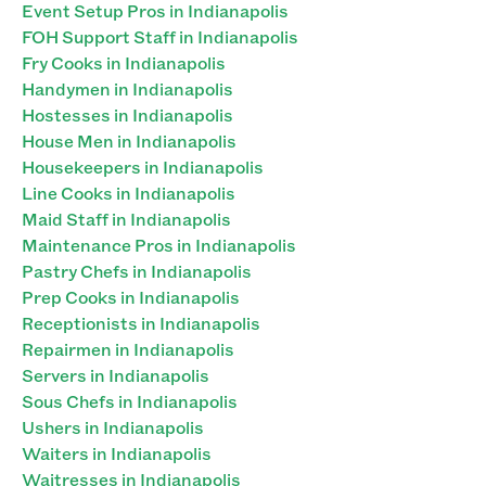
Event Setup Pros in Indianapolis
FOH Support Staff in Indianapolis
Fry Cooks in Indianapolis
Handymen in Indianapolis
Hostesses in Indianapolis
House Men in Indianapolis
Housekeepers in Indianapolis
Line Cooks in Indianapolis
Maid Staff in Indianapolis
Maintenance Pros in Indianapolis
Pastry Chefs in Indianapolis
Prep Cooks in Indianapolis
Receptionists in Indianapolis
Repairmen in Indianapolis
Servers in Indianapolis
Sous Chefs in Indianapolis
Ushers in Indianapolis
Waiters in Indianapolis
Waitresses in Indianapolis