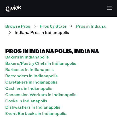
Browse Pros
Pros
by State
Pros
in
Indiana
Indiana Pros in Indianapolis
PROS IN INDIANAPOLIS, INDIANA
Bakers in Indianapolis
Bakers/Pastry Chefs in Indianapolis
Barbacks in Indianapolis
Bartenders in Indianapolis
Caretakers in Indianapolis
Cashiers in Indianapolis
Concession Workers in Indianapolis
Cooks in Indianapolis
Dishwashers in Indianapolis
Event Barbacks in Indianapolis