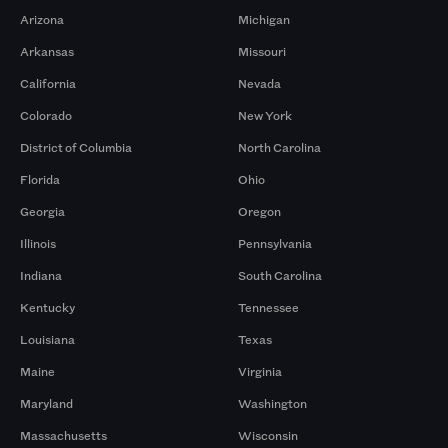
Arizona
Michigan
Arkansas
Missouri
California
Nevada
Colorado
New York
District of Columbia
North Carolina
Florida
Ohio
Georgia
Oregon
Illinois
Pennsylvania
Indiana
South Carolina
Kentucky
Tennessee
Louisiana
Texas
Maine
Virginia
Maryland
Washington
Massachusetts
Wisconsin