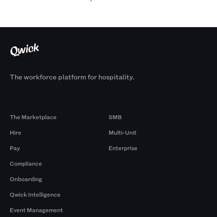
The workforce platform for hospitality.
Products
By Size
The Marketplace
SMB
Hire
Multi-Unit
Pay
Enterprise
Compliance
Onboarding
Qwick Intelligence
Event Management