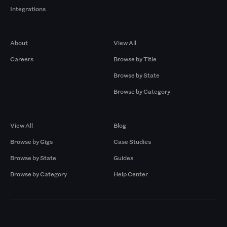
Integrations
Company
Browse by Pros
About
View All
Careers
Browse by Title
Browse by State
Browse by Category
Browse by Gigs
Resources
View All
Blog
Browse by Gigs
Case Studies
Browse by State
Guides
Browse by Category
Help Center
Markets