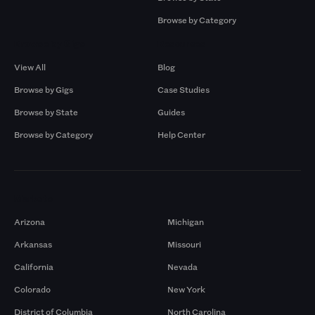
Browse by Category
Browse by Gigs
Resources
View All
Blog
Browse by Gigs
Case Studies
Browse by State
Guides
Browse by Category
Help Center
Markets
Arizona
Michigan
Arkansas
Missouri
California
Nevada
Colorado
New York
District of Columbia
North Carolina