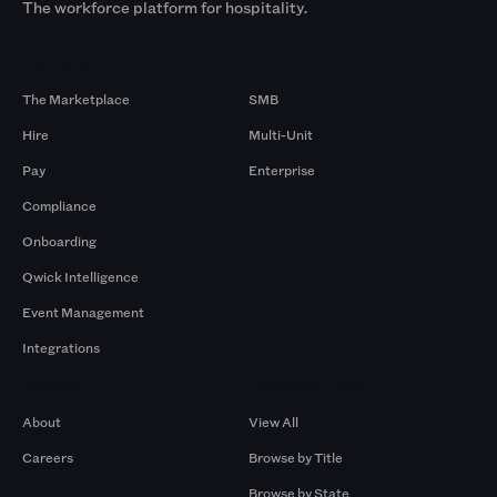
The workforce platform for hospitality.
Products
By Size
The Marketplace
SMB
Hire
Multi-Unit
Pay
Enterprise
Compliance
Onboarding
Qwick Intelligence
Event Management
Integrations
Company
Browse by Pros
About
View All
Careers
Browse by Title
Browse by State