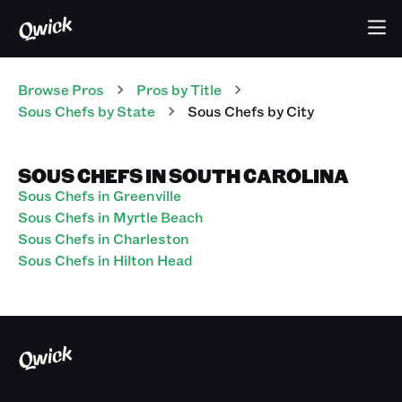
Browse Pros
Pros
by Title
Sous Chefs
by State
Sous Chefs
by City
SOUS CHEFS IN SOUTH CAROLINA
Sous Chefs in Greenville
Sous Chefs in Myrtle Beach
Sous Chefs in Charleston
Sous Chefs in Hilton Head