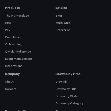
Products
By Size
The Marketplace
SMB
Hire
Multi-Unit
Pay
Enterprise
Compliance
Onboarding
Qwick Intelligence
Event Management
Integrations
Company
Browse by Pros
About
View All
Careers
Browse by Title
Browse by State
Browse by Category