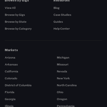
Browse by Gigs
Resources
View All
Blog
Browse by Gigs
Case Studies
Browse by State
Guides
Browse by Category
Help Center
Markets
Arizona
Michigan
Arkansas
Missouri
California
Nevada
Colorado
New York
District of Columbia
North Carolina
Florida
Ohio
Georgia
Oregon
Illinois
Pennsylvania