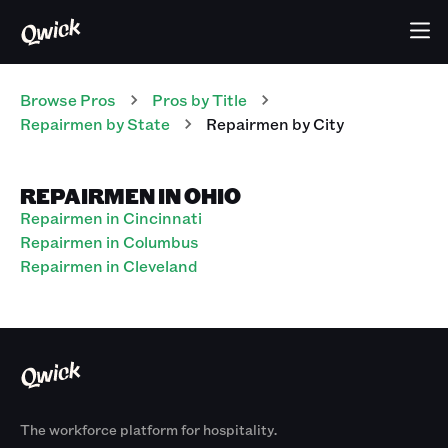
Browse Pros
Pros
by Title
Repairmen
by State
Repairmen
by City
REPAIRMEN IN OHIO
Repairmen in Cincinnati
Repairmen in Columbus
Repairmen in Cleveland
The workforce platform for hospitality.