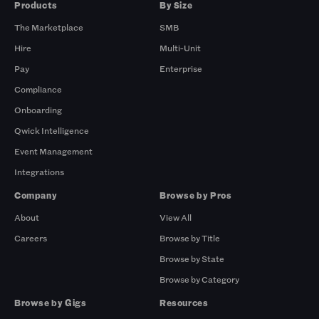
Products
By Size
The Marketplace
SMB
Hire
Multi-Unit
Pay
Enterprise
Compliance
Onboarding
Qwick Intelligence
Event Management
Integrations
Company
Browse by Pros
About
View All
Careers
Browse by Title
Browse by State
Browse by Category
Browse by Gigs
Resources