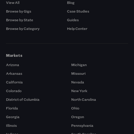
View All
Blog
Browse by Gigs
Case Studies
Browse by State
Guides
Browse by Category
Help Center
Markets
Arizona
Michigan
Arkansas
Missouri
California
Nevada
Colorado
New York
District of Columbia
North Carolina
Florida
Ohio
Georgia
Oregon
Illinois
Pennsylvania