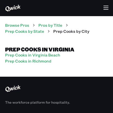
Browse Pros
Pros
by Title
Prep Cooks
by State
Prep Cooks
by City
PREP COOKS IN VIRGINIA
Prep Cooks in Virginia Beach
Prep Cooks in Richmond
The workforce platform for hospitality.