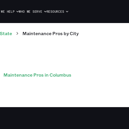
 WE HELP
WHO WE SERVE
RESOURCES
 State
Maintenance Pros
by City
Maintenance Pros in Columbus