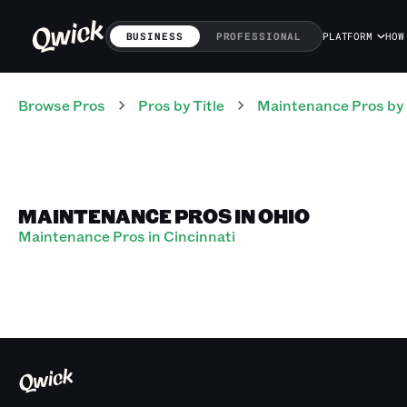
BUSINESS
PROFESSIONAL
PLATFORM
HOW
Browse Pros
Pros
by Title
Maintenance Pros
by
MAINTENANCE PROS IN OHIO
Maintenance Pros in Cincinnati