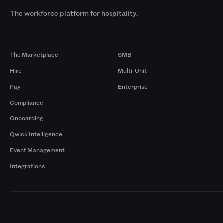
The workforce platform for hospitality.
Products
By Size
The Marketplace
SMB
Hire
Multi-Unit
Pay
Enterprise
Compliance
Onboarding
Qwick Intelligence
Event Management
Integrations
Markets