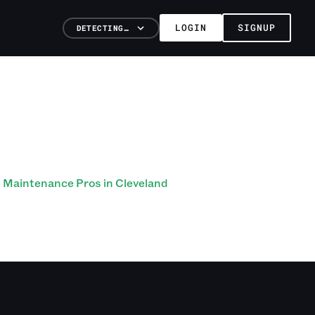
LOGIN
SIGNUP
DETECTING…
Maintenance Pros in Cleveland