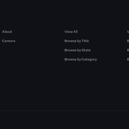
Company
Browse by Pros
About
View All
V
Careers
Browse by Title
B
Browse by State
B
Browse by Category
B