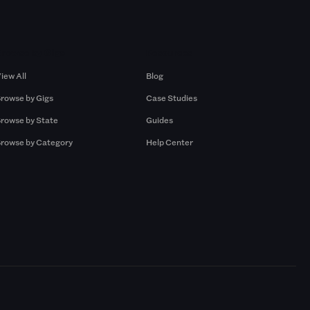
Browse by Gigs
Resources
iew All
Blog
rowse by Gigs
Case Studies
rowse by State
Guides
rowse by Category
Help Center