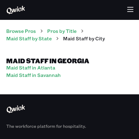
Browse Pros
Pros
by Title
Maid Staff
by State
Maid Staff
by City
MAID STAFF IN GEORGIA
Maid Staff in Atlanta
Maid Staff in Savannah
The workforce platform for hospitality.