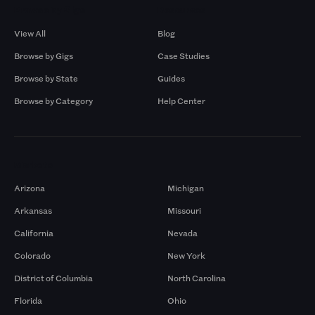
Browse by Gigs
Resources
View All
Blog
Browse by Gigs
Case Studies
Browse by State
Guides
Browse by Category
Help Center
Markets
Arizona
Michigan
Arkansas
Missouri
California
Nevada
Colorado
New York
District of Columbia
North Carolina
Florida
Ohio