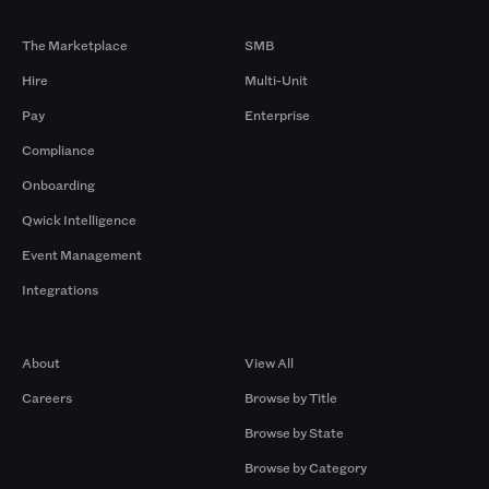
Products
By Size
The Marketplace
SMB
Hire
Multi-Unit
Pay
Enterprise
Compliance
Onboarding
Qwick Intelligence
Event Management
Integrations
Company
Browse by Pros
About
View All
Careers
Browse by Title
Browse by State
Browse by Category