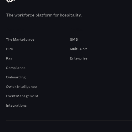
The workforce platform for hospitality.
Products
By Size
The Marketplace
SMB
Hire
Multi-Unit
Pay
Enterprise
Compliance
Onboarding
Qwick Intelligence
Event Management
Integrations