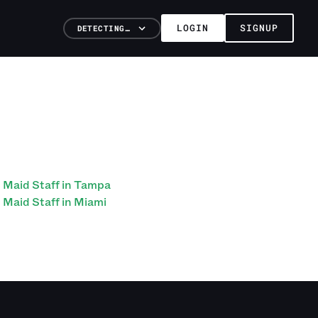
LOGIN
SIGNUP
DETECTING…
Maid Staff in Tampa
Maid Staff in Miami