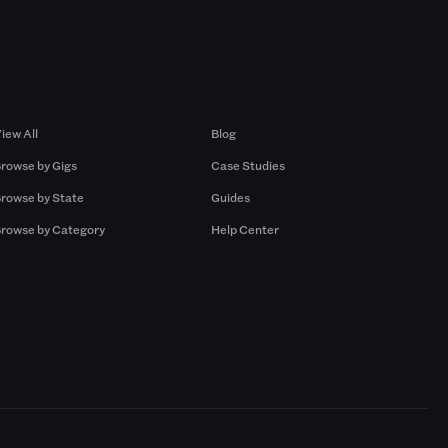
Browse by Gigs
Resources
iew All
Blog
rowse by Gigs
Case Studies
rowse by State
Guides
rowse by Category
Help Center