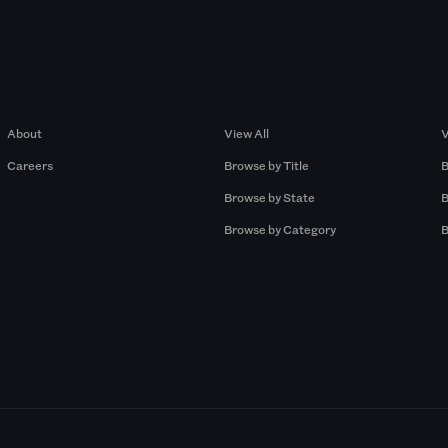
Company
Browse by Pros
About
View All
V
Careers
Browse by Title
B
Browse by State
B
Browse by Category
B