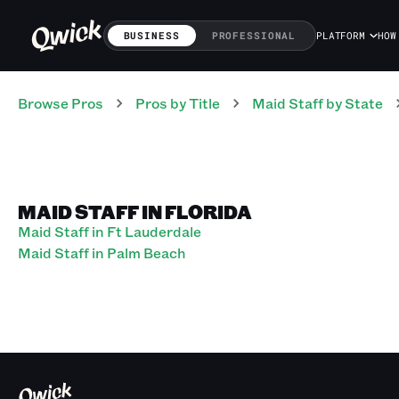
BUSINESS
PROFESSIONAL
PLATFORM
HOW
Browse Pros
Pros
by Title
Maid Staff
by State
MAID STAFF IN FLORIDA
Maid Staff in Ft Lauderdale
Maid Staff in Palm Beach