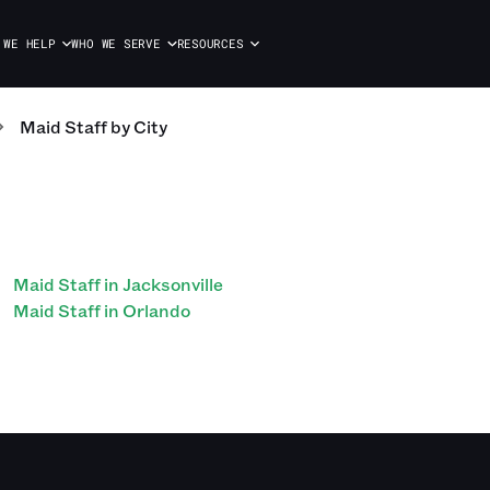
 WE HELP
WHO WE SERVE
RESOURCES
Maid Staff
by City
Maid Staff in Jacksonville
Maid Staff in Orlando