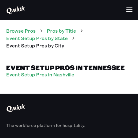
Browse Pros
Pros
by Title
Event Setup Pros
by State
Event Setup Pros
by City
EVENT SETUP PROS IN TENNESSEE
Event Setup Pros in Nashville
The workforce platform for hospitality.