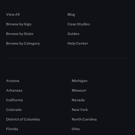
Browse by Gigs
Resources
View All
Blog
Browse by Gigs
Case Studies
Browse by State
Guides
Browse by Category
Help Center
Markets
Arizona
Michigan
Arkansas
Missouri
California
Nevada
Colorado
New York
District of Columbia
North Carolina
Florida
Ohio