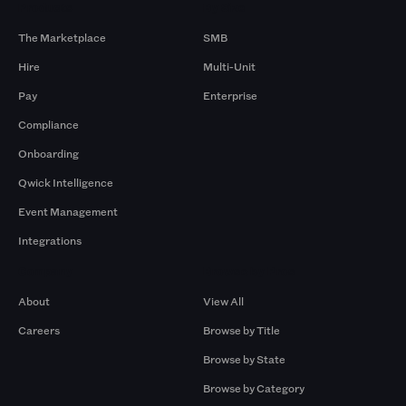
Products
By Size
The Marketplace
SMB
Hire
Multi-Unit
Pay
Enterprise
Compliance
Onboarding
Qwick Intelligence
Event Management
Integrations
Company
Browse by Pros
About
View All
Careers
Browse by Title
Browse by State
Browse by Category