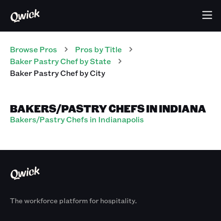
Browse Pros
Pros
by Title
Baker Pastry Chef
by State
Baker Pastry Chef
by City
BAKERS/PASTRY CHEFS IN INDIANA
Bakers/Pastry Chefs in Indianapolis
The workforce platform for hospitality.