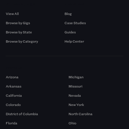
Browse by Gigs
Resources
View All
Blog
Browse by Gigs
Case Studies
Browse by State
Guides
Browse by Category
Help Center
Markets
Arizona
Michigan
Arkansas
Missouri
California
Nevada
Colorado
New York
District of Columbia
North Carolina
Florida
Ohio