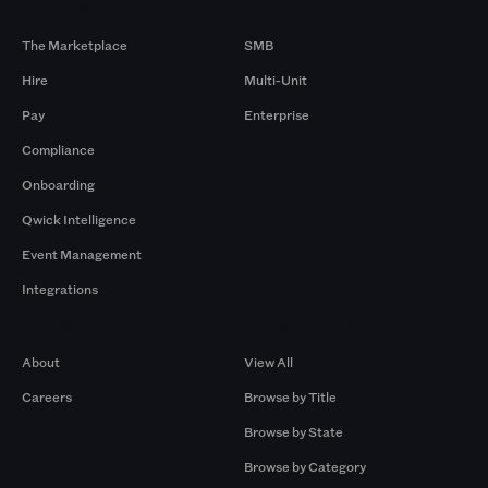
Products
By Size
The Marketplace
SMB
Hire
Multi-Unit
Pay
Enterprise
Compliance
Onboarding
Qwick Intelligence
Event Management
Integrations
Company
Browse by Pros
About
View All
Careers
Browse by Title
Browse by State
Browse by Category