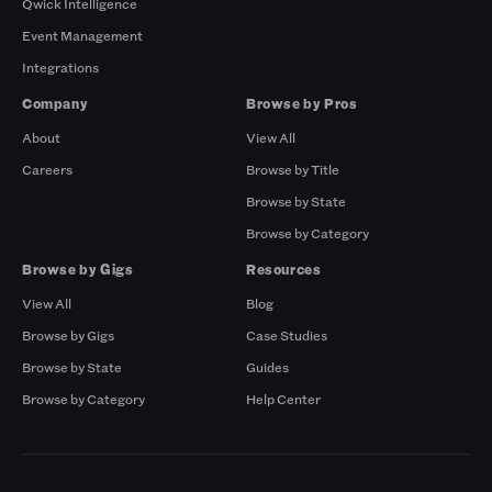
Qwick Intelligence
Event Management
Integrations
Company
Browse by Pros
About
View All
Careers
Browse by Title
Browse by State
Browse by Category
Browse by Gigs
Resources
View All
Blog
Browse by Gigs
Case Studies
Browse by State
Guides
Browse by Category
Help Center