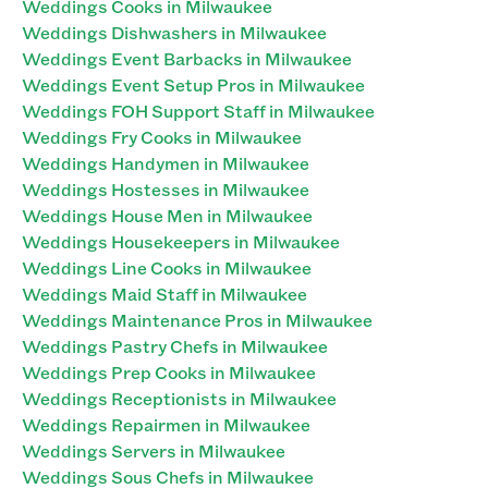
Weddings Cooks in Milwaukee
Weddings Dishwashers in Milwaukee
Weddings Event Barbacks in Milwaukee
Weddings Event Setup Pros in Milwaukee
Weddings FOH Support Staff in Milwaukee
Weddings Fry Cooks in Milwaukee
Weddings Handymen in Milwaukee
Weddings Hostesses in Milwaukee
Weddings House Men in Milwaukee
Weddings Housekeepers in Milwaukee
Weddings Line Cooks in Milwaukee
Weddings Maid Staff in Milwaukee
Weddings Maintenance Pros in Milwaukee
Weddings Pastry Chefs in Milwaukee
Weddings Prep Cooks in Milwaukee
Weddings Receptionists in Milwaukee
Weddings Repairmen in Milwaukee
Weddings Servers in Milwaukee
Weddings Sous Chefs in Milwaukee