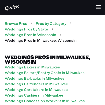
Browse Pros
Pros
by Category
Weddings
Pros
by State
Weddings
Pros
in
Wisconsin
Weddings
Pros
in
Milwaukee
,
Wisconsin
WEDDINGS PROS IN MILWAUKEE,
WISCONSIN
Weddings Bakers in Milwaukee
Weddings Bakers/Pastry Chefs in Milwaukee
Weddings Barbacks in Milwaukee
Weddings Bartenders in Milwaukee
Weddings Caretakers in Milwaukee
Weddings Cashiers in Milwaukee
Weddings Concession Workers in Milwaukee