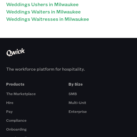
Weddings Ushers in Milwaukee
Weddings Waiters in Milwaukee
Weddings Waitresses in Milwaukee
The workforce platform for hospitality.
Products
By Size
The Marketplace
SMB
Hire
Multi-Unit
Pay
Enterprise
Compliance
Onboarding