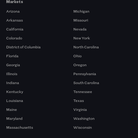
Markets
Arizona
Michigan
Arkansas
Missouri
California
Nevada
Colorado
New York
District of Columbia
North Carolina
Florida
Ohio
Georgia
Oregon
Illinois
Pennsylvania
Indiana
South Carolina
Kentucky
Tennessee
Louisiana
Texas
Maine
Virginia
Maryland
Washington
Massachusetts
Wisconsin