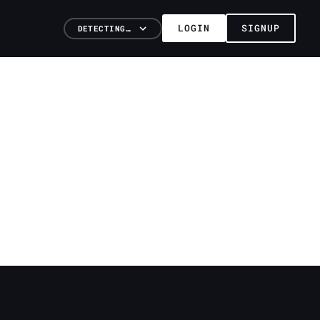
LOGIN
SIGNUP
DETECTING…