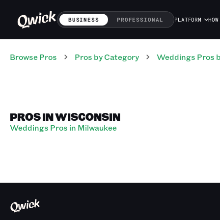
BUSINESS
PROFESSIONAL
PLATFORM
HOW
Browse Pros
Pros
by Category
Weddings
Pros
b
PROS IN WISCONSIN
Weddings Pros in Milwaukee