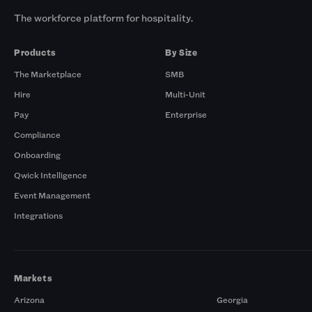
The workforce platform for hospitality.
Products
By Size
The Marketplace
SMB
Hire
Multi-Unit
Pay
Enterprise
Compliance
Onboarding
Qwick Intelligence
Event Management
Integrations
Markets
Arizona
Georgia