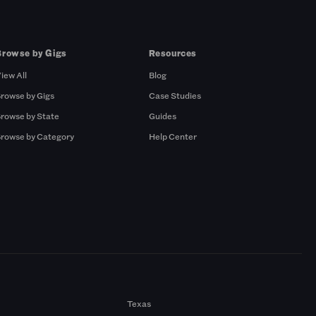
Browse by Gigs
Resources
iew All
Blog
rowse by Gigs
Case Studies
rowse by State
Guides
rowse by Category
Help Center
Texas