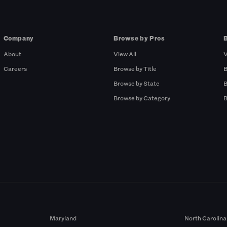
Company
Browse by Pros
About
View All
V
Careers
Browse by Title
B
Browse by State
B
Browse by Category
B
Maryland
North Carolina