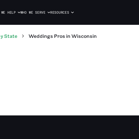
 WE HELP
WHO WE SERVE
RESOURCES
y State
Weddings
Pros
in
Wisconsin