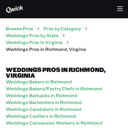
Browse Pros
Pros
by Category
Weddings
Pros
by State
Weddings
Pros
in
Virginia
Weddings
Pros
in
Richmond
,
Virginia
WEDDINGS PROS IN RICHMOND,
VIRGINIA
Weddings Bakers in Richmond
Weddings Bakers/Pastry Chefs in Richmond
Weddings Barbacks in Richmond
Weddings Bartenders in Richmond
Weddings Caretakers in Richmond
Weddings Cashiers in Richmond
Weddings Concession Workers in Richmond