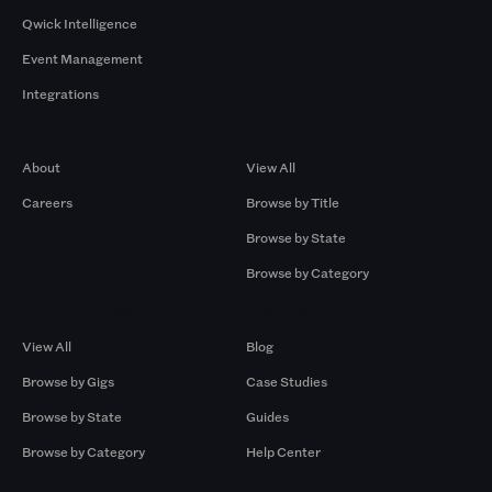
Qwick Intelligence
Event Management
Integrations
Company
Browse by Pros
About
View All
Careers
Browse by Title
Browse by State
Browse by Category
Browse by Gigs
Resources
View All
Blog
Browse by Gigs
Case Studies
Browse by State
Guides
Browse by Category
Help Center