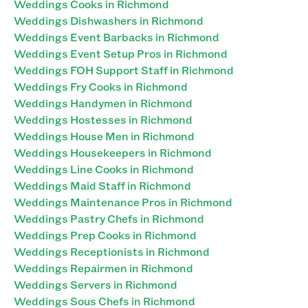
Weddings Cooks in Richmond
Weddings Dishwashers in Richmond
Weddings Event Barbacks in Richmond
Weddings Event Setup Pros in Richmond
Weddings FOH Support Staff in Richmond
Weddings Fry Cooks in Richmond
Weddings Handymen in Richmond
Weddings Hostesses in Richmond
Weddings House Men in Richmond
Weddings Housekeepers in Richmond
Weddings Line Cooks in Richmond
Weddings Maid Staff in Richmond
Weddings Maintenance Pros in Richmond
Weddings Pastry Chefs in Richmond
Weddings Prep Cooks in Richmond
Weddings Receptionists in Richmond
Weddings Repairmen in Richmond
Weddings Servers in Richmond
Weddings Sous Chefs in Richmond