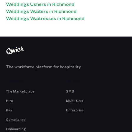
Weddings Ushers in Richmond
Weddings Waiters in Richmond
Weddings Waitresses in Richmond
The workforce platform for hospitality.
Products
By Size
The Marketplace
SMB
Hire
Multi-Unit
Pay
Enterprise
Compliance
Onboarding