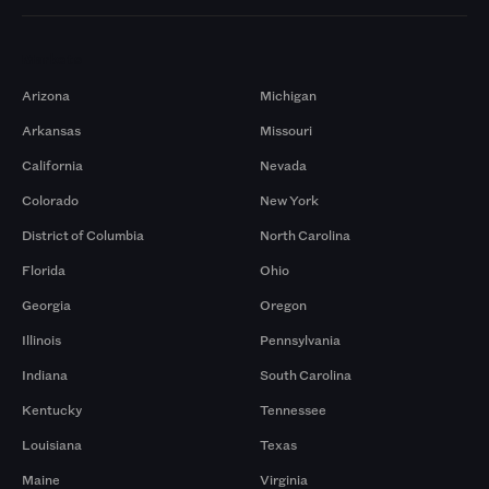
Markets
Arizona
Michigan
Arkansas
Missouri
California
Nevada
Colorado
New York
District of Columbia
North Carolina
Florida
Ohio
Georgia
Oregon
Illinois
Pennsylvania
Indiana
South Carolina
Kentucky
Tennessee
Louisiana
Texas
Maine
Virginia