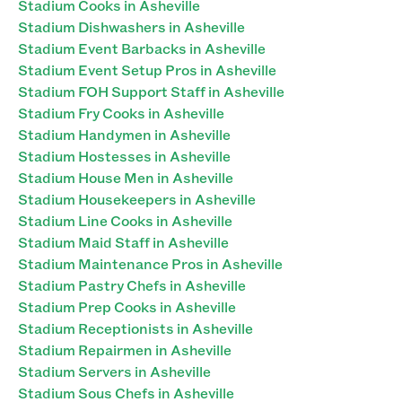
Stadium Cooks in Asheville
Stadium Dishwashers in Asheville
Stadium Event Barbacks in Asheville
Stadium Event Setup Pros in Asheville
Stadium FOH Support Staff in Asheville
Stadium Fry Cooks in Asheville
Stadium Handymen in Asheville
Stadium Hostesses in Asheville
Stadium House Men in Asheville
Stadium Housekeepers in Asheville
Stadium Line Cooks in Asheville
Stadium Maid Staff in Asheville
Stadium Maintenance Pros in Asheville
Stadium Pastry Chefs in Asheville
Stadium Prep Cooks in Asheville
Stadium Receptionists in Asheville
Stadium Repairmen in Asheville
Stadium Servers in Asheville
Stadium Sous Chefs in Asheville