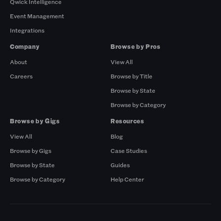
Qwick Intelligence
Event Management
Integrations
Company
Browse by Pros
About
View All
Careers
Browse by Title
Browse by State
Browse by Category
Browse by Gigs
Resources
View All
Blog
Browse by Gigs
Case Studies
Browse by State
Guides
Browse by Category
Help Center