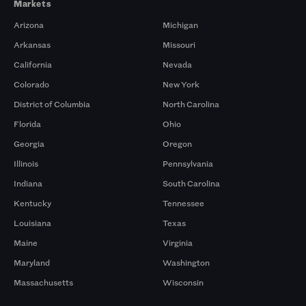
Markets
Arizona
Michigan
Arkansas
Missouri
California
Nevada
Colorado
New York
District of Columbia
North Carolina
Florida
Ohio
Georgia
Oregon
Illinois
Pennsylvania
Indiana
South Carolina
Kentucky
Tennessee
Louisiana
Texas
Maine
Virginia
Maryland
Washington
Massachusetts
Wisconsin