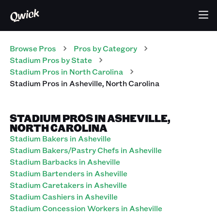
Browse Pros
Pros
by Category
Stadium
Pros
by State
Stadium
Pros
in
North Carolina
Stadium
Pros
in
Asheville
,
North Carolina
STADIUM PROS IN ASHEVILLE,
NORTH CAROLINA
Stadium Bakers in Asheville
Stadium Bakers/Pastry Chefs in Asheville
Stadium Barbacks in Asheville
Stadium Bartenders in Asheville
Stadium Caretakers in Asheville
Stadium Cashiers in Asheville
Stadium Concession Workers in Asheville