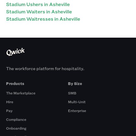
Stadium Ushers in Asheville
Stadium Waiters in Asheville
Stadium Waitresses in Asheville
The workforce platform for hospitality.
Products
By Size
The Marketplace
SMB
Hire
Multi-Unit
Pay
Enterprise
Compliance
Onboarding