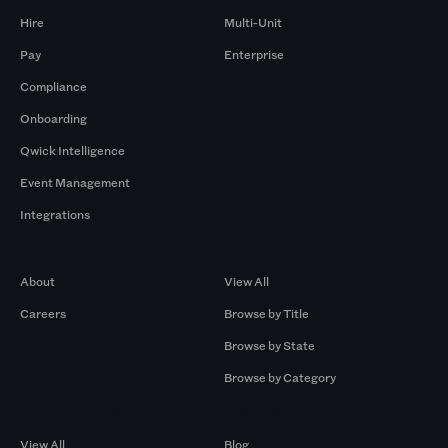
Hire
Multi-Unit
Pay
Enterprise
Compliance
Onboarding
Qwick Intelligence
Event Management
Integrations
Company
Browse by Pros
About
View All
Careers
Browse by Title
Browse by State
Browse by Category
Browse by Gigs
Resources
View All
Blog