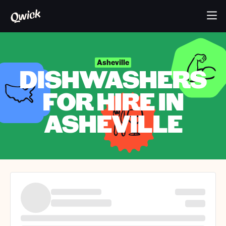
Asheville
DISHWASHERS
FOR HIRE IN
ASHEVILLE