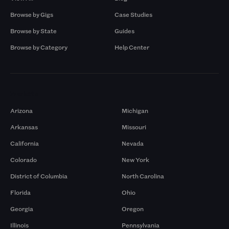
Browse by Gigs
Case Studies
Browse by State
Guides
Browse by Category
Help Center
Markets
Arizona
Michigan
Arkansas
Missouri
California
Nevada
Colorado
New York
District of Columbia
North Carolina
Florida
Ohio
Georgia
Oregon
Illinois
Pennsylvania