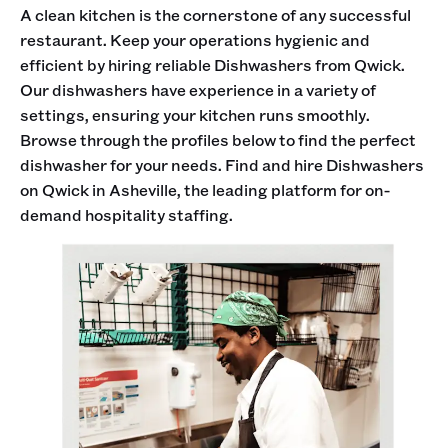
A clean kitchen is the cornerstone of any successful
restaurant. Keep your operations hygienic and
efficient by hiring reliable Dishwashers from Qwick.
Our dishwashers have experience in a variety of
settings, ensuring your kitchen runs smoothly.
Browse through the profiles below to find the perfect
dishwasher for your needs. Find and hire Dishwashers
on Qwick in Asheville, the leading platform for on-
demand hospitality staffing.