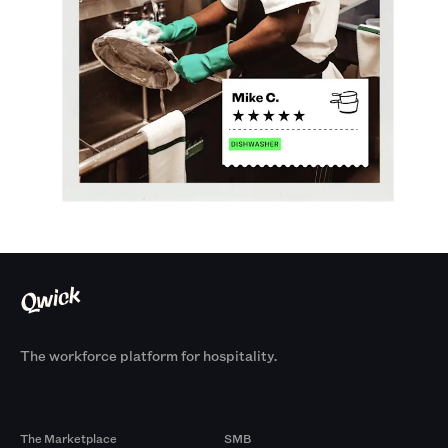
The workforce platform for hospitality.
Products
By Size
The Marketplace
SMB