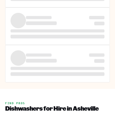
FIND PROS
Dishwashers for Hire in Asheville