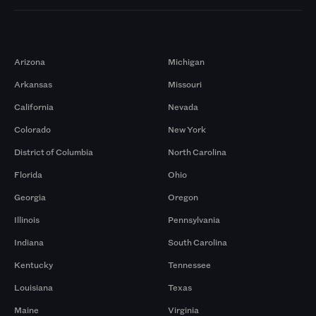
Markets
Arizona
Michigan
Arkansas
Missouri
California
Nevada
Colorado
New York
District of Columbia
North Carolina
Florida
Ohio
Georgia
Oregon
Illinois
Pennsylvania
Indiana
South Carolina
Kentucky
Tennessee
Louisiana
Texas
Maine
Virginia