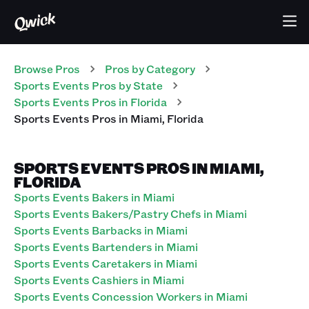
Browse Pros
Pros
by Category
Sports Events
Pros
by State
Sports Events
Pros
in
Florida
Sports Events
Pros
in
Miami
,
Florida
SPORTS EVENTS PROS IN MIAMI,
FLORIDA
Sports Events Bakers in Miami
Sports Events Bakers/Pastry Chefs in Miami
Sports Events Barbacks in Miami
Sports Events Bartenders in Miami
Sports Events Caretakers in Miami
Sports Events Cashiers in Miami
Sports Events Concession Workers in Miami