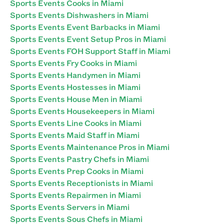
Sports Events Cooks in Miami
Sports Events Dishwashers in Miami
Sports Events Event Barbacks in Miami
Sports Events Event Setup Pros in Miami
Sports Events FOH Support Staff in Miami
Sports Events Fry Cooks in Miami
Sports Events Handymen in Miami
Sports Events Hostesses in Miami
Sports Events House Men in Miami
Sports Events Housekeepers in Miami
Sports Events Line Cooks in Miami
Sports Events Maid Staff in Miami
Sports Events Maintenance Pros in Miami
Sports Events Pastry Chefs in Miami
Sports Events Prep Cooks in Miami
Sports Events Receptionists in Miami
Sports Events Repairmen in Miami
Sports Events Servers in Miami
Sports Events Sous Chefs in Miami