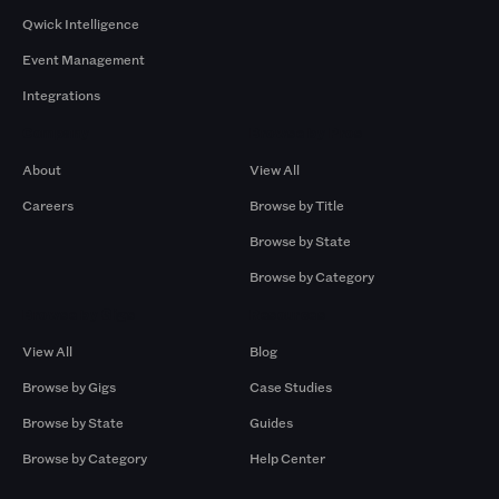
Qwick Intelligence
Event Management
Integrations
Company
Browse by Pros
About
View All
Careers
Browse by Title
Browse by State
Browse by Category
Browse by Gigs
Resources
View All
Blog
Browse by Gigs
Case Studies
Browse by State
Guides
Browse by Category
Help Center