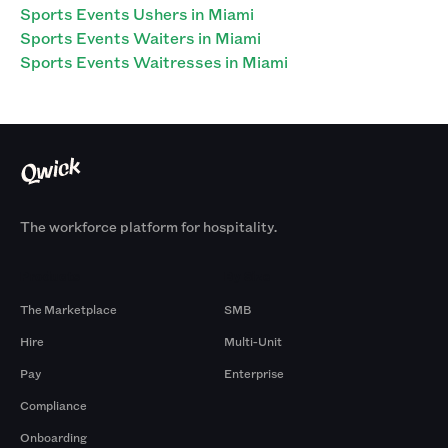
Sports Events Ushers in Miami
Sports Events Waiters in Miami
Sports Events Waitresses in Miami
The workforce platform for hospitality.
Products
By Size
The Marketplace
SMB
Hire
Multi-Unit
Pay
Enterprise
Compliance
Onboarding