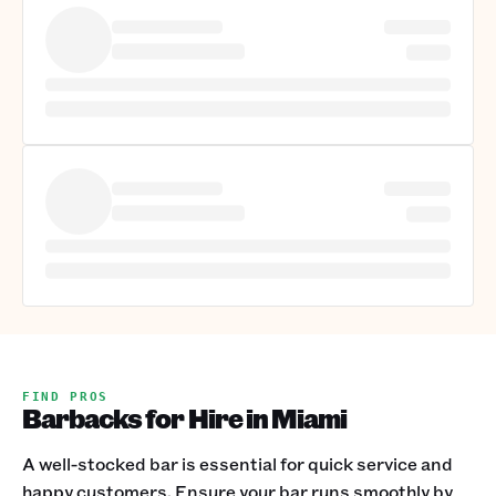
FIND PROS
Barbacks for Hire in Miami
A well-stocked bar is essential for quick service and
happy customers. Ensure your bar runs smoothly by