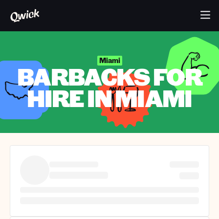
Miami
BARBACKS FOR
HIRE IN MIAMI