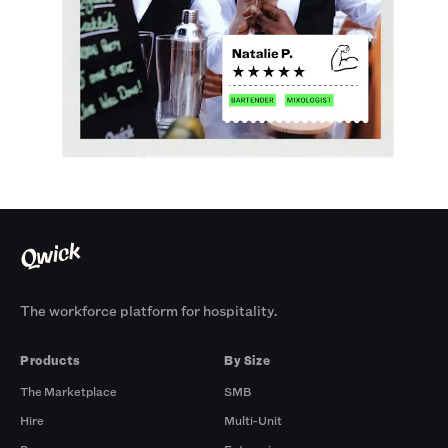
The workforce platform for hospitality.
Products
By Size
The Marketplace
SMB
Hire
Multi-Unit