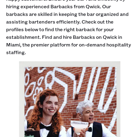
hiring experienced Barbacks from Qwick. Our
barbacks are skilled in keeping the bar organized and
assisting bartenders efficiently. Check out the
profiles below to find the right barback for your
establishment. Find and hire Barbacks on Qwick in
Miami, the premier platform for on-demand hospitality
staffing.