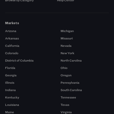
Browse by Category
Help Center
Markets
Arizona
Michigan
Arkansas
Missouri
California
Nevada
Colorado
New York
District of Columbia
North Carolina
Florida
Ohio
Georgia
Oregon
Illinois
Pennsylvania
Indiana
South Carolina
Kentucky
Tennessee
Louisiana
Texas
Maine
Virginia