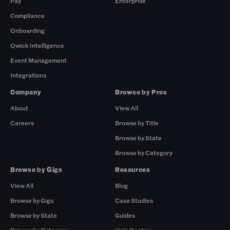
Pay
Enterprise
Compliance
Onboarding
Qwick Intelligence
Event Management
Integrations
Company
Browse by Pros
About
View All
Careers
Browse by Title
Browse by State
Browse by Category
Browse by Gigs
Resources
View All
Blog
Browse by Gigs
Case Studies
Browse by State
Guides