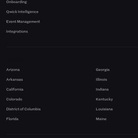
Onboarding
Qwick Intelligence
Event Management
Integrations
Markets
Arizona
Georgia
Arkansas
Illinois
California
Indiana
Colorado
Kentucky
District of Columbia
Louisiana
Florida
Maine