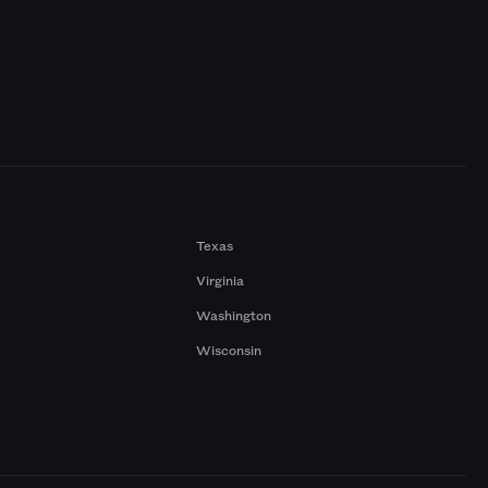
Texas
Virginia
Washington
Wisconsin
a