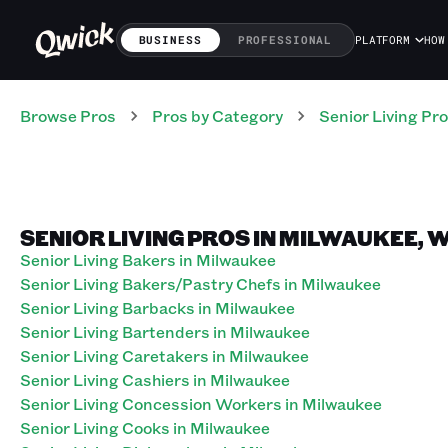
BUSINESS
PROFESSIONAL
PLATFORM
HOW
Browse Pros
Pros
by Category
Senior Living
Pro
SENIOR LIVING PROS IN MILWAUKEE, 
Senior Living Bakers in Milwaukee
Senior Living Bakers/Pastry Chefs in Milwaukee
Senior Living Barbacks in Milwaukee
Senior Living Bartenders in Milwaukee
Senior Living Caretakers in Milwaukee
Senior Living Cashiers in Milwaukee
Senior Living Concession Workers in Milwaukee
Senior Living Cooks in Milwaukee