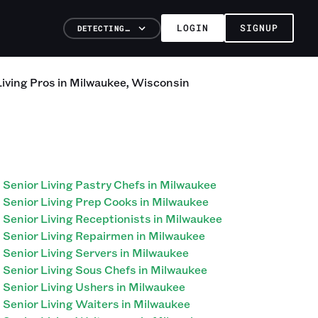
LOGIN
SIGNUP
DETECTING…
Living
Pros
in
Milwaukee
,
Wisconsin
Senior Living Pastry Chefs in Milwaukee
Senior Living Prep Cooks in Milwaukee
Senior Living Receptionists in Milwaukee
Senior Living Repairmen in Milwaukee
Senior Living Servers in Milwaukee
Senior Living Sous Chefs in Milwaukee
Senior Living Ushers in Milwaukee
Senior Living Waiters in Milwaukee