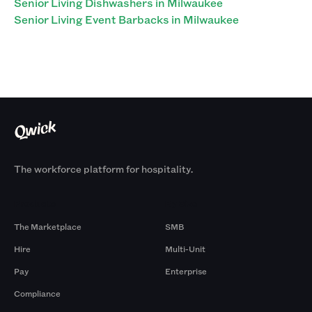
Senior Living Dishwashers in Milwaukee
Senior Living Event Barbacks in Milwaukee
The workforce platform for hospitality.
Products
By Size
The Marketplace
SMB
Hire
Multi-Unit
Pay
Enterprise
Compliance