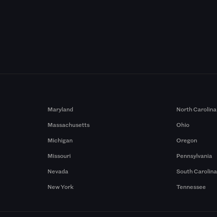
Maryland
North Carolina
Massachusetts
Ohio
Michigan
Oregon
Missouri
Pennsylvania
Nevada
South Carolin
New York
Tennessee