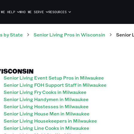
 WE HELP
WHO WE SERVE
RESOURCES
s
by State
Senior Living
Pros
in
Wisconsin
Senior 
WISCONSIN
Senior Living Event Setup Pros in Milwaukee
Senior Living FOH Support Staff in Milwaukee
Senior Living Fry Cooks in Milwaukee
Senior Living Handymen in Milwaukee
Senior Living Hostesses in Milwaukee
Senior Living House Men in Milwaukee
Senior Living Housekeepers in Milwaukee
Senior Living Line Cooks in Milwaukee