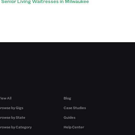
Senior Living Waitresses in Milwaukee
Browse by Gigs
Resources
iew All
Blog
rowse by Gigs
Case Studies
rowse by State
Guides
rowse by Category
Help Center