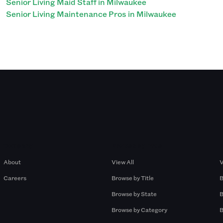
Senior Living Maid Staff in Milwaukee
Senior Living Maintenance Pros in Milwaukee
Company
Browse by Pros
About
View All
V
Careers
Browse by Title
B
Browse by State
B
Browse by Category
B