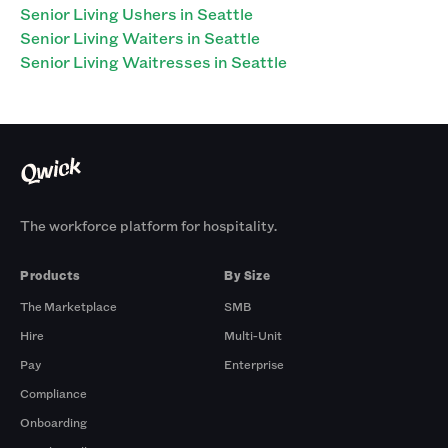
Senior Living Ushers in Seattle
Senior Living Waiters in Seattle
Senior Living Waitresses in Seattle
The workforce platform for hospitality.
Products
By Size
The Marketplace
SMB
Hire
Multi-Unit
Pay
Enterprise
Compliance
Onboarding