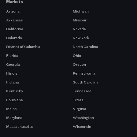
Markets
Arizona
Michigan
Arkansas
Missouri
California
Nevada
Colorado
New York
District of Columbia
North Carolina
Florida
Ohio
Georgia
Oregon
Illinois
Pennsylvania
Indiana
South Carolina
Kentucky
Tennessee
Louisiana
Texas
Maine
Virginia
Maryland
Washington
Massachusetts
Wisconsin