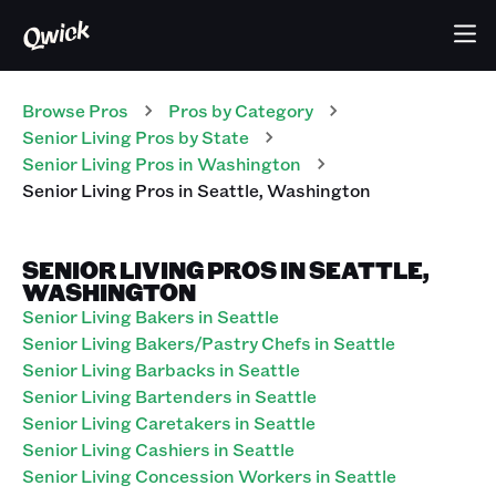
Browse Pros
Pros
by Category
Senior Living
Pros
by State
Senior Living
Pros
in
Washington
Senior Living
Pros
in
Seattle
,
Washington
SENIOR LIVING PROS IN SEATTLE,
WASHINGTON
Senior Living Bakers in Seattle
Senior Living Bakers/Pastry Chefs in Seattle
Senior Living Barbacks in Seattle
Senior Living Bartenders in Seattle
Senior Living Caretakers in Seattle
Senior Living Cashiers in Seattle
Senior Living Concession Workers in Seattle