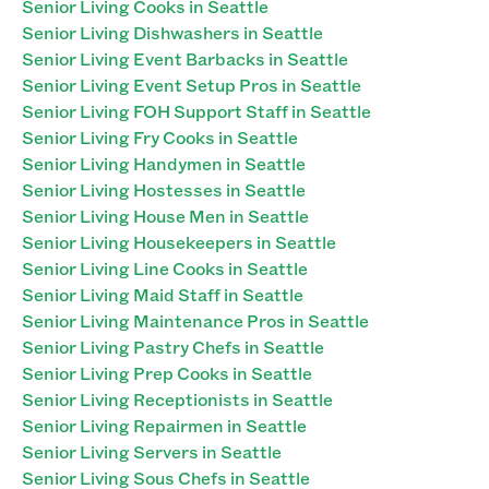
Senior Living Cooks in Seattle
Senior Living Dishwashers in Seattle
Senior Living Event Barbacks in Seattle
Senior Living Event Setup Pros in Seattle
Senior Living FOH Support Staff in Seattle
Senior Living Fry Cooks in Seattle
Senior Living Handymen in Seattle
Senior Living Hostesses in Seattle
Senior Living House Men in Seattle
Senior Living Housekeepers in Seattle
Senior Living Line Cooks in Seattle
Senior Living Maid Staff in Seattle
Senior Living Maintenance Pros in Seattle
Senior Living Pastry Chefs in Seattle
Senior Living Prep Cooks in Seattle
Senior Living Receptionists in Seattle
Senior Living Repairmen in Seattle
Senior Living Servers in Seattle
Senior Living Sous Chefs in Seattle