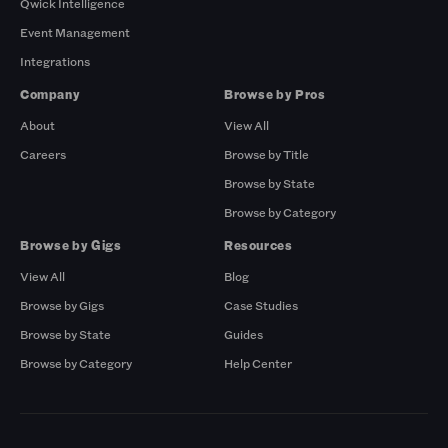
Qwick Intelligence
Event Management
Integrations
Company
Browse by Pros
About
View All
Careers
Browse by Title
Browse by State
Browse by Category
Browse by Gigs
Resources
View All
Blog
Browse by Gigs
Case Studies
Browse by State
Guides
Browse by Category
Help Center