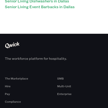
Senior Living Dishwashers in Dallas
Senior Living Event Barbacks in Dallas
The workforce platform for hospitality.
Products
By Size
The Marketplace
SMB
Hire
Multi-Unit
Pay
Enterprise
Compliance