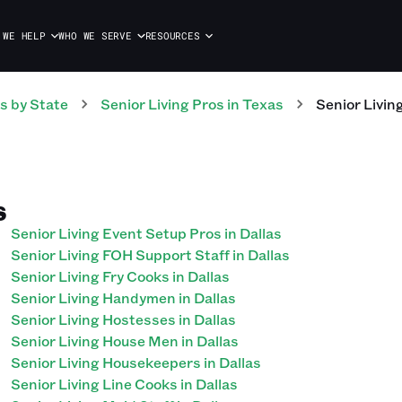
 WE HELP
WHO WE SERVE
RESOURCES
s
by State
Senior Living
Pros
in
Texas
Senior Livin
S
Senior Living Event Setup Pros in Dallas
Senior Living FOH Support Staff in Dallas
Senior Living Fry Cooks in Dallas
Senior Living Handymen in Dallas
Senior Living Hostesses in Dallas
Senior Living House Men in Dallas
Senior Living Housekeepers in Dallas
Senior Living Line Cooks in Dallas