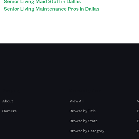
Senior Living Maid Staff in Dallas
Senior Living Maintenance Pros in Dallas
Company
Browse by Pros
About
View All
V
Careers
Browse by Title
B
Browse by State
B
Browse by Category
B