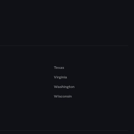
Texas
Virginia
Washington
Wisconsin
a