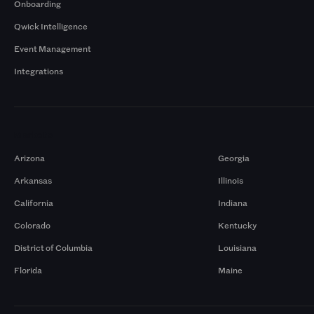
Onboarding
Qwick Intelligence
Event Management
Integrations
Markets
Arizona
Georgia
Arkansas
Illinois
California
Indiana
Colorado
Kentucky
District of Columbia
Louisiana
Florida
Maine