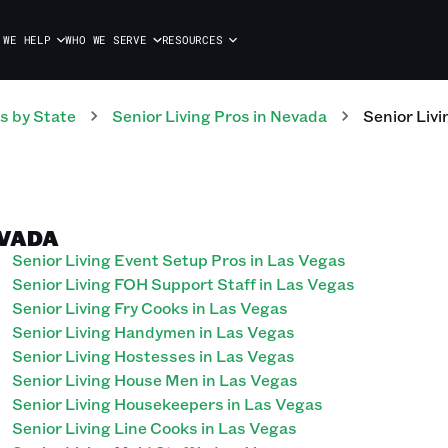
 WE HELP
WHO WE SERVE
RESOURCES
s
by State
Senior Living
Pros
in
Nevada
Senior Livi
EVADA
Senior Living Event Setup Pros in Las Vegas
Senior Living FOH Support Staff in Las Vegas
Senior Living Fry Cooks in Las Vegas
Senior Living Handymen in Las Vegas
Senior Living Hostesses in Las Vegas
Senior Living House Men in Las Vegas
Senior Living Housekeepers in Las Vegas
Senior Living Line Cooks in Las Vegas