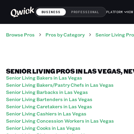
BUSINESS
PROFESSIONAL
PLATFORM
HOW
Browse Pros
Pros
by Category
Senior Living
Pro
SENIOR LIVING PROS IN LAS VEGAS, N
Senior Living Bakers in Las Vegas
Senior Living Bakers/Pastry Chefs in Las Vegas
Senior Living Barbacks in Las Vegas
Senior Living Bartenders in Las Vegas
Senior Living Caretakers in Las Vegas
Senior Living Cashiers in Las Vegas
Senior Living Concession Workers in Las Vegas
Senior Living Cooks in Las Vegas