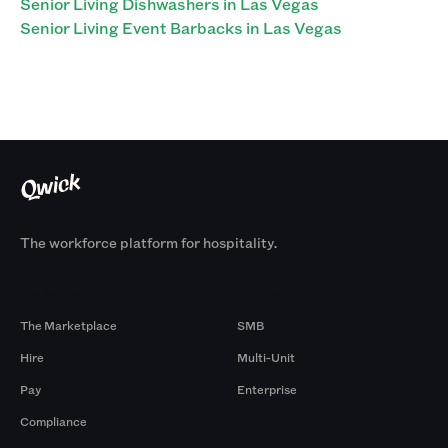
Senior Living Dishwashers in Las Vegas
Senior Living Event Barbacks in Las Vegas
The workforce platform for hospitality.
Products
By Size
The Marketplace
SMB
Hire
Multi-Unit
Pay
Enterprise
Compliance