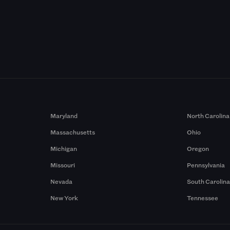
Maryland
North Carolina
Massachusetts
Ohio
Michigan
Oregon
Missouri
Pennsylvania
Nevada
South Carolin
New York
Tennessee