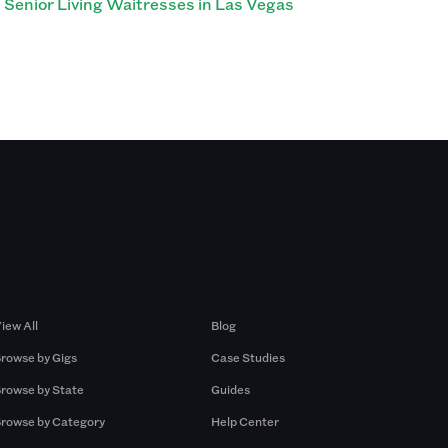
Senior Living Waitresses in Las Vegas
Browse by Gigs
Resources
iew All
Blog
rowse by Gigs
Case Studies
rowse by State
Guides
rowse by Category
Help Center