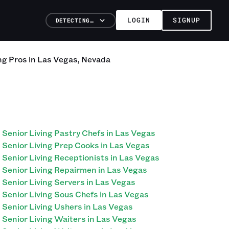
LOGIN
SIGNUP
DETECTING…
ng
Pros
in
Las Vegas
,
Nevada
Senior Living Pastry Chefs in Las Vegas
Senior Living Prep Cooks in Las Vegas
Senior Living Receptionists in Las Vegas
Senior Living Repairmen in Las Vegas
Senior Living Servers in Las Vegas
Senior Living Sous Chefs in Las Vegas
Senior Living Ushers in Las Vegas
Senior Living Waiters in Las Vegas