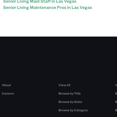
Senior Living Maid Staff in Las Vegas
Senior Living Maintenance Pros in Las Vegas
Company
Browse by Pros
About
View All
V
Careers
Browse by Title
B
Browse by State
B
Browse by Category
B