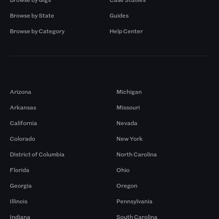
Browse by State
Guides
Browse by Category
Help Center
Markets
Arizona
Michigan
Arkansas
Missouri
California
Nevada
Colorado
New York
District of Columbia
North Carolina
Florida
Ohio
Georgia
Oregon
Illinois
Pennsylvania
Indiana
South Carolina