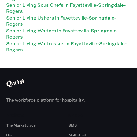
Senior Living Sous Chefs in Fayetteville-Springdale-
Rogers
Senior Living Ushers in Fayetteville-Springdale-
Rogers
Senior Living Waiters in Fayetteville-Springdale-
Rogers
Senior Living Waitresses in Fayetteville-Springdale-
Rogers
The workforce platform for hospitality.
Products
By Size
The Marketplace
SMB
Hire
Multi-Unit