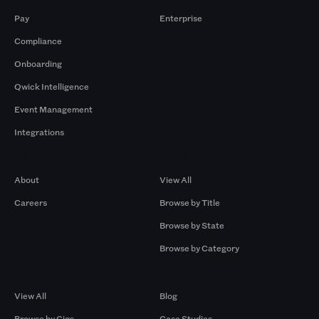
Pay
Enterprise
Compliance
Onboarding
Qwick Intelligence
Event Management
Integrations
Company
Browse by Pros
About
View All
Careers
Browse by Title
Browse by State
Browse by Category
Browse by Gigs
Resources
View All
Blog
Browse by Gigs
Case Studies