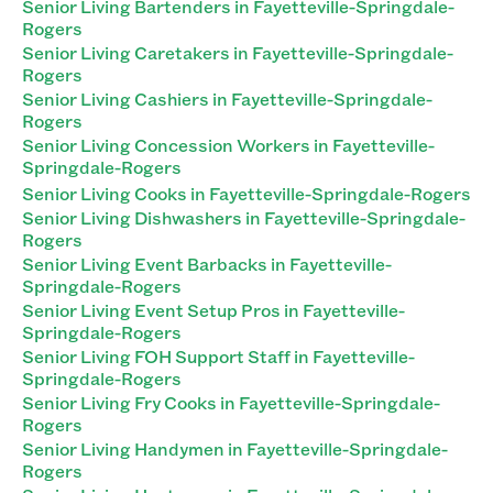
Senior Living Bartenders in Fayetteville-Springdale-
Rogers
Senior Living Caretakers in Fayetteville-Springdale-
Rogers
Senior Living Cashiers in Fayetteville-Springdale-
Rogers
Senior Living Concession Workers in Fayetteville-
Springdale-Rogers
Senior Living Cooks in Fayetteville-Springdale-Rogers
Senior Living Dishwashers in Fayetteville-Springdale-
Rogers
Senior Living Event Barbacks in Fayetteville-
Springdale-Rogers
Senior Living Event Setup Pros in Fayetteville-
Springdale-Rogers
Senior Living FOH Support Staff in Fayetteville-
Springdale-Rogers
Senior Living Fry Cooks in Fayetteville-Springdale-
Rogers
Senior Living Handymen in Fayetteville-Springdale-
Rogers