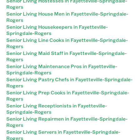
Senior Living Hostesses in Fayetteville-Springdale-
Rogers
Senior Living House Men in Fayetteville-Springdale-
Rogers
Senior Living Housekeepers in Fayetteville-
Springdale-Rogers
Senior Living Line Cooks in Fayetteville-Springdale-
Rogers
Senior Living Maid Staff in Fayetteville-Springdale-
Rogers
Senior Living Maintenance Pros in Fayetteville-
Springdale-Rogers
Senior Living Pastry Chefs in Fayetteville-Springdale-
Rogers
Senior Living Prep Cooks in Fayetteville-Springdale-
Rogers
Senior Living Receptionists in Fayetteville-
Springdale-Rogers
Senior Living Repairmen in Fayetteville-Springdale-
Rogers
Senior Living Servers in Fayetteville-Springdale-
Rogers