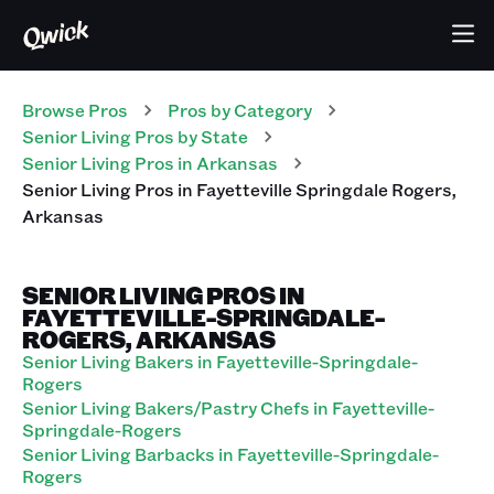
Browse Pros
Pros
by Category
Senior Living
Pros
by State
Senior Living
Pros
in
Arkansas
Senior Living
Pros
in
Fayetteville Springdale Rogers
,
Arkansas
SENIOR LIVING PROS IN
FAYETTEVILLE-SPRINGDALE-
ROGERS, ARKANSAS
Senior Living Bakers in Fayetteville-Springdale-
Rogers
Senior Living Bakers/Pastry Chefs in Fayetteville-
Springdale-Rogers
Senior Living Barbacks in Fayetteville-Springdale-
Rogers