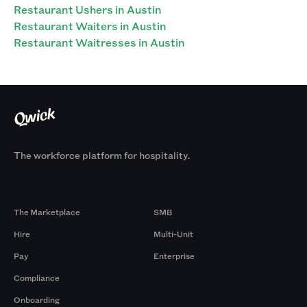
Restaurant Ushers in Austin
Restaurant Waiters in Austin
Restaurant Waitresses in Austin
The workforce platform for hospitality.
Products
By Size
The Marketplace
SMB
Hire
Multi-Unit
Pay
Enterprise
Compliance
Onboarding