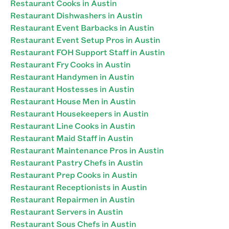
Restaurant Cooks in Austin
Restaurant Dishwashers in Austin
Restaurant Event Barbacks in Austin
Restaurant Event Setup Pros in Austin
Restaurant FOH Support Staff in Austin
Restaurant Fry Cooks in Austin
Restaurant Handymen in Austin
Restaurant Hostesses in Austin
Restaurant House Men in Austin
Restaurant Housekeepers in Austin
Restaurant Line Cooks in Austin
Restaurant Maid Staff in Austin
Restaurant Maintenance Pros in Austin
Restaurant Pastry Chefs in Austin
Restaurant Prep Cooks in Austin
Restaurant Receptionists in Austin
Restaurant Repairmen in Austin
Restaurant Servers in Austin
Restaurant Sous Chefs in Austin