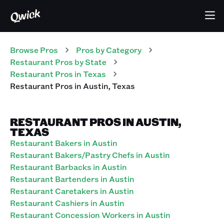
Browse Pros
Pros
by Category
Restaurant
Pros
by State
Restaurant
Pros
in
Texas
Restaurant
Pros
in
Austin
,
Texas
RESTAURANT PROS IN AUSTIN,
TEXAS
Restaurant Bakers in Austin
Restaurant Bakers/Pastry Chefs in Austin
Restaurant Barbacks in Austin
Restaurant Bartenders in Austin
Restaurant Caretakers in Austin
Restaurant Cashiers in Austin
Restaurant Concession Workers in Austin