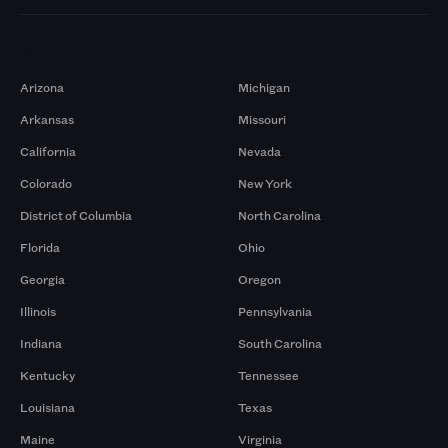
Markets
Arizona
Michigan
Arkansas
Missouri
California
Nevada
Colorado
New York
District of Columbia
North Carolina
Florida
Ohio
Georgia
Oregon
Illinois
Pennsylvania
Indiana
South Carolina
Kentucky
Tennessee
Louisiana
Texas
Maine
Virginia