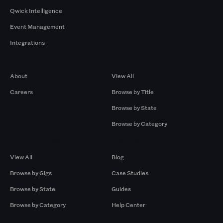
Qwick Intelligence
Event Management
Integrations
Company
Browse by Pros
About
View All
Careers
Browse by Title
Browse by State
Browse by Category
Browse by Gigs
Resources
View All
Blog
Browse by Gigs
Case Studies
Browse by State
Guides
Browse by Category
Help Center